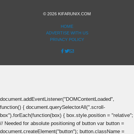
© 2026 KIFARUNIX.COM
HOME
ADVERTISE WITH US
PRIVACY POLICY
document.addEventListener("DOMContentLoaded",
function() { document.querySelectorAll(".scroll-
box").forEach(function(box) { box.style.position = "relative";
// Needed for absolute positioning of button var button =
document.createElement("button"); button.className =