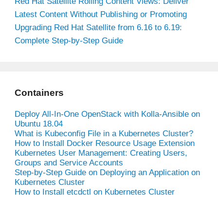
Red Hat Satellite Rolling Content Views: Deliver
Latest Content Without Publishing or Promoting
Upgrading Red Hat Satellite from 6.16 to 6.19:
Complete Step-by-Step Guide
Containers
Deploy All-In-One OpenStack with Kolla-Ansible on
Ubuntu 18.04
What is Kubeconfig File in a Kubernetes Cluster?
How to Install Docker Resource Usage Extension
Kubernetes User Management: Creating Users,
Groups and Service Accounts
Step-by-Step Guide on Deploying an Application on
Kubernetes Cluster
How to Install etcdctl on Kubernetes Cluster