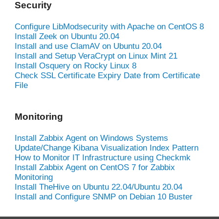
Security
Configure LibModsecurity with Apache on CentOS 8
Install Zeek on Ubuntu 20.04
Install and use ClamAV on Ubuntu 20.04
Install and Setup VeraCrypt on Linux Mint 21
Install Osquery on Rocky Linux 8
Check SSL Certificate Expiry Date from Certificate
File
Monitoring
Install Zabbix Agent on Windows Systems
Update/Change Kibana Visualization Index Pattern
How to Monitor IT Infrastructure using Checkmk
Install Zabbix Agent on CentOS 7 for Zabbix
Monitoring
Install TheHive on Ubuntu 22.04/Ubuntu 20.04
Install and Configure SNMP on Debian 10 Buster