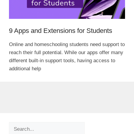
9 Apps and Extensions for Students
Online and homeschooling students need support to
reach their full potential. While our apps offer many
different built-in support tools, having access to
additional help
Search