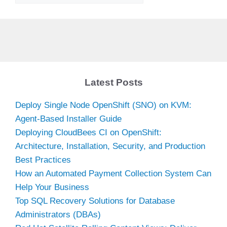
Latest Posts
Deploy Single Node OpenShift (SNO) on KVM:
Agent-Based Installer Guide
Deploying CloudBees CI on OpenShift:
Architecture, Installation, Security, and Production
Best Practices
How an Automated Payment Collection System Can
Help Your Business
Top SQL Recovery Solutions for Database
Administrators (DBAs)