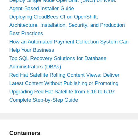
Deploy Single Node OpenShift (SNO) on KVM:
Agent-Based Installer Guide
Deploying CloudBees CI on OpenShift:
Architecture, Installation, Security, and Production
Best Practices
How an Automated Payment Collection System Can
Help Your Business
Top SQL Recovery Solutions for Database
Administrators (DBAs)
Red Hat Satellite Rolling Content Views: Deliver
Latest Content Without Publishing or Promoting
Upgrading Red Hat Satellite from 6.16 to 6.19:
Complete Step-by-Step Guide
Containers