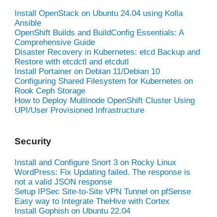
Install OpenStack on Ubuntu 24.04 using Kolla
Ansible
OpenShift Builds and BuildConfig Essentials: A
Comprehensive Guide
Disaster Recovery in Kubernetes: etcd Backup and
Restore with etcdctl and etcdutl
Install Portainer on Debian 11/Debian 10
Configuring Shared Filesystem for Kubernetes on
Rook Ceph Storage
How to Deploy Multinode OpenShift Cluster Using
UPI/User Provisioned Infrastructure
Security
Install and Configure Snort 3 on Rocky Linux
WordPress: Fix Updating failed. The response is
not a valid JSON response
Setup IPSec Site-to-Site VPN Tunnel on pfSense
Easy way to Integrate TheHive with Cortex
Install Gophish on Ubuntu 22.04