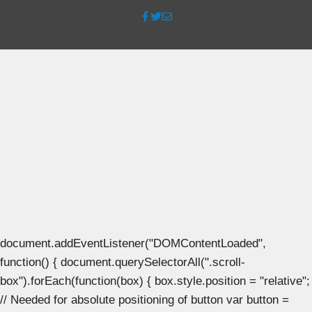
document.addEventListener("DOMContentLoaded",
function() { document.querySelectorAll(".scroll-
box").forEach(function(box) { box.style.position = "relative";
// Needed for absolute positioning of button var button =