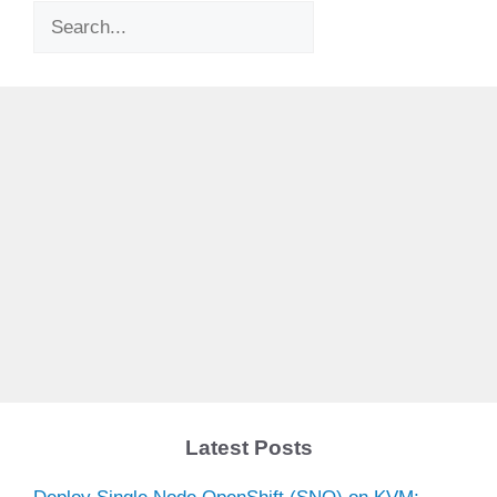
Search
Latest Posts