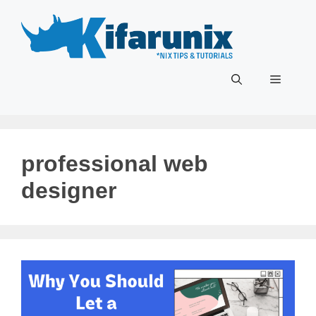
Skip
to
content
Menu
professional web
designer