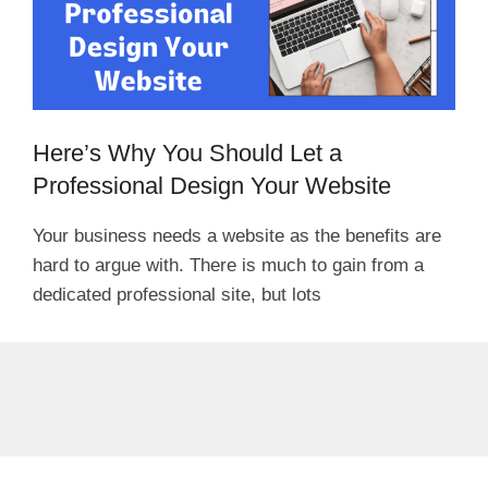
Here’s Why You Should Let a
Professional Design Your Website
Your business needs a website as the benefits are
hard to argue with. There is much to gain from a
dedicated professional site, but lots