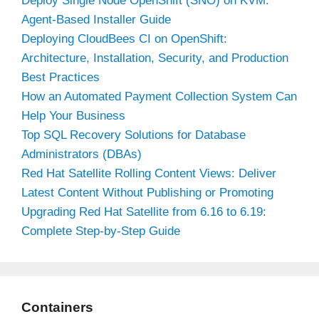
Deploy Single Node OpenShift (SNO) on KVM:
Agent-Based Installer Guide
Deploying CloudBees CI on OpenShift:
Architecture, Installation, Security, and Production
Best Practices
How an Automated Payment Collection System Can
Help Your Business
Top SQL Recovery Solutions for Database
Administrators (DBAs)
Red Hat Satellite Rolling Content Views: Deliver
Latest Content Without Publishing or Promoting
Upgrading Red Hat Satellite from 6.16 to 6.19:
Complete Step-by-Step Guide
Containers