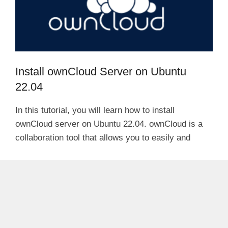
Install ownCloud Server on Ubuntu
22.04
In this tutorial, you will learn how to install
ownCloud server on Ubuntu 22.04. ownCloud is a
collaboration tool that allows you to easily and