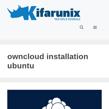
Skip
to
content
Menu
owncloud installation
ubuntu