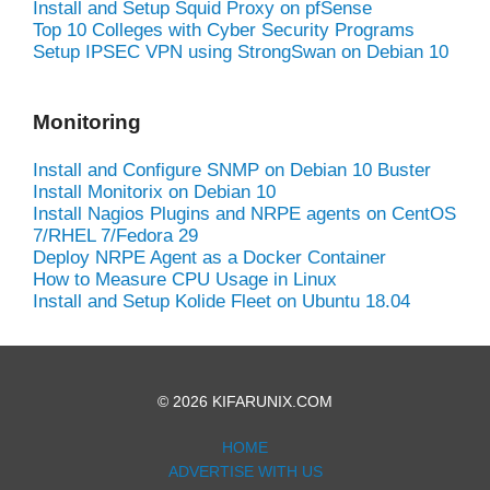
Install and Setup Squid Proxy on pfSense
Top 10 Colleges with Cyber Security Programs
Setup IPSEC VPN using StrongSwan on Debian 10
Monitoring
Install and Configure SNMP on Debian 10 Buster
Install Monitorix on Debian 10
Install Nagios Plugins and NRPE agents on CentOS
7/RHEL 7/Fedora 29
Deploy NRPE Agent as a Docker Container
How to Measure CPU Usage in Linux
Install and Setup Kolide Fleet on Ubuntu 18.04
© 2026 KIFARUNIX.COM
HOME
ADVERTISE WITH US