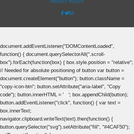
PRIVACY POLICY
document.addEventListener("DOMContentLoaded",
function() { document.querySelectorAll(".scroll-
box").forEach(function(box) { box.style.position = "relative";
// Needed for absolute positioning of button var button =
document.createElement("button"); button.className =
"copy-icon-btn"; button.setAttribute("aria-label", "Copy
code"); button.innerHTML = '
'; box.appendChild(button);
button.addEventListener("click", function() { var text =
box.innerText;
navigator.clipboard.writeText(text).then(function() {
button.querySelector("svg").setAttribute("fill", "#4CAF50");