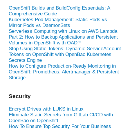
OpenShift Builds and BuildConfig Essentials: A
Comprehensive Guide
Kubernetes Pod Management: Static Pods vs
Mirror Pods vs DaemonSets
Serverless Computing with Linux on AWS Lambda
Part 2: How to Backup Applications and Persistent
Volumes in OpenShift with OADP
Stop Using Static Tokens: Dynamic ServiceAccount
Tokens on OpenShift with OpenBao Kubernetes
Secrets Engine
How to Configure Production-Ready Monitoring in
OpenShift: Prometheus, Alertmanager & Persistent
Storage
Security
Encrypt Drives with LUKS in Linux
Eliminate Static Secrets from GitLab CI/CD with
OpenBao on OpenShift
How To Ensure Top Security For Your Business