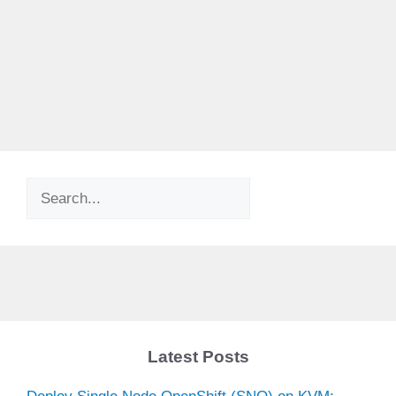
Search
Latest Posts