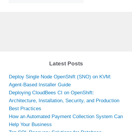
Latest Posts
Deploy Single Node OpenShift (SNO) on KVM:
Agent-Based Installer Guide
Deploying CloudBees CI on OpenShift:
Architecture, Installation, Security, and Production
Best Practices
How an Automated Payment Collection System Can
Help Your Business