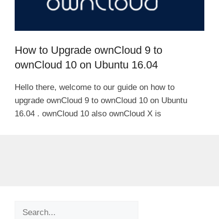
How to Upgrade ownCloud 9 to
ownCloud 10 on Ubuntu 16.04
Hello there, welcome to our guide on how to
upgrade ownCloud 9 to ownCloud 10 on Ubuntu
16.04 . ownCloud 10 also ownCloud X is
Search