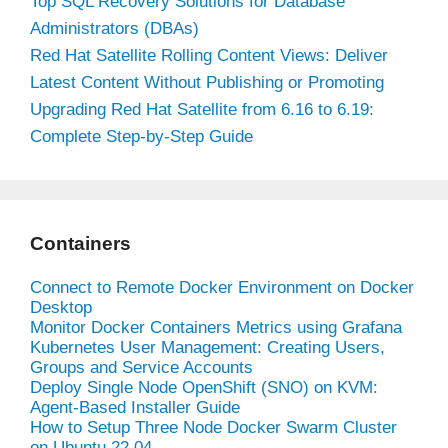
Top SQL Recovery Solutions for Database
Administrators (DBAs)
Red Hat Satellite Rolling Content Views: Deliver
Latest Content Without Publishing or Promoting
Upgrading Red Hat Satellite from 6.16 to 6.19:
Complete Step-by-Step Guide
Containers
Connect to Remote Docker Environment on Docker
Desktop
Monitor Docker Containers Metrics using Grafana
Kubernetes User Management: Creating Users,
Groups and Service Accounts
Deploy Single Node OpenShift (SNO) on KVM:
Agent-Based Installer Guide
How to Setup Three Node Docker Swarm Cluster
on Ubuntu 22.04