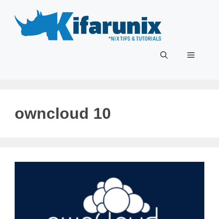
Skip
to
content
Menu
owncloud 10