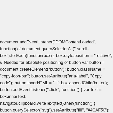
document.addEventListener("DOMContentLoaded",
function() { document.querySelectorAll(".scroll-
box").forEach(function(box) { box.style.position = "relative";
// Needed for absolute positioning of button var button =
document.createElement("button"); button.className =
"copy-icon-btn"; button.setAttribute("aria-label", "Copy
code"); button.innerHTML = '
'; box.appendChild(button);
button.addEventListener("click", function() { var text =
box.innerText;
navigator.clipboard.writeText(text).then(function() {
button.querySelector("svg").setAttribute("fill", "#4CAF50");