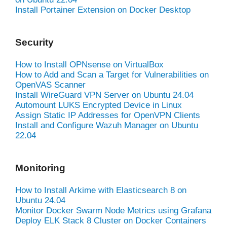
Install Portainer Extension on Docker Desktop
Security
How to Install OPNsense on VirtualBox
How to Add and Scan a Target for Vulnerabilities on
OpenVAS Scanner
Install WireGuard VPN Server on Ubuntu 24.04
Automount LUKS Encrypted Device in Linux
Assign Static IP Addresses for OpenVPN Clients
Install and Configure Wazuh Manager on Ubuntu
22.04
Monitoring
How to Install Arkime with Elasticsearch 8 on
Ubuntu 24.04
Monitor Docker Swarm Node Metrics using Grafana
Deploy ELK Stack 8 Cluster on Docker Containers