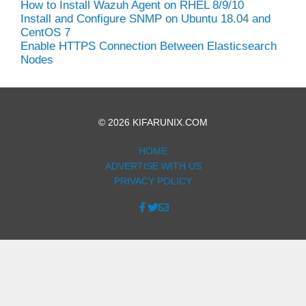
How to Install Wazuh Agent on RHEL 8/9/10
Install and Configure SNMP on Ubuntu 18.04 and
CentOS 7
Enable HTTPS Connection Between Elasticsearch
Nodes
© 2026 KIFARUNIX.COM
HOME
ADVERTISE WITH US
PRIVACY POLICY