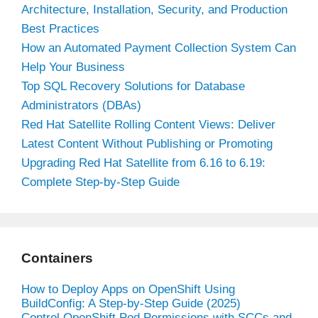
Architecture, Installation, Security, and Production
Best Practices
How an Automated Payment Collection System Can
Help Your Business
Top SQL Recovery Solutions for Database
Administrators (DBAs)
Red Hat Satellite Rolling Content Views: Deliver
Latest Content Without Publishing or Promoting
Upgrading Red Hat Satellite from 6.16 to 6.19:
Complete Step-by-Step Guide
Containers
How to Deploy Apps on OpenShift Using
BuildConfig: A Step-by-Step Guide (2025)
Control OpenShift Pod Permissions with SCCs and