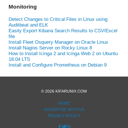
Monitoring
Detect Changes to Critical Files in Linux using
Auditbeat and ELK
Easily Export Kibana Search Results to CSV/Excel
file
Install Fleet Osquery Manager on Oracle Linux
Install Nagios Server on Rocky Linux 8
How to Install Icinga 2 and Icinga Web 2 on Ubuntu
18.04 LTS
Install and Configure Prometheus on Debian 9
© 2026 KIFARUNIX.COM
HOME
ADVERTISE WITH US
PRIVACY POLICY