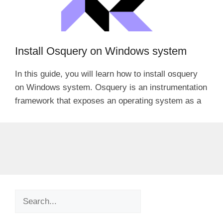
Install Osquery on Windows system
In this guide, you will learn how to install osquery
on Windows system. Osquery is an instrumentation
framework that exposes an operating system as a
Search