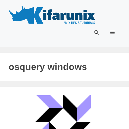
Skip
to
content
Menu
osquery windows