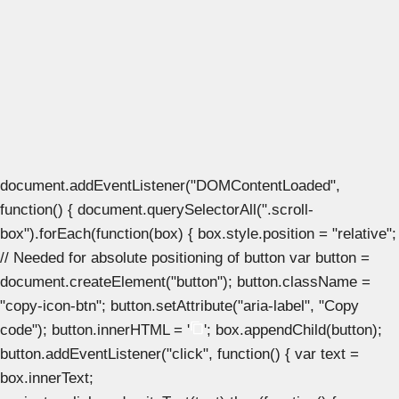
document.addEventListener("DOMContentLoaded",
function() { document.querySelectorAll(".scroll-
box").forEach(function(box) { box.style.position = "relative";
// Needed for absolute positioning of button var button =
document.createElement("button"); button.className =
"copy-icon-btn"; button.setAttribute("aria-label", "Copy
code"); button.innerHTML = '
'; box.appendChild(button);
button.addEventListener("click", function() { var text =
box.innerText;