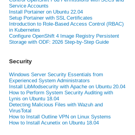
Service Accounts
Install Portainer on Ubuntu 22.04
Setup Portainer with SSL Certificates
Introduction to Role-Based Access Control (RBAC)
in Kubernetes
Configure OpenShift 4 Image Registry Persistent
Storage with ODF: 2026 Step-by-Step Guide
Security
Windows Server Security Essentials from
Experienced System Administrators
Install LibModsecurity with Apache on Ubuntu 20.04
How to Perform System Security Auditing with
Lynis on Ubuntu 18.04
Detecting Malicious Files with Wazuh and
VirusTotal
How to Install Outline VPN on Linux Systems
How to Install Acunetix on Ubuntu 18.04