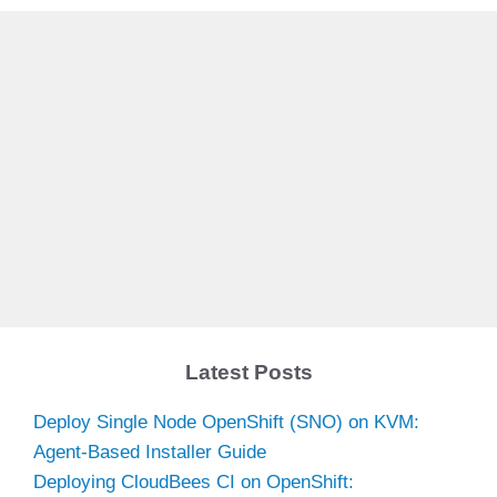
Latest Posts
Deploy Single Node OpenShift (SNO) on KVM:
Agent-Based Installer Guide
Deploying CloudBees CI on OpenShift: