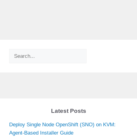
Search
Latest Posts
Deploy Single Node OpenShift (SNO) on KVM:
Agent-Based Installer Guide