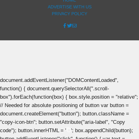
ADVERTISE WITH US
PRIVACY POLICY
document.addEventListener("DOMContentLoaded",
function() { document.querySelectorAll(".scroll-
box").forEach(function(box) { box.style.position = "relative";
// Needed for absolute positioning of button var button =
document.createElement("button"); button.className =
"copy-icon-btn"; button.setAttribute("aria-label", "Copy
code"); button.innerHTML = '
'; box.appendChild(button);
button.addEventListener("click", function() { var text =