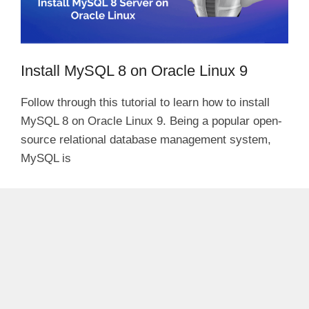
Install MySQL 8 on Oracle Linux 9
Follow through this tutorial to learn how to install
MySQL 8 on Oracle Linux 9. Being a popular open-
source relational database management system,
MySQL is