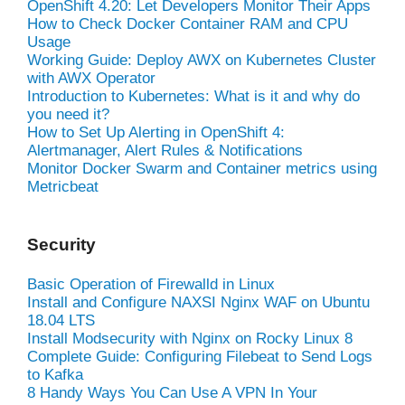
OpenShift 4.20: Let Developers Monitor Their Apps
How to Check Docker Container RAM and CPU
Usage
Working Guide: Deploy AWX on Kubernetes Cluster
with AWX Operator
Introduction to Kubernetes: What is it and why do
you need it?
How to Set Up Alerting in OpenShift 4:
Alertmanager, Alert Rules & Notifications
Monitor Docker Swarm and Container metrics using
Metricbeat
Security
Basic Operation of Firewalld in Linux
Install and Configure NAXSI Nginx WAF on Ubuntu
18.04 LTS
Install Modsecurity with Nginx on Rocky Linux 8
Complete Guide: Configuring Filebeat to Send Logs
to Kafka
8 Handy Ways You Can Use A VPN In Your