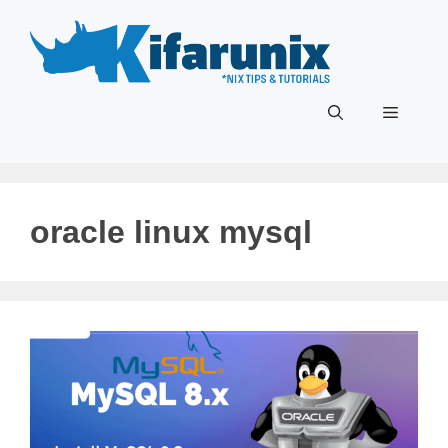
Skip
to
content
Menu
oracle linux mysql