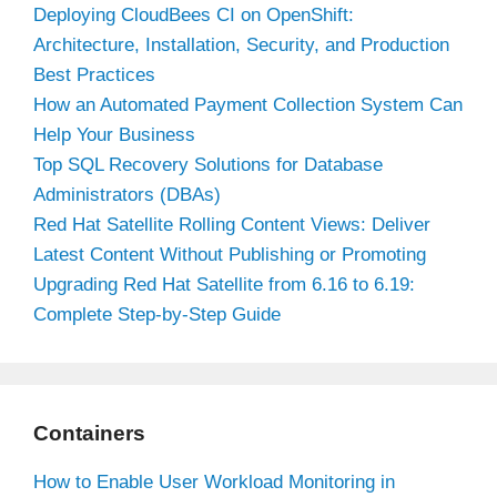
Deploying CloudBees CI on OpenShift:
Architecture, Installation, Security, and Production
Best Practices
How an Automated Payment Collection System Can
Help Your Business
Top SQL Recovery Solutions for Database
Administrators (DBAs)
Red Hat Satellite Rolling Content Views: Deliver
Latest Content Without Publishing or Promoting
Upgrading Red Hat Satellite from 6.16 to 6.19:
Complete Step-by-Step Guide
Containers
How to Enable User Workload Monitoring in