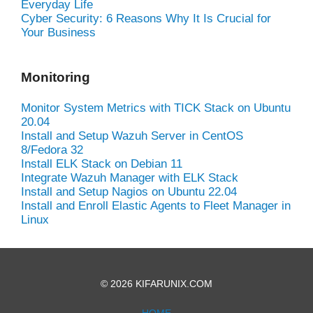
Everyday Life
Cyber Security: 6 Reasons Why It Is Crucial for
Your Business
Monitoring
Monitor System Metrics with TICK Stack on Ubuntu
20.04
Install and Setup Wazuh Server in CentOS
8/Fedora 32
Install ELK Stack on Debian 11
Integrate Wazuh Manager with ELK Stack
Install and Setup Nagios on Ubuntu 22.04
Install and Enroll Elastic Agents to Fleet Manager in
Linux
© 2026 KIFARUNIX.COM
HOME