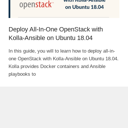
Deploy All-In-One OpenStack with
Kolla-Ansible on Ubuntu 18.04
In this guide, you will to learn how to deploy all-in-
one OpenStack with Kolla-Ansible on Ubuntu 18.04.
Kolla provides Docker containers and Ansible
playbooks to