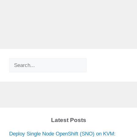
Search
Latest Posts
Deploy Single Node OpenShift (SNO) on KVM: