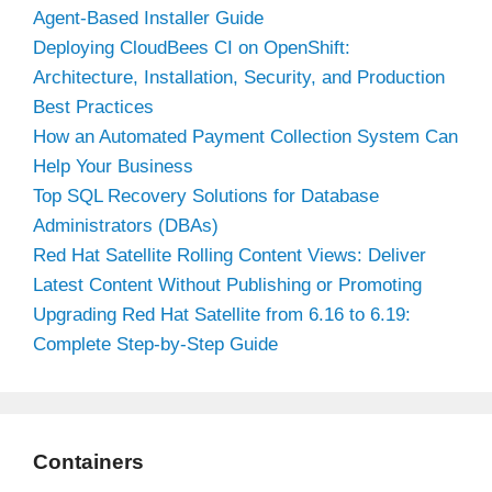
Agent-Based Installer Guide
Deploying CloudBees CI on OpenShift:
Architecture, Installation, Security, and Production
Best Practices
How an Automated Payment Collection System Can
Help Your Business
Top SQL Recovery Solutions for Database
Administrators (DBAs)
Red Hat Satellite Rolling Content Views: Deliver
Latest Content Without Publishing or Promoting
Upgrading Red Hat Satellite from 6.16 to 6.19:
Complete Step-by-Step Guide
Containers