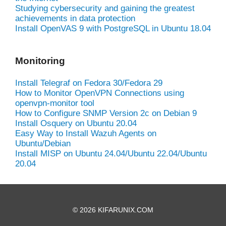
Studying cybersecurity and gaining the greatest
achievements in data protection
Install OpenVAS 9 with PostgreSQL in Ubuntu 18.04
Monitoring
Install Telegraf on Fedora 30/Fedora 29
How to Monitor OpenVPN Connections using
openvpn-monitor tool
How to Configure SNMP Version 2c on Debian 9
Install Osquery on Ubuntu 20.04
Easy Way to Install Wazuh Agents on
Ubuntu/Debian
Install MISP on Ubuntu 24.04/Ubuntu 22.04/Ubuntu
20.04
© 2026 KIFARUNIX.COM