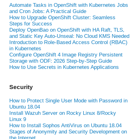
Automate Tasks in OpenShift with Kubernetes Jobs
and Cron Jobs: A Practical Guide
How to Upgrade OpenShift Cluster: Seamless
Steps for Success
Deploy OpenBao on OpenShift with HA Raft, TLS,
and Static Key Auto-Unseal: No Cloud KMS Needed
Introduction to Role-Based Access Control (RBAC)
in Kubernetes
Configure OpenShift 4 Image Registry Persistent
Storage with ODF: 2026 Step-by-Step Guide
How to Use Secrets in Kubernetes Applications
Security
How to Protect Single User Mode with Password in
Ubuntu 18.04
Install Wazuh Server on Rocky Linux 8/Rocky
Linux 9
How to Install Sophos AntiVirus on Ubuntu 18.04
Stages of Anonymity and Security Development on
the Internet