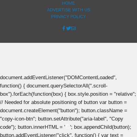
HOME
ADVERTISE WITH US
PRIVACY POLICY
document.addEventListener("DOMContentLoaded",
function() { document.querySelectorAll(".scroll-
box").forEach(function(box) { box.style.position = "relative";
// Needed for absolute positioning of button var button =
document.createElement("button"); button.className =
"copy-icon-btn"; button.setAttribute("aria-label", "Copy
code"); button.innerHTML = '
'; box.appendChild(button);
button.addEventListener("click", function() { var text =