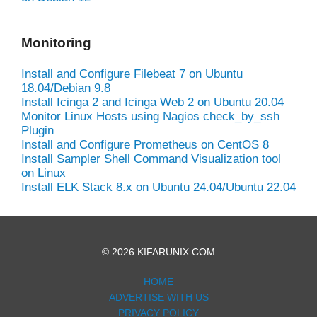
Monitoring
Install and Configure Filebeat 7 on Ubuntu
18.04/Debian 9.8
Install Icinga 2 and Icinga Web 2 on Ubuntu 20.04
Monitor Linux Hosts using Nagios check_by_ssh
Plugin
Install and Configure Prometheus on CentOS 8
Install Sampler Shell Command Visualization tool
on Linux
Install ELK Stack 8.x on Ubuntu 24.04/Ubuntu 22.04
© 2026 KIFARUNIX.COM
HOME
ADVERTISE WITH US
PRIVACY POLICY