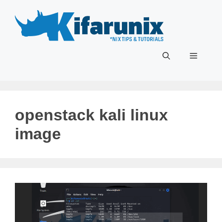
Skip
to
content
Menu
openstack kali linux
image