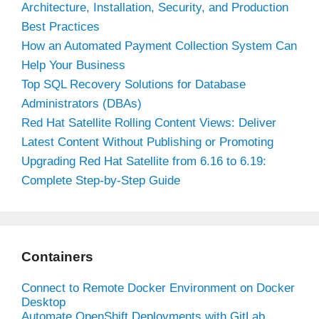
Architecture, Installation, Security, and Production
Best Practices
How an Automated Payment Collection System Can
Help Your Business
Top SQL Recovery Solutions for Database
Administrators (DBAs)
Red Hat Satellite Rolling Content Views: Deliver
Latest Content Without Publishing or Promoting
Upgrading Red Hat Satellite from 6.16 to 6.19:
Complete Step-by-Step Guide
Containers
Connect to Remote Docker Environment on Docker
Desktop
Automate OpenShift Deployments with GitLab