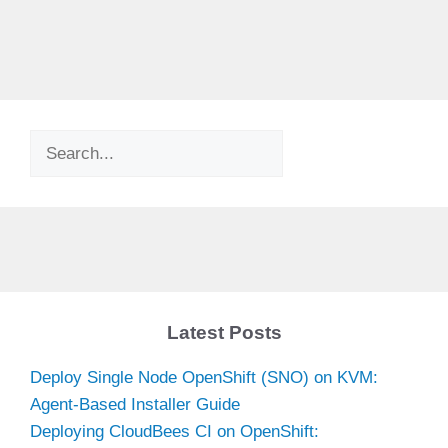
Search
Latest Posts
Deploy Single Node OpenShift (SNO) on KVM:
Agent-Based Installer Guide
Deploying CloudBees CI on OpenShift: