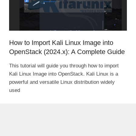
How to Import Kali Linux Image into
OpenStack (2024.x): A Complete Guide
This tutorial will guide you through how to import
Kali Linux Image into OpenStack. Kali Linux is a
powerful and versatile Linux distribution widely
used