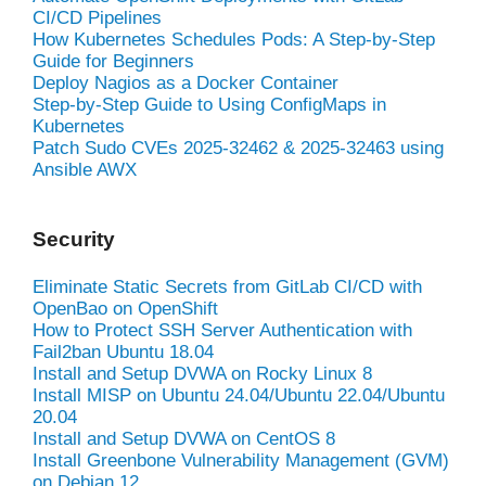
CI/CD Pipelines
How Kubernetes Schedules Pods: A Step-by-Step
Guide for Beginners
Deploy Nagios as a Docker Container
Step-by-Step Guide to Using ConfigMaps in
Kubernetes
Patch Sudo CVEs 2025-32462 & 2025-32463 using
Ansible AWX
Security
Eliminate Static Secrets from GitLab CI/CD with
OpenBao on OpenShift
How to Protect SSH Server Authentication with
Fail2ban Ubuntu 18.04
Install and Setup DVWA on Rocky Linux 8
Install MISP on Ubuntu 24.04/Ubuntu 22.04/Ubuntu
20.04
Install and Setup DVWA on CentOS 8
Install Greenbone Vulnerability Management (GVM)
on Debian 12