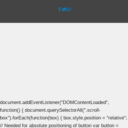
document.addEventListener("DOMContentLoaded",
function() { document.querySelectorAll(".scroll-
box").forEach(function(box) { box.style.position = "relative";
// Needed for absolute positioning of button var button =