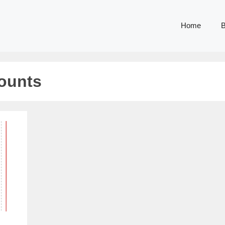
Home
B
counts