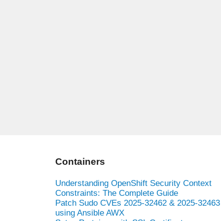
Containers
Understanding OpenShift Security Context
Constraints: The Complete Guide
Patch Sudo CVEs 2025-32462 & 2025-32463
using Ansible AWX