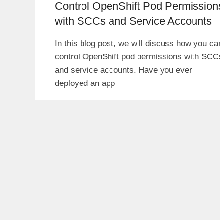
Control OpenShift Pod Permission
with SCCs and Service Accounts
In this blog post, we will discuss how you ca
control OpenShift pod permissions with SCC
and service accounts. Have you ever
deployed an app