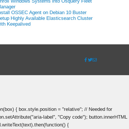
nroll Windows Systems into Osquery Fleet
anager
nstall OSSEC Agent on Debian 10 Buster
etup Highly Available Elasticsearch Cluster
ith Keepalived
ox) { box.style.position = "relative"; // Needed for
n.setAttribute("aria-label", "Copy code"); button.innerHTML
.writeText(text).then(function() {