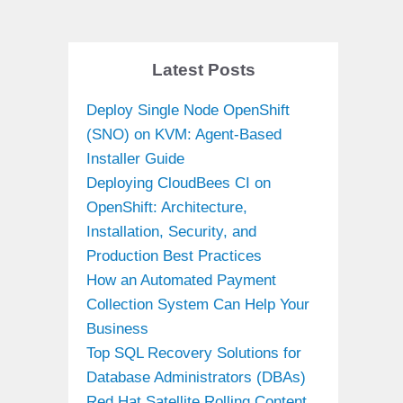
Latest Posts
Deploy Single Node OpenShift
(SNO) on KVM: Agent-Based
Installer Guide
Deploying CloudBees CI on
OpenShift: Architecture,
Installation, Security, and
Production Best Practices
How an Automated Payment
Collection System Can Help Your
Business
Top SQL Recovery Solutions for
Database Administrators (DBAs)
Red Hat Satellite Rolling Content