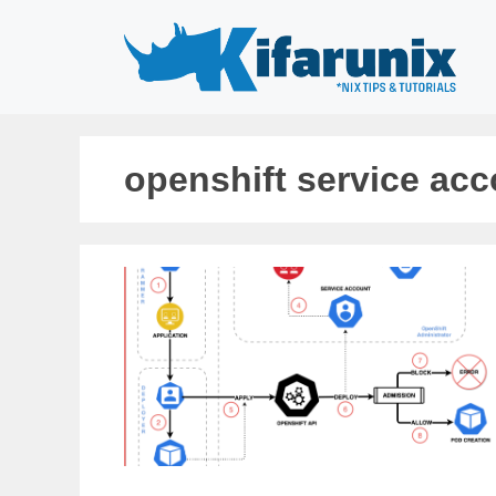
Skip
to
content
openshift service ac