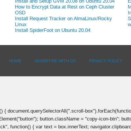
Install and Setup GVM 20.08 on Ubuntu 20.04
E
How to Encrypt Data at Rest on Ceph Cluster
M
OSD
I
Install Request Tracker on AlmaLinux/Rocky
S
Linux
w
Install SpiderFoot on Ubuntu 20.04
HOME
ADVERTISE WITH US
PRIVACY POLICY
document.querySelectorAll(".scroll-box").forEach(function(b
Element("button"); button.className = "copy-icon-btn"; butto
k", function() { var text = box.innerText; navigator.clipboard