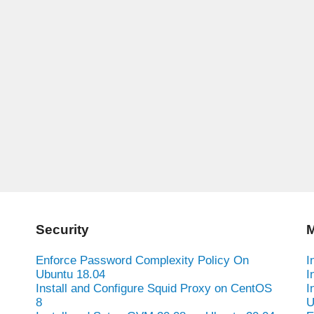
Security
M
Enforce Password Complexity Policy On
I
Ubuntu 18.04
I
Install and Configure Squid Proxy on CentOS
I
8
U