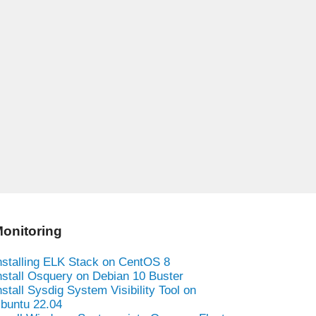
onitoring
nstalling ELK Stack on CentOS 8
nstall Osquery on Debian 10 Buster
nstall Sysdig System Visibility Tool on
buntu 22.04