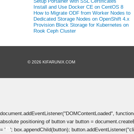
Setup Portainer with SSL Certificates
Install and Use Docker CE on CentOS 8
How to Migrate ODF from Worker Nodes to
Dedicated Storage Nodes on OpenShift 4.x
Provision Block Storage for Kubernetes on
Rook Ceph Cluster
© 2026 KIFARUNIX.COM
document.addEventListener("DOMContentLoaded", function() { 
absolute positioning of button var button = document.create
= '
'; box.appendChild(button); button.addEventListener("clic