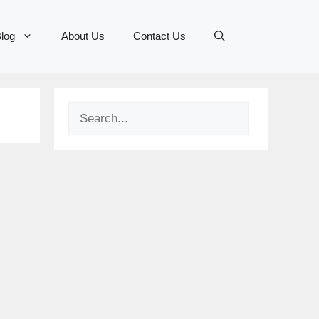
log
About Us
Contact Us
Search