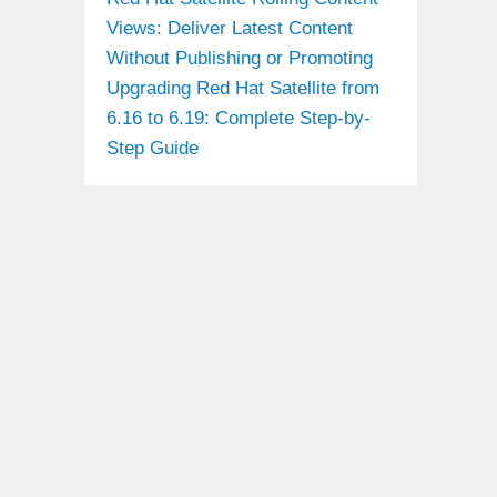
Views: Deliver Latest Content
Without Publishing or Promoting
Upgrading Red Hat Satellite from
6.16 to 6.19: Complete Step-by-
Step Guide