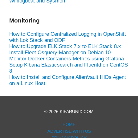
Winlogbeat and Sysmon
Monitoring
How to Configure Centralized Logging in OpenShift
with LokiStack and ODF
How to Upgrade ELK Stack 7.x to ELK Stack 8.x
Install Fleet Osquery Manager on Debian 10
Monitor Docker Containers Metrics using Grafana
Setup Kibana Elasticsearch and Fluentd on CentOS
8
How to Install and Configure AlienVault HIDs Agent
on a Linux Host
© 2026 KIFARUNIX.COM
HOME
ADVERTISE WITH US
PRIVACY POLICY