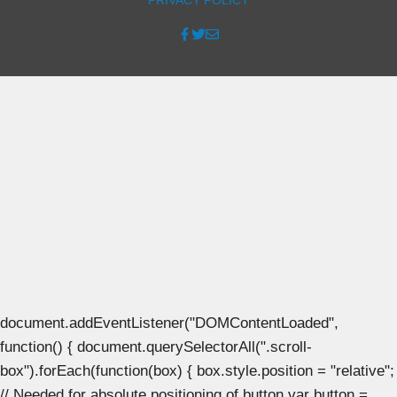
document.addEventListener("DOMContentLoaded",
function() { document.querySelectorAll(".scroll-
box").forEach(function(box) { box.style.position = "relative";
// Needed for absolute positioning of button var button =