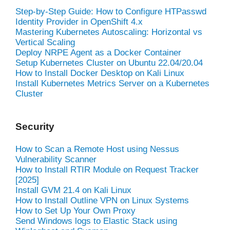
Step-by-Step Guide: How to Configure HTPasswd
Identity Provider in OpenShift 4.x
Mastering Kubernetes Autoscaling: Horizontal vs
Vertical Scaling
Deploy NRPE Agent as a Docker Container
Setup Kubernetes Cluster on Ubuntu 22.04/20.04
How to Install Docker Desktop on Kali Linux
Install Kubernetes Metrics Server on a Kubernetes
Cluster
Security
How to Scan a Remote Host using Nessus
Vulnerability Scanner
How to Install RTIR Module on Request Tracker
[2025]
Install GVM 21.4 on Kali Linux
How to Install Outline VPN on Linux Systems
How to Set Up Your Own Proxy
Send Windows logs to Elastic Stack using