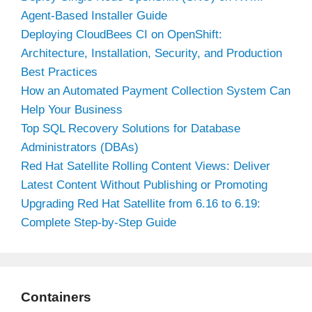
Agent-Based Installer Guide
Deploying CloudBees CI on OpenShift:
Architecture, Installation, Security, and Production
Best Practices
How an Automated Payment Collection System Can
Help Your Business
Top SQL Recovery Solutions for Database
Administrators (DBAs)
Red Hat Satellite Rolling Content Views: Deliver
Latest Content Without Publishing or Promoting
Upgrading Red Hat Satellite from 6.16 to 6.19:
Complete Step-by-Step Guide
Containers