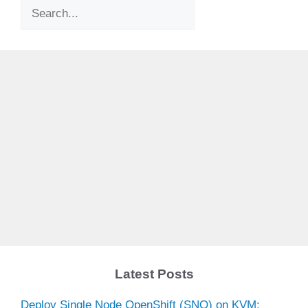
Search
Latest Posts
Deploy Single Node OpenShift (SNO) on KVM: