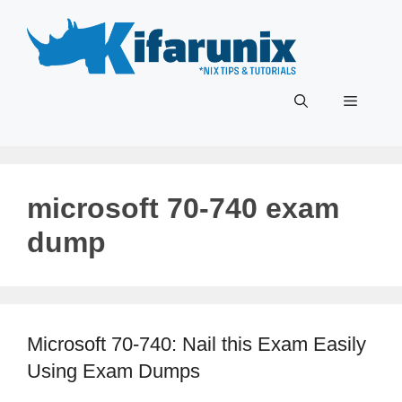
Skip
to
content
Menu
microsoft 70-740 exam
dump
Microsoft 70-740: Nail this Exam Easily
Using Exam Dumps