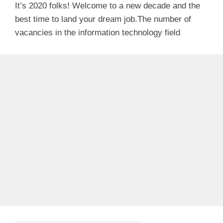
It’s 2020 folks! Welcome to a new decade and the
best time to land your dream job.The number of
vacancies in the information technology field