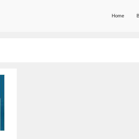
Home
B