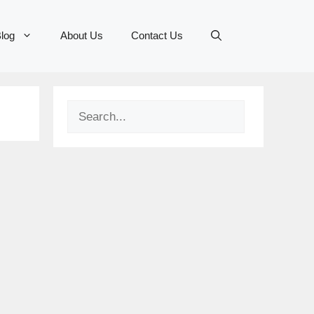
log
About Us
Contact Us
Search