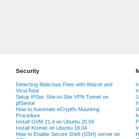
Security
M
Detecting Malicious Files with Wazuh and
I
VirusTotal
I
Setup IPSec Site-to-Site VPN Tunnel on
1
pfSense
I
How to Automate eCryptfs Mounting
U
Procedure
M
Install GVM 21.4 on Ubuntu 20.04
P
Install Kismet on Ubuntu 18.04
I
How to Enable Secure Shell (SSH) server on
H