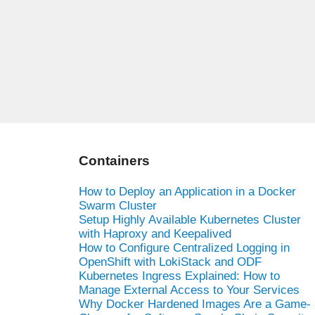
Containers
How to Deploy an Application in a Docker
Swarm Cluster
Setup Highly Available Kubernetes Cluster
with Haproxy and Keepalived
How to Configure Centralized Logging in
OpenShift with LokiStack and ODF
Kubernetes Ingress Explained: How to
Manage External Access to Your Services
Why Docker Hardened Images Are a Game-