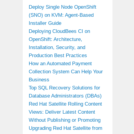
Deploy Single Node OpenShift
(SNO) on KVM: Agent-Based
Installer Guide
Deploying CloudBees CI on
OpenShift: Architecture,
Installation, Security, and
Production Best Practices
How an Automated Payment
Collection System Can Help Your
Business
Top SQL Recovery Solutions for
Database Administrators (DBAs)
Red Hat Satellite Rolling Content
Views: Deliver Latest Content
Without Publishing or Promoting
Upgrading Red Hat Satellite from