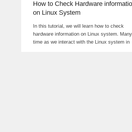
How to Check Hardware informati
on Linux System
In this tutorial, we will learn how to check
hardware information on Linux system. Many
time as we interact with the Linux system in