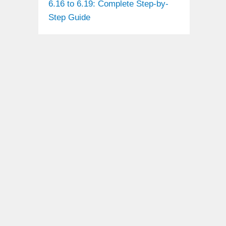
6.16 to 6.19: Complete Step-by-
Step Guide