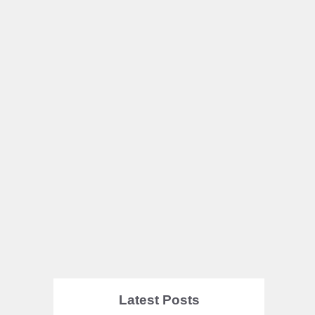
Latest Posts