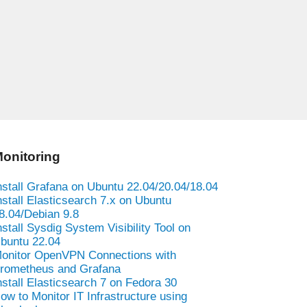
onitoring
nstall Grafana on Ubuntu 22.04/20.04/18.04
nstall Elasticsearch 7.x on Ubuntu
8.04/Debian 9.8
nstall Sysdig System Visibility Tool on
buntu 22.04
onitor OpenVPN Connections with
rometheus and Grafana
nstall Elasticsearch 7 on Fedora 30
ow to Monitor IT Infrastructure using