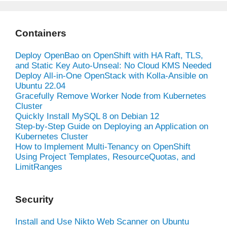
Containers
Deploy OpenBao on OpenShift with HA Raft, TLS,
and Static Key Auto-Unseal: No Cloud KMS Needed
Deploy All-in-One OpenStack with Kolla-Ansible on
Ubuntu 22.04
Gracefully Remove Worker Node from Kubernetes
Cluster
Quickly Install MySQL 8 on Debian 12
Step-by-Step Guide on Deploying an Application on
Kubernetes Cluster
How to Implement Multi-Tenancy on OpenShift
Using Project Templates, ResourceQuotas, and
LimitRanges
Security
Install and Use Nikto Web Scanner on Ubuntu