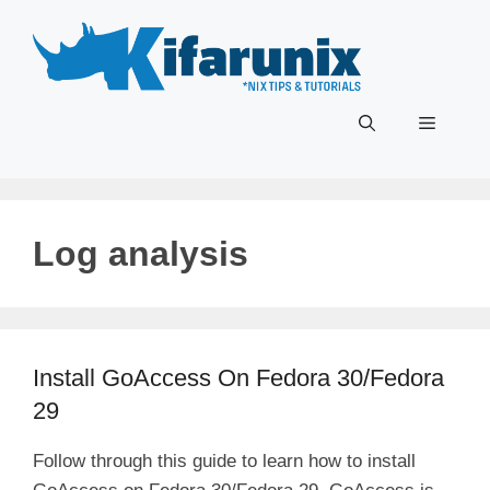
Skip
to
content
Menu
Log analysis
Install GoAccess On Fedora 30/Fedora
29
Follow through this guide to learn how to install