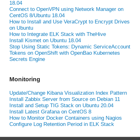
18.04
Connect to OpenVPN using Network Manager on
CentOS 8/Ubuntu 18.04
How to Install and Use VeraCrypt to Encrypt Drives
on Ubuntu
How to Integrate ELK Stack with TheHive
Install Kismet on Ubuntu 18.04
Stop Using Static Tokens: Dynamic ServiceAccount
Tokens on OpenShift with OpenBao Kubernetes
Secrets Engine
Monitoring
Update/Change Kibana Visualization Index Pattern
Install Zabbix Server from Source on Debian 11
Install and Setup TIG Stack on Ubuntu 20.04
Install Latest Grafana on CentOS 8
How to Monitor Docker Containers using Nagios
Configure Log Retention Period in ELK Stack