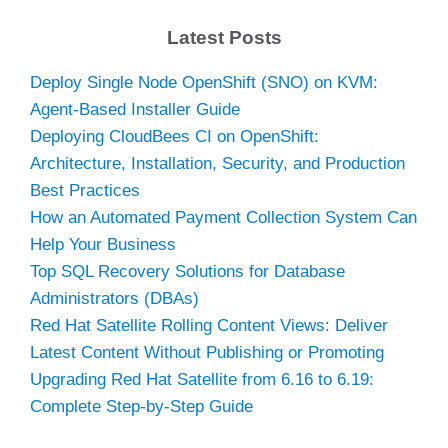
Latest Posts
Deploy Single Node OpenShift (SNO) on KVM:
Agent-Based Installer Guide
Deploying CloudBees CI on OpenShift:
Architecture, Installation, Security, and Production
Best Practices
How an Automated Payment Collection System Can
Help Your Business
Top SQL Recovery Solutions for Database
Administrators (DBAs)
Red Hat Satellite Rolling Content Views: Deliver
Latest Content Without Publishing or Promoting
Upgrading Red Hat Satellite from 6.16 to 6.19:
Complete Step-by-Step Guide