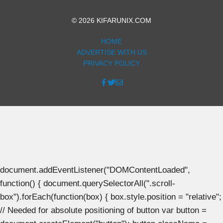
© 2026 KIFARUNIX.COM
HOME
ADVERTISE WITH US
PRIVACY POLICY
document.addEventListener("DOMContentLoaded",
function() { document.querySelectorAll(".scroll-
box").forEach(function(box) { box.style.position = "relative";
// Needed for absolute positioning of button var button =