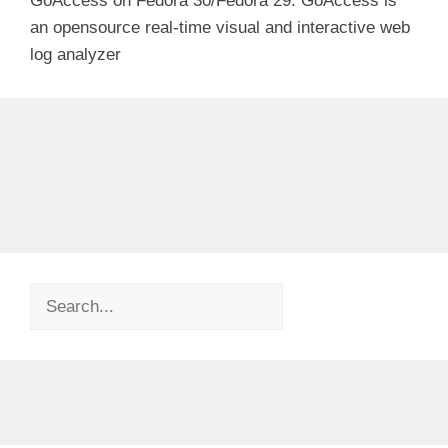
GoAccess on Fedora 30/Fedora 29. GoAccess is
an opensource real-time visual and interactive web
log analyzer
Search