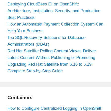
Deploying CloudBees CI on OpenShift:
Architecture, Installation, Security, and Production
Best Practices
How an Automated Payment Collection System Can
Help Your Business
Top SQL Recovery Solutions for Database
Administrators (DBAs)
Red Hat Satellite Rolling Content Views: Deliver
Latest Content Without Publishing or Promoting
Upgrading Red Hat Satellite from 6.16 to 6.19:
Complete Step-by-Step Guide
Containers
How to Configure Centralized Logging in OpenShift