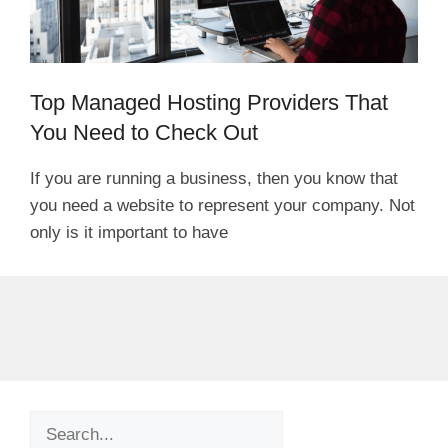
Top Managed Hosting Providers That
You Need to Check Out
If you are running a business, then you know that
you need a website to represent your company. Not
only is it important to have
Search