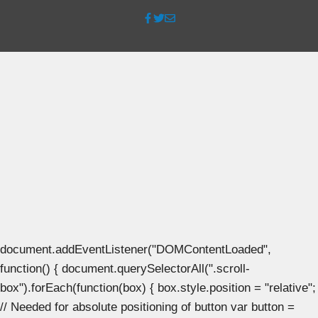
document.addEventListener("DOMContentLoaded",
function() { document.querySelectorAll(".scroll-
box").forEach(function(box) { box.style.position = "relative";
// Needed for absolute positioning of button var button =