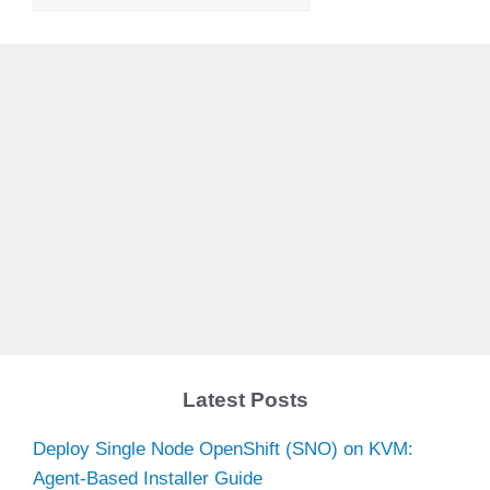
Latest Posts
Deploy Single Node OpenShift (SNO) on KVM:
Agent-Based Installer Guide