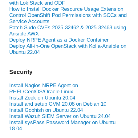
with LokiStack and ODF
How to Install Docker Resource Usage Extension
Control OpenShift Pod Permissions with SCCs and
Service Accounts
Patch Sudo CVEs 2025-32462 & 2025-32463 using
Ansible AWX
Deploy NRPE Agent as a Docker Container
Deploy All-in-One OpenStack with Kolla-Ansible on
Ubuntu 22.04
Security
Install Nagios NRPE Agent on
RHEL/CentOS/Oracle Linux
Install Zeek on Ubuntu 20.04
Install and setup GVM 20.08 on Debian 10
Install Gophish on Ubuntu 22.04
Install Wazuh SIEM Server on Ubuntu 24.04
Install sysPass Password Manager on Ubuntu
18.04