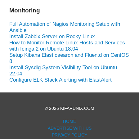
Monitoring
Full Automation of Nagios Monitoring Setup with
Ansible
Install Zabbix Server on Rocky Linux
How to Monitor Remote Linux Hosts and Services
with Icinga 2 on Ubuntu 18.04
Setup Kibana Elasticsearch and Fluentd on CentOS
8
Install Sysdig System Visibility Tool on Ubuntu
22.04
Configure ELK Stack Alerting with ElastAlert
© 2026 KIFARUNIX.COM
HOME
ADVERTISE WITH US
PRIVACY POLICY