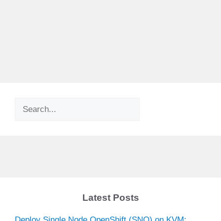
Search
Latest Posts
Deploy Single Node OpenShift (SNO) on KVM: