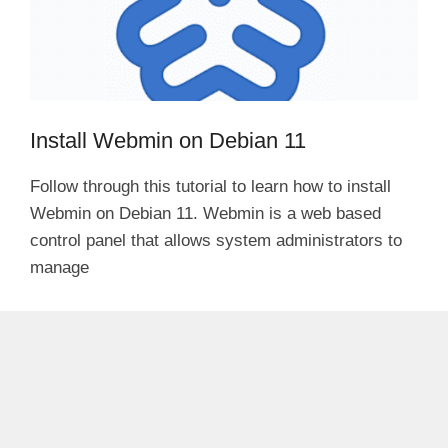
Install Webmin on Debian 11
Follow through this tutorial to learn how to install
Webmin on Debian 11. Webmin is a web based
control panel that allows system administrators to
manage