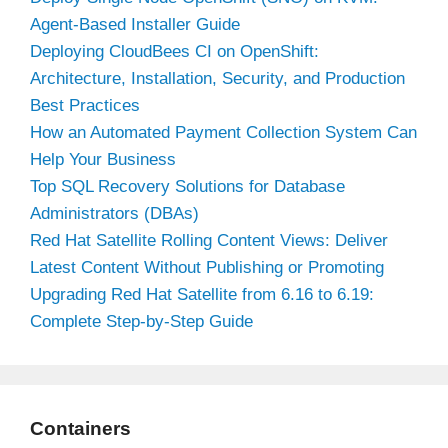
Agent-Based Installer Guide
Deploying CloudBees CI on OpenShift:
Architecture, Installation, Security, and Production
Best Practices
How an Automated Payment Collection System Can
Help Your Business
Top SQL Recovery Solutions for Database
Administrators (DBAs)
Red Hat Satellite Rolling Content Views: Deliver
Latest Content Without Publishing or Promoting
Upgrading Red Hat Satellite from 6.16 to 6.19:
Complete Step-by-Step Guide
Containers