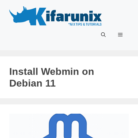
Skip
to
content
Menu
Install Webmin on
Debian 11