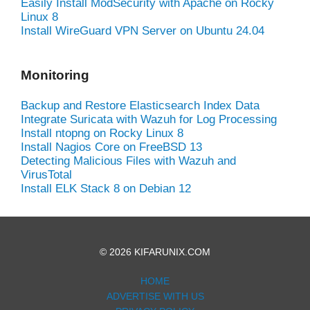
Easily Install ModSecurity with Apache on Rocky
Linux 8
Install WireGuard VPN Server on Ubuntu 24.04
Monitoring
Backup and Restore Elasticsearch Index Data
Integrate Suricata with Wazuh for Log Processing
Install ntopng on Rocky Linux 8
Install Nagios Core on FreeBSD 13
Detecting Malicious Files with Wazuh and
VirusTotal
Install ELK Stack 8 on Debian 12
© 2026 KIFARUNIX.COM
HOME
ADVERTISE WITH US