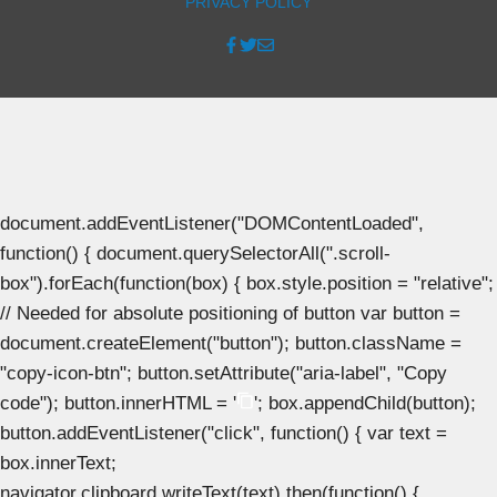
PRIVACY POLICY
document.addEventListener("DOMContentLoaded",
function() { document.querySelectorAll(".scroll-
box").forEach(function(box) { box.style.position = "relative";
// Needed for absolute positioning of button var button =
document.createElement("button"); button.className =
"copy-icon-btn"; button.setAttribute("aria-label", "Copy
code"); button.innerHTML = '
'; box.appendChild(button);
button.addEventListener("click", function() { var text =
box.innerText;
navigator.clipboard.writeText(text).then(function() {