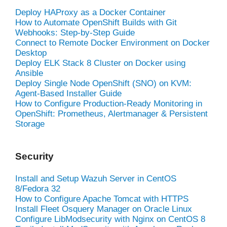
Deploy HAProxy as a Docker Container
How to Automate OpenShift Builds with Git
Webhooks: Step-by-Step Guide
Connect to Remote Docker Environment on Docker
Desktop
Deploy ELK Stack 8 Cluster on Docker using
Ansible
Deploy Single Node OpenShift (SNO) on KVM:
Agent-Based Installer Guide
How to Configure Production-Ready Monitoring in
OpenShift: Prometheus, Alertmanager & Persistent
Storage
Security
Install and Setup Wazuh Server in CentOS
8/Fedora 32
How to Configure Apache Tomcat with HTTPS
Install Fleet Osquery Manager on Oracle Linux
Configure LibModsecurity with Nginx on CentOS 8