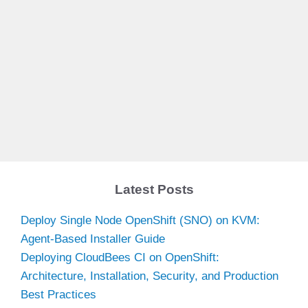
Latest Posts
Deploy Single Node OpenShift (SNO) on KVM:
Agent-Based Installer Guide
Deploying CloudBees CI on OpenShift:
Architecture, Installation, Security, and Production
Best Practices