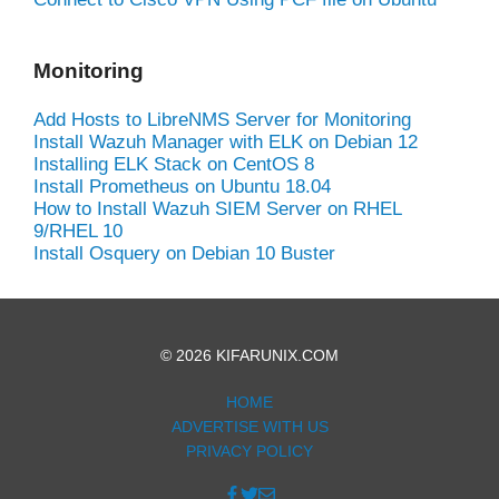
Monitoring
Add Hosts to LibreNMS Server for Monitoring
Install Wazuh Manager with ELK on Debian 12
Installing ELK Stack on CentOS 8
Install Prometheus on Ubuntu 18.04
How to Install Wazuh SIEM Server on RHEL
9/RHEL 10
Install Osquery on Debian 10 Buster
© 2026 KIFARUNIX.COM
HOME
ADVERTISE WITH US
PRIVACY POLICY