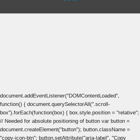
document.addEventListener("DOMContentLoaded",
function() { document.querySelectorAll(".scroll-
box").forEach(function(box) { box.style.position = "relative";
// Needed for absolute positioning of button var button =
document.createElement("button"); button.className =
"copy-icon-btn"; button.setAttribute("aria-label", "Copy