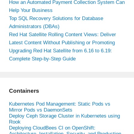
How an Automated Payment Collection System Can
Help Your Business
Top SQL Recovery Solutions for Database
Administrators (DBAs)
Red Hat Satellite Rolling Content Views: Deliver
Latest Content Without Publishing or Promoting
Upgrading Red Hat Satellite from 6.16 to 6.19:
Complete Step-by-Step Guide
Containers
Kubernetes Pod Management: Static Pods vs
Mirror Pods vs DaemonSets
Deploy Ceph Storage Cluster in Kubernetes using
Rook
Deploying CloudBees CI on OpenShift:
Architecture, Installation, Security, and Production