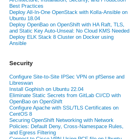
Best Practices
Deploy All-In-One OpenStack with Kolla-Ansible on
Ubuntu 18.04
Deploy OpenBao on OpenShift with HA Raft, TLS,
and Static Key Auto-Unseal: No Cloud KMS Needed
Deploy ELK Stack 8 Cluster on Docker using
Ansible
Security
Configure Site-to-Site IPSec VPN on pfSense and
Libreswan
Install Gophish on Ubuntu 22.04
Eliminate Static Secrets from GitLab CI/CD with
OpenBao on OpenShift
Configure Apache with SSL/TLS Certificates on
CentOS 8
Securing OpenShift Networking with Network
Policies: Default Deny, Cross-Namespace Rules,
and Egress Filtering
Connect to Cisco VPN Using PCF file on Ubuntu