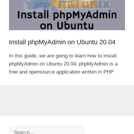
Install phpMyAdmin on Ubuntu 20.04
In this guide, we are going to learn how to install
phpMyAdmin on Ubuntu 20.04. phpMyAdmin is a
free and opensource application written in PHP
Search