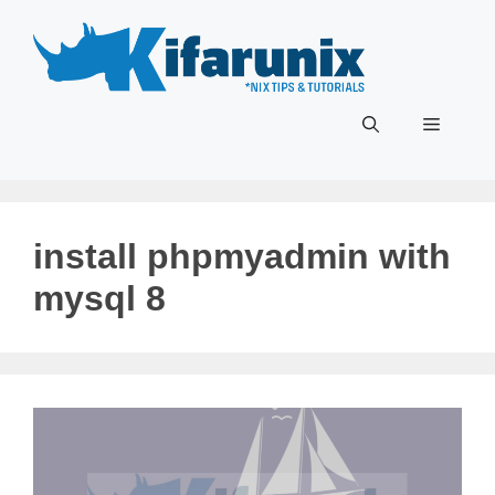
Skip
to
content
Menu
install phpmyadmin with
mysql 8