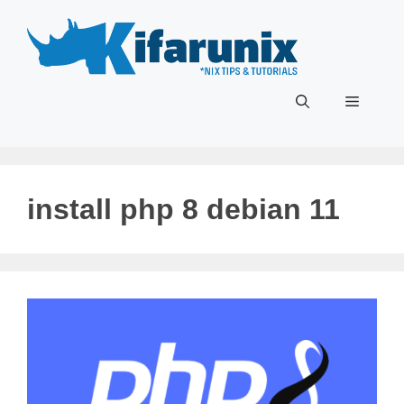
Skip
to
content
Menu
install php 8 debian 11