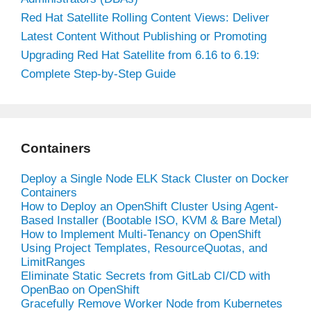
Red Hat Satellite Rolling Content Views: Deliver
Latest Content Without Publishing or Promoting
Upgrading Red Hat Satellite from 6.16 to 6.19:
Complete Step-by-Step Guide
Containers
Deploy a Single Node ELK Stack Cluster on Docker
Containers
How to Deploy an OpenShift Cluster Using Agent-
Based Installer (Bootable ISO, KVM & Bare Metal)
How to Implement Multi-Tenancy on OpenShift
Using Project Templates, ResourceQuotas, and
LimitRanges
Eliminate Static Secrets from GitLab CI/CD with
OpenBao on OpenShift
Gracefully Remove Worker Node from Kubernetes