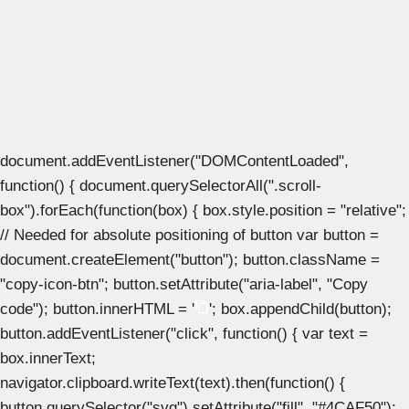
document.addEventListener("DOMContentLoaded",
function() { document.querySelectorAll(".scroll-
box").forEach(function(box) { box.style.position = "relative";
// Needed for absolute positioning of button var button =
document.createElement("button"); button.className =
"copy-icon-btn"; button.setAttribute("aria-label", "Copy
code"); button.innerHTML = '
'; box.appendChild(button);
button.addEventListener("click", function() { var text =
box.innerText;
navigator.clipboard.writeText(text).then(function() {
button.querySelector("svg").setAttribute("fill", "#4CAF50");