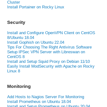
Cluster
Install Portainer on Rocky Linux
Security
Install and Configure OpenVPN Client on CentOS
8/Ubuntu 18.04
Install Gophish on Ubuntu 22.04
Tips For Choosing The Right Antivirus Software
Setup IPSec VPN Server with Libreswan on
CentOS 8
Install and Setup Squid Proxy on Debian 11/10
Easily Install ModSecurity with Apache on Rocky
Linux 8
Monitoring
Add Hosts to Nagios Server For Monitoring
Install Prometheus on Ubuntu 18.04
Install and Setup Prometheus on Ubuntu 20.04