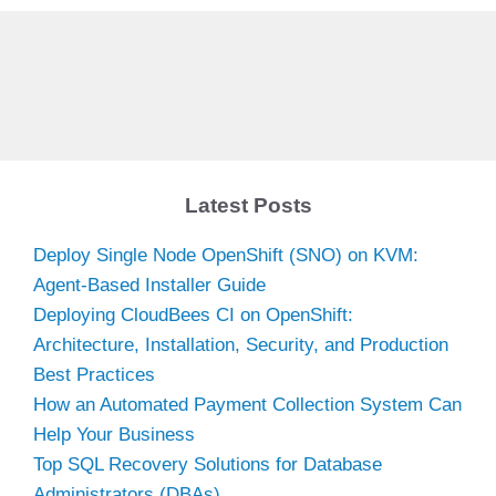
Latest Posts
Deploy Single Node OpenShift (SNO) on KVM:
Agent-Based Installer Guide
Deploying CloudBees CI on OpenShift:
Architecture, Installation, Security, and Production
Best Practices
How an Automated Payment Collection System Can
Help Your Business
Top SQL Recovery Solutions for Database
Administrators (DBAs)