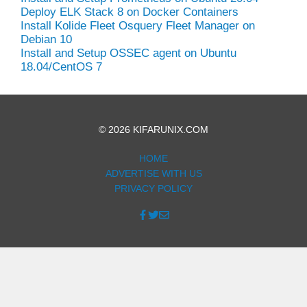
Deploy ELK Stack 8 on Docker Containers
Install Kolide Fleet Osquery Fleet Manager on
Debian 10
Install and Setup OSSEC agent on Ubuntu
18.04/CentOS 7
© 2026 KIFARUNIX.COM
HOME
ADVERTISE WITH US
PRIVACY POLICY