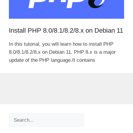
Install PHP 8.0/8.1/8.2/8.x on Debian 11
In this tutorial, you will learn how to install PHP
8.0/8.1/8.2/8.x on Debian 11. PHP 8.x is a major
update of the PHP language.It contains
Search