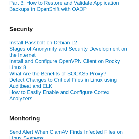
Part 3: How to Restore and Validate Application
Backups in OpenShift with OADP
Security
Install Passbolt on Debian 12
Stages of Anonymity and Security Development on
the Internet
Install and Configure OpenVPN Client on Rocky
Linux 8
What Are the Benefits of SOCKS5 Proxy?
Detect Changes to Critical Files in Linux using
Auditbeat and ELK
How to Easily Enable and Configure Cortex
Analyzers
Monitoring
Send Alert When ClamAV Finds Infected Files on
Linux Systems