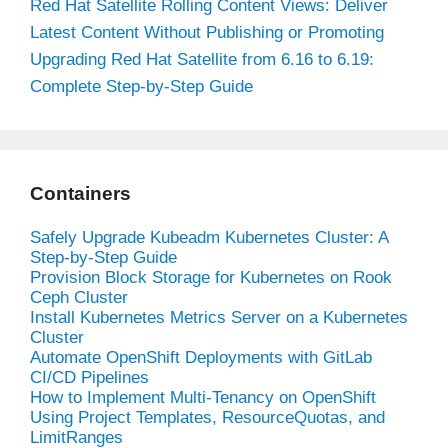
Red Hat Satellite Rolling Content Views: Deliver
Latest Content Without Publishing or Promoting
Upgrading Red Hat Satellite from 6.16 to 6.19:
Complete Step-by-Step Guide
Containers
Safely Upgrade Kubeadm Kubernetes Cluster: A
Step-by-Step Guide
Provision Block Storage for Kubernetes on Rook
Ceph Cluster
Install Kubernetes Metrics Server on a Kubernetes
Cluster
Automate OpenShift Deployments with GitLab
CI/CD Pipelines
How to Implement Multi-Tenancy on OpenShift
Using Project Templates, ResourceQuotas, and
LimitRanges