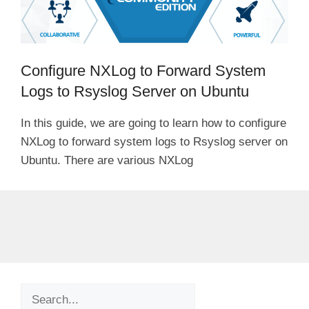
Configure NXLog to Forward System
Logs to Rsyslog Server on Ubuntu
In this guide, we are going to learn how to configure
NXLog to forward system logs to Rsyslog server on
Ubuntu. There are various NXLog
Search