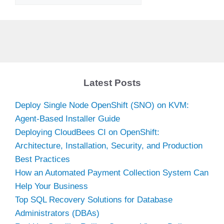
Latest Posts
Deploy Single Node OpenShift (SNO) on KVM:
Agent-Based Installer Guide
Deploying CloudBees CI on OpenShift:
Architecture, Installation, Security, and Production
Best Practices
How an Automated Payment Collection System Can
Help Your Business
Top SQL Recovery Solutions for Database
Administrators (DBAs)