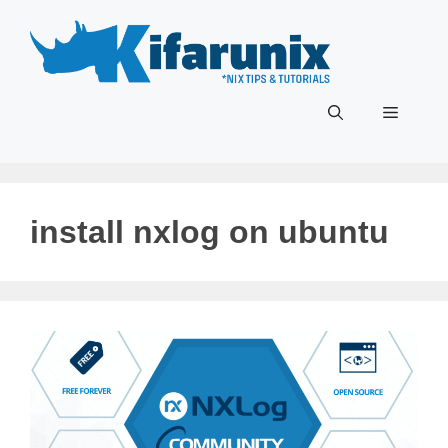
Skip
to
content
Menu
install nxlog on ubuntu