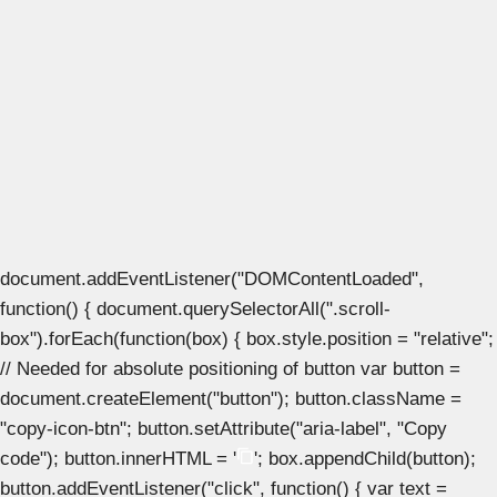
document.addEventListener("DOMContentLoaded",
function() { document.querySelectorAll(".scroll-
box").forEach(function(box) { box.style.position = "relative";
// Needed for absolute positioning of button var button =
document.createElement("button"); button.className =
"copy-icon-btn"; button.setAttribute("aria-label", "Copy
code"); button.innerHTML = '
'; box.appendChild(button);
button.addEventListener("click", function() { var text =