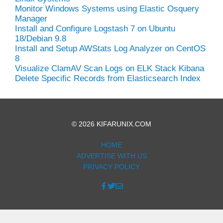
Monitor Windows Systems using Elastic Osquery
Manager
Install and Configure Logstash 7 on Ubuntu
18/Debian 9.8
Install and Setup AWStats Log Analyzer on CentOS
8
Visualize ClamAV Scan Logs on ELK Stack Kibana
Delete Specific Records from Elasticsearch Index
© 2026 KIFARUNIX.COM
HOME
ADVERTISE WITH US
PRIVACY POLICY