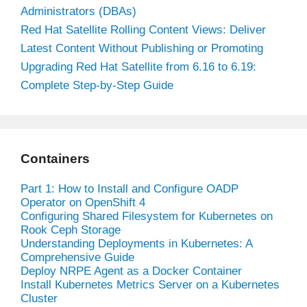
Administrators (DBAs)
Red Hat Satellite Rolling Content Views: Deliver
Latest Content Without Publishing or Promoting
Upgrading Red Hat Satellite from 6.16 to 6.19:
Complete Step-by-Step Guide
Containers
Part 1: How to Install and Configure OADP
Operator on OpenShift 4
Configuring Shared Filesystem for Kubernetes on
Rook Ceph Storage
Understanding Deployments in Kubernetes: A
Comprehensive Guide
Deploy NRPE Agent as a Docker Container
Install Kubernetes Metrics Server on a Kubernetes
Cluster