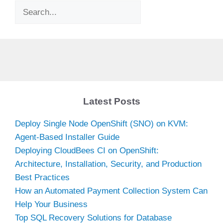
Search
Latest Posts
Deploy Single Node OpenShift (SNO) on KVM:
Agent-Based Installer Guide
Deploying CloudBees CI on OpenShift:
Architecture, Installation, Security, and Production
Best Practices
How an Automated Payment Collection System Can
Help Your Business
Top SQL Recovery Solutions for Database