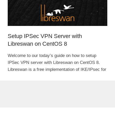
Setup IPSec VPN Server with
Libreswan on CentOS 8
Welcome to our today’s guide on how to setup
IPSec VPN server with Libreswan on CentOS 8.
Libreswan is a free implementation of IKE/IPsec for