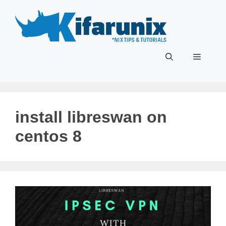
Skip
to
content
Menu
install libreswan on
centos 8