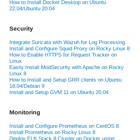
How to Install Docker Desktop on Ubuntu
22.04/Ubuntu 20.04
Security
Integrate Suricata with Wazuh for Log Processing
Install and Configure Squid Proxy on Rocky Linux 8
How to Enable HTTPS for Request Tracker on
Linux
Easily Install ModSecurity with Apache on Rocky
Linux 8
How to Install and Setup GRR clients on Ubuntu
18.04/Debian 9
Install and Setup GVM 11 on Ubuntu 20.04
Monitoring
Install and Configure Prometheus on CentOS 8
Install Prometheus on Rocky Linux 8
Deploy ELK Stack 8 Cluster on Docker using