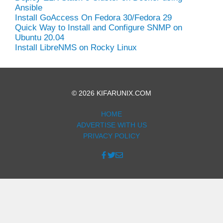
Ansible
Install GoAccess On Fedora 30/Fedora 29
Quick Way to Install and Configure SNMP on
Ubuntu 20.04
Install LibreNMS on Rocky Linux
© 2026 KIFARUNIX.COM
HOME
ADVERTISE WITH US
PRIVACY POLICY