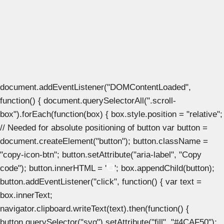
document.addEventListener("DOMContentLoaded",
function() { document.querySelectorAll(".scroll-
box").forEach(function(box) { box.style.position = "relative";
// Needed for absolute positioning of button var button =
document.createElement("button"); button.className =
"copy-icon-btn"; button.setAttribute("aria-label", "Copy
code"); button.innerHTML = '
'; box.appendChild(button);
button.addEventListener("click", function() { var text =
box.innerText;
navigator.clipboard.writeText(text).then(function() {
button.querySelector("svg").setAttribute("fill", "#4CAF50");