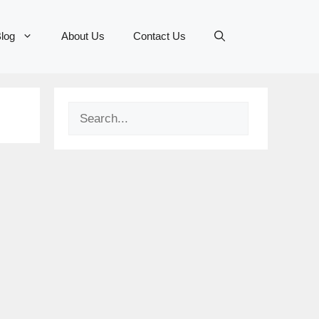
log
About Us
Contact Us
Search