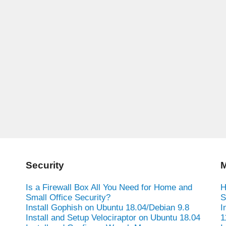
Security
M
Is a Firewall Box All You Need for Home and
H
Small Office Security?
S
Install Gophish on Ubuntu 18.04/Debian 9.8
I
Install and Setup Velociraptor on Ubuntu 18.04
1