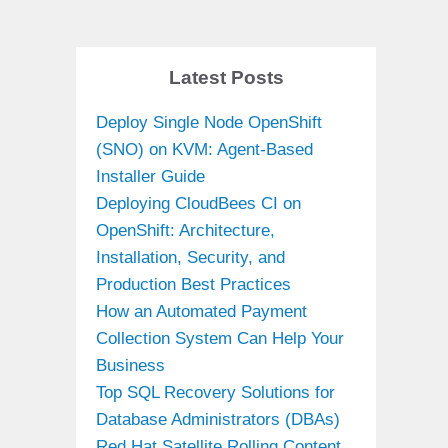
Latest Posts
Deploy Single Node OpenShift
(SNO) on KVM: Agent-Based
Installer Guide
Deploying CloudBees CI on
OpenShift: Architecture,
Installation, Security, and
Production Best Practices
How an Automated Payment
Collection System Can Help Your
Business
Top SQL Recovery Solutions for
Database Administrators (DBAs)
Red Hat Satellite Rolling Content