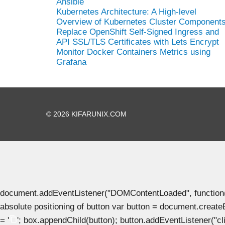
Ansible
Kubernetes Architecture: A High-level
Overview of Kubernetes Cluster Component
Replace OpenShift Self-Signed Ingress and
API SSL/TLS Certificates with Lets Encrypt
Monitor Docker Containers Metrics using
Grafana
© 2026 KIFARUNIX.COM
document.addEventListener("DOMContentLoaded", function() { 
absolute positioning of button var button = document.create
= '
'; box.appendChild(button); button.addEventListener("clic