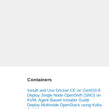
Containers
Install and Use Docker CE on CentOS 8
Deploy Single Node OpenShift (SNO) on
KVM: Agent-Based Installer Guide
Deploy Multinode OpenStack using Kolla-