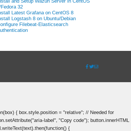
nstall and Setup Wazuh Server in CentOS
/Fedora 32
nstall Latest Grafana on CentOS 8
nstall Logstash 8 on Ubuntu/Debian
onfigure Filebeat-Elasticsearch
uthentication
ox) { box.style.position = "relative"; // Needed for
n.setAttribute("aria-label", "Copy code"); button.innerHTML
.writeText(text).then(function() {