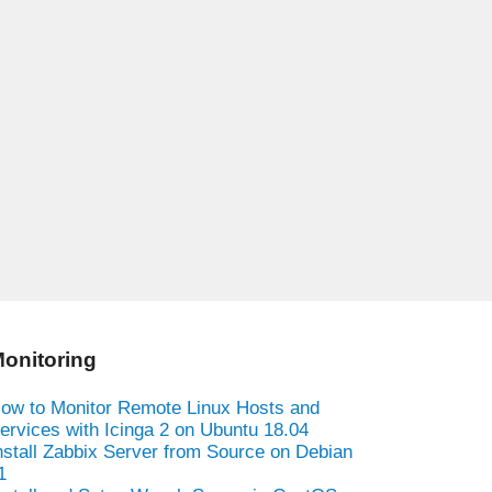
onitoring
ow to Monitor Remote Linux Hosts and
ervices with Icinga 2 on Ubuntu 18.04
nstall Zabbix Server from Source on Debian
1