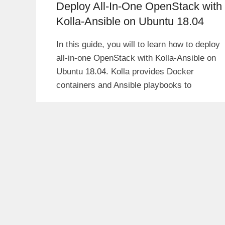
Deploy All-In-One OpenStack with
Kolla-Ansible on Ubuntu 18.04
In this guide, you will to learn how to deploy
all-in-one OpenStack with Kolla-Ansible on
Ubuntu 18.04. Kolla provides Docker
containers and Ansible playbooks to