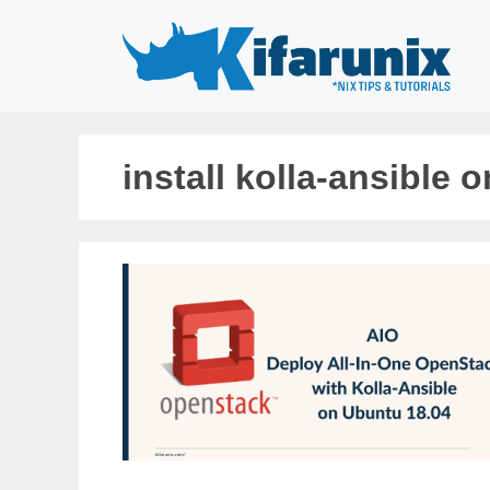
Skip
to
content
install kolla-ansible 