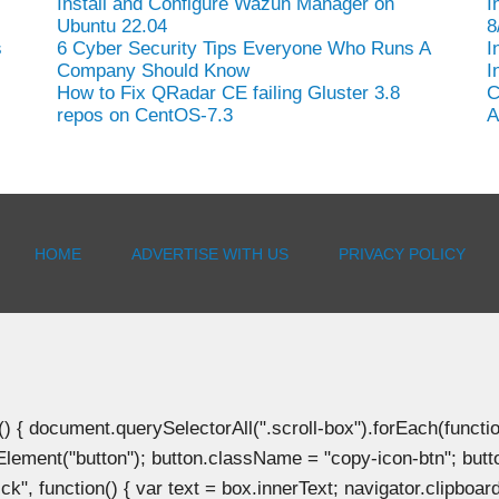
Install and Configure Wazuh Manager on
I
Ubuntu 22.04
8
s
6 Cyber Security Tips Everyone Who Runs A
I
Company Should Know
I
How to Fix QRadar CE failing Gluster 3.8
C
repos on CentOS-7.3
A
HOME
ADVERTISE WITH US
PRIVACY POLICY
document.querySelectorAll(".scroll-box").forEach(function(b
Element("button"); button.className = "copy-icon-btn"; butto
k", function() { var text = box.innerText; navigator.clipboard