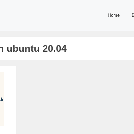
Home
B
on ubuntu 20.04