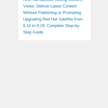
Views: Deliver Latest Content
Without Publishing or Promoting
Upgrading Red Hat Satellite from
6.16 to 6.19: Complete Step-by-
Step Guide