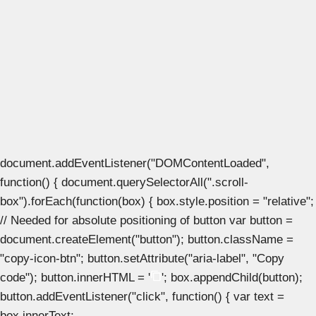
document.addEventListener("DOMContentLoaded",
function() { document.querySelectorAll(".scroll-
box").forEach(function(box) { box.style.position = "relative";
// Needed for absolute positioning of button var button =
document.createElement("button"); button.className =
"copy-icon-btn"; button.setAttribute("aria-label", "Copy
code"); button.innerHTML = '
'; box.appendChild(button);
button.addEventListener("click", function() { var text =
box.innerText;