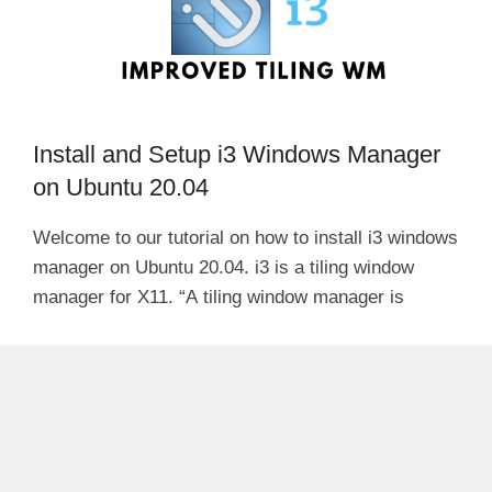
Install and Setup i3 Windows Manager
on Ubuntu 20.04
Welcome to our tutorial on how to install i3 windows
manager on Ubuntu 20.04. i3 is a tiling window
manager for X11. “A tiling window manager is