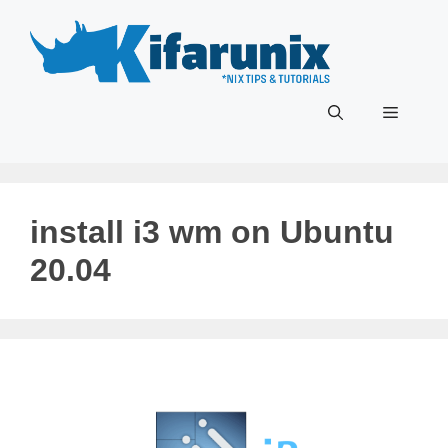
Skip
to
content
Menu
install i3 wm on Ubuntu
20.04