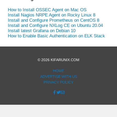
How to Install OSSEC Agent on Mac OS
Install Nagios NRPE Agent on Rocky Linux 8
Install and Configure Prometheus on CentOS 8
Install and Configure NXLog CE on Ubuntu 20.04
Install latest Grafana on Debian 10
How to Enable Basic Authentication on ELK Stack
© 2026 KIFARUNIX.COM
HOME
ADVERTISE WITH US
PRIVACY POLICY