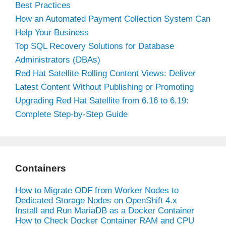
Best Practices
How an Automated Payment Collection System Can
Help Your Business
Top SQL Recovery Solutions for Database
Administrators (DBAs)
Red Hat Satellite Rolling Content Views: Deliver
Latest Content Without Publishing or Promoting
Upgrading Red Hat Satellite from 6.16 to 6.19:
Complete Step-by-Step Guide
Containers
How to Migrate ODF from Worker Nodes to
Dedicated Storage Nodes on OpenShift 4.x
Install and Run MariaDB as a Docker Container
How to Check Docker Container RAM and CPU