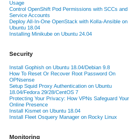
Usage
Control OpenShift Pod Permissions with SCCs and
Service Accounts
Deploy All-In-One OpenStack with Kolla-Ansible on
Ubuntu 18.04
Installing Minikube on Ubuntu 24.04
Security
Install Gophish on Ubuntu 18.04/Debian 9.8
How To Reset Or Recover Root Password On
OPNsense
Setup Squid Proxy Authentication on Ubuntu
18.04/Fedora 29/28/CentOS 7
Protecting Your Privacy: How VPNs Safeguard Your
Online Presence
Install Kismet on Ubuntu 18.04
Install Fleet Osquery Manager on Rocky Linux
Monitoring