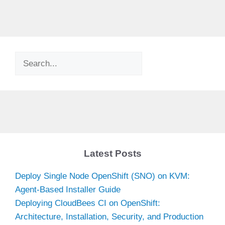
Search
Latest Posts
Deploy Single Node OpenShift (SNO) on KVM:
Agent-Based Installer Guide
Deploying CloudBees CI on OpenShift:
Architecture, Installation, Security, and Production