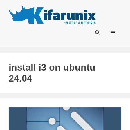
Skip
to
content
Menu
install i3 on ubuntu
24.04