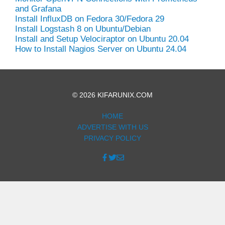
and Grafana
Install InfluxDB on Fedora 30/Fedora 29
Install Logstash 8 on Ubuntu/Debian
Install and Setup Velociraptor on Ubuntu 20.04
How to Install Nagios Server on Ubuntu 24.04
© 2026 KIFARUNIX.COM
HOME
ADVERTISE WITH US
PRIVACY POLICY