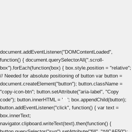
document.addEventListener("DOMContentLoaded",
function() { document.querySelectorAll(".scroll-
box").forEach(function(box) { box.style.position = "relative";
// Needed for absolute positioning of button var button =
document.createElement("button"); button.className =
"copy-icon-btn"; button.setAttribute("aria-label", "Copy
code"); button.innerHTML = '
'; box.appendChild(button);
button.addEventListener("click", function() { var text =
box.innerText;
navigator.clipboard.writeText(text).then(function() {
button.querySelector("svg").setAttribute("fill", "#4CAF50");