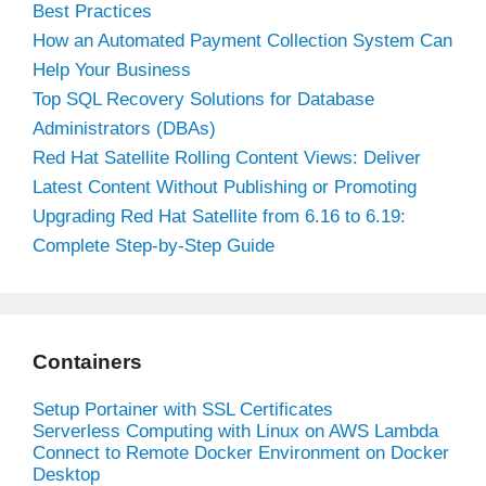
Best Practices
How an Automated Payment Collection System Can
Help Your Business
Top SQL Recovery Solutions for Database
Administrators (DBAs)
Red Hat Satellite Rolling Content Views: Deliver
Latest Content Without Publishing or Promoting
Upgrading Red Hat Satellite from 6.16 to 6.19:
Complete Step-by-Step Guide
Containers
Setup Portainer with SSL Certificates
Serverless Computing with Linux on AWS Lambda
Connect to Remote Docker Environment on Docker
Desktop