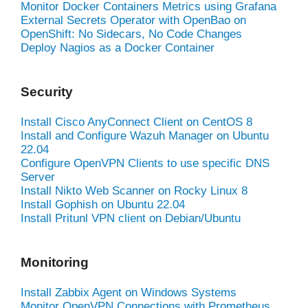
Monitor Docker Containers Metrics using Grafana
External Secrets Operator with OpenBao on
OpenShift: No Sidecars, No Code Changes
Deploy Nagios as a Docker Container
Security
Install Cisco AnyConnect Client on CentOS 8
Install and Configure Wazuh Manager on Ubuntu
22.04
Configure OpenVPN Clients to use specific DNS
Server
Install Nikto Web Scanner on Rocky Linux 8
Install Gophish on Ubuntu 22.04
Install Pritunl VPN client on Debian/Ubuntu
Monitoring
Install Zabbix Agent on Windows Systems
Monitor OpenVPN Connections with Prometheus