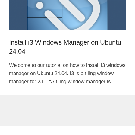
Install i3 Windows Manager on Ubuntu
24.04
Welcome to our tutorial on how to install i3 windows
manager on Ubuntu 24.04. i3 is a tiling window
manager for X11. “A tiling window manager is