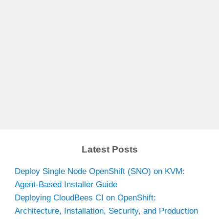
Latest Posts
Deploy Single Node OpenShift (SNO) on KVM:
Agent-Based Installer Guide
Deploying CloudBees CI on OpenShift:
Architecture, Installation, Security, and Production