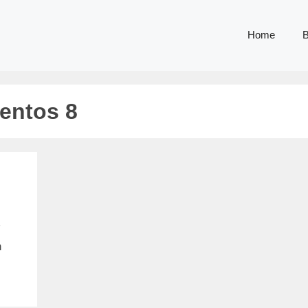
Home
B
centos 8
n