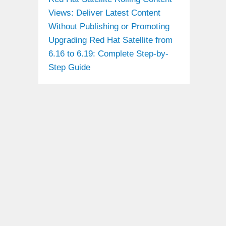
Views: Deliver Latest Content
Without Publishing or Promoting
Upgrading Red Hat Satellite from
6.16 to 6.19: Complete Step-by-
Step Guide