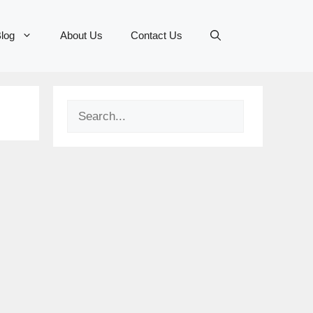
log
About Us
Contact Us
Search