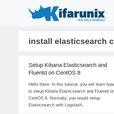
Skip
to
content
install elasticsearch 
Setup Kibana Elasticsearch and
Fluentd on CentOS 8
Hello there. In this tutorial, you will learn how
to setup Kibana Elasticsearch and Fluentd o
CentOS 8. Normally, you would setup
Elasticsearch with Logstash,