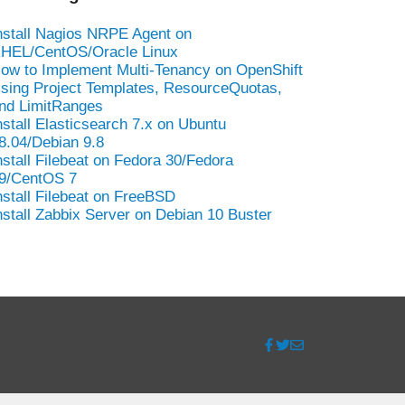
nstall Nagios NRPE Agent on
HEL/CentOS/Oracle Linux
ow to Implement Multi-Tenancy on OpenShift
sing Project Templates, ResourceQuotas,
nd LimitRanges
nstall Elasticsearch 7.x on Ubuntu
8.04/Debian 9.8
nstall Filebeat on Fedora 30/Fedora
9/CentOS 7
nstall Filebeat on FreeBSD
nstall Zabbix Server on Debian 10 Buster