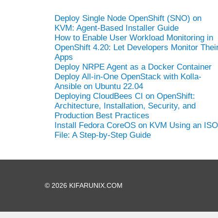
Deploy Single Node OpenShift (SNO) on
KVM: Agent-Based Installer Guide
How to Enable User Workload Monitoring in
OpenShift 4.20: Let Developers Monitor Thei
Apps
Deploy NRPE Agent as a Docker Container
Deploy All-in-One OpenStack with Kolla-
Ansible on Ubuntu 22.04
Deploying CloudBees CI on OpenShift:
Architecture, Installation, Security, and
Production Best Practices
Install Fedora CoreOS on KVM Using an ISO
File: A Step-by-Step Guide
© 2026 KIFARUNIX.COM