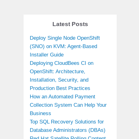
Latest Posts
Deploy Single Node OpenShift
(SNO) on KVM: Agent-Based
Installer Guide
Deploying CloudBees CI on
OpenShift: Architecture,
Installation, Security, and
Production Best Practices
How an Automated Payment
Collection System Can Help Your
Business
Top SQL Recovery Solutions for
Database Administrators (DBAs)
Red Hat Satellite Rolling Content