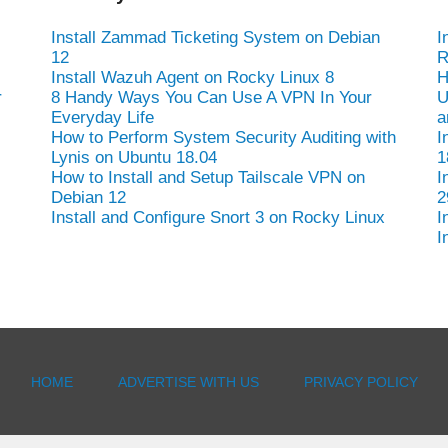
Install Zammad Ticketing System on Debian
I
12
R
Install Wazuh Agent on Rocky Linux 8
H
r
8 Handy Ways You Can Use A VPN In Your
U
Everyday Life
a
How to Perform System Security Auditing with
I
Lynis on Ubuntu 18.04
1
How to Install and Setup Tailscale VPN on
I
Debian 12
2
Install and Configure Snort 3 on Rocky Linux
I
I
HOME
ADVERTISE WITH US
PRIVACY POLICY