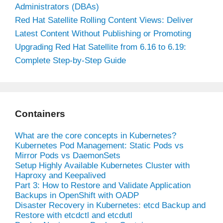
Administrators (DBAs)
Red Hat Satellite Rolling Content Views: Deliver
Latest Content Without Publishing or Promoting
Upgrading Red Hat Satellite from 6.16 to 6.19:
Complete Step-by-Step Guide
Containers
What are the core concepts in Kubernetes?
Kubernetes Pod Management: Static Pods vs
Mirror Pods vs DaemonSets
Setup Highly Available Kubernetes Cluster with
Haproxy and Keepalived
Part 3: How to Restore and Validate Application
Backups in OpenShift with OADP
Disaster Recovery in Kubernetes: etcd Backup and
Restore with etcdctl and etcdutl