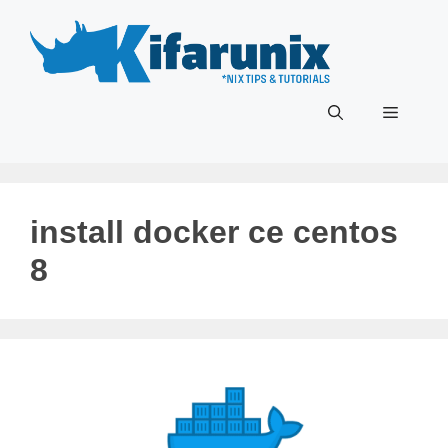
Skip
to
content
Menu
install docker ce centos
8