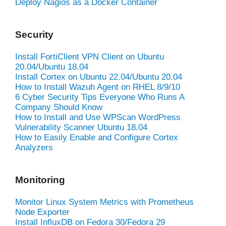
Deploy Nagios as a Docker Container
Security
Install FortiClient VPN Client on Ubuntu
20.04/Ubuntu 18.04
Install Cortex on Ubuntu 22.04/Ubuntu 20.04
How to Install Wazuh Agent on RHEL 8/9/10
6 Cyber Security Tips Everyone Who Runs A
Company Should Know
How to Install and Use WPScan WordPress
Vulnerability Scanner Ubuntu 18.04
How to Easily Enable and Configure Cortex
Analyzers
Monitoring
Monitor Linux System Metrics with Prometheus
Node Exporter
Install InfluxDB on Fedora 30/Fedora 29