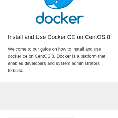
Install and Use Docker CE on CentOS 8
Welcome to our guide on how to install and use
docker ce on CentOS 8. Docker is a platform that
enables developers and system administrators
to build,