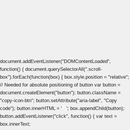
document.addEventListener("DOMContentLoaded",
function() { document.querySelectorAll(".scroll-
box").forEach(function(box) { box.style.position = "relative";
// Needed for absolute positioning of button var button =
document.createElement("button"); button.className =
"copy-icon-btn"; button.setAttribute("aria-label", "Copy
code"); button.innerHTML = '
'; box.appendChild(button);
button.addEventListener("click", function() { var text =
box.innerText;