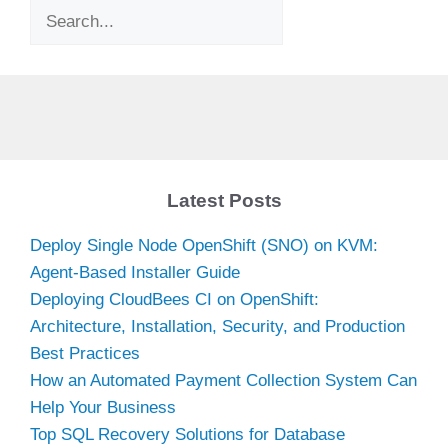
Search
Latest Posts
Deploy Single Node OpenShift (SNO) on KVM:
Agent-Based Installer Guide
Deploying CloudBees CI on OpenShift:
Architecture, Installation, Security, and Production
Best Practices
How an Automated Payment Collection System Can
Help Your Business
Top SQL Recovery Solutions for Database