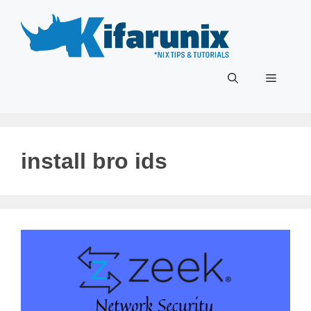
Skip
to
content
Menu
install bro ids