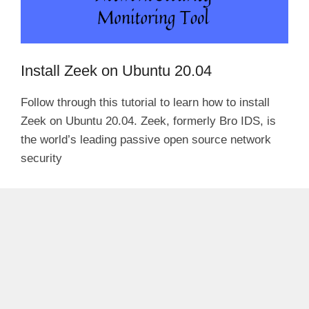
Install Zeek on Ubuntu 20.04
Follow through this tutorial to learn how to install
Zeek on Ubuntu 20.04. Zeek, formerly Bro IDS, is
the world’s leading passive open source network
security