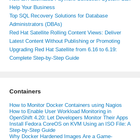
Help Your Business
Top SQL Recovery Solutions for Database
Administrators (DBAs)
Red Hat Satellite Rolling Content Views: Deliver
Latest Content Without Publishing or Promoting
Upgrading Red Hat Satellite from 6.16 to 6.19:
Complete Step-by-Step Guide
Containers
How to Monitor Docker Containers using Nagios
How to Enable User Workload Monitoring in
OpenShift 4.20: Let Developers Monitor Their Apps
Install Fedora CoreOS on KVM Using an ISO File: A
Step-by-Step Guide
Why Docker Hardened Images Are a Game-