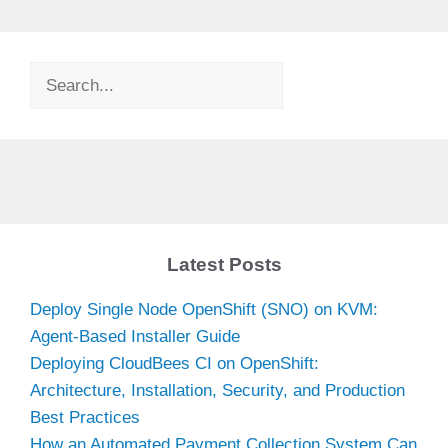
Search
Latest Posts
Deploy Single Node OpenShift (SNO) on KVM:
Agent-Based Installer Guide
Deploying CloudBees CI on OpenShift:
Architecture, Installation, Security, and Production
Best Practices
How an Automated Payment Collection System Can