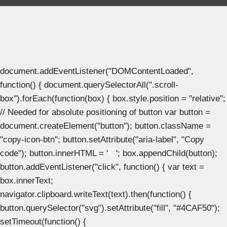
document.addEventListener("DOMContentLoaded",
function() { document.querySelectorAll(".scroll-
box").forEach(function(box) { box.style.position = "relative";
// Needed for absolute positioning of button var button =
document.createElement("button"); button.className =
"copy-icon-btn"; button.setAttribute("aria-label", "Copy
code"); button.innerHTML = '
'; box.appendChild(button);
button.addEventListener("click", function() { var text =
box.innerText;
navigator.clipboard.writeText(text).then(function() {
button.querySelector("svg").setAttribute("fill", "#4CAF50");
setTimeout(function() {