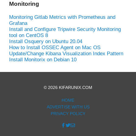
Monitoring
Monitoring Gitlab Metrics with Prometheus and
Grafana
Install and Configure Tripwire Security Monitoring
tool on CentOS 8
Install Osquery on Ubuntu 20.04
How to Install OSSEC Agent on Mac OS
Update/Change Kibana Visualization Index Pattern
Install Monitorix on Debian 10
© 2026 KIFARUNIX.COM
HOME
ADVERTISE WITH US
PRIVACY POLICY