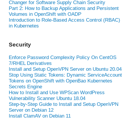
Changer for Software Supply Chain Security
Part 2: How to Backup Applications and Persistent
Volumes in OpenShift with OADP
Introduction to Role-Based Access Control (RBAC)
in Kubernetes
Security
Enforce Password Complexity Policy On CentOS
7/RHEL Derivatives
Install and Setup OpenVPN Server on Ubuntu 20.04
Stop Using Static Tokens: Dynamic ServiceAccount
Tokens on OpenShift with OpenBao Kubernetes
Secrets Engine
How to Install and Use WPScan WordPress
Vulnerability Scanner Ubuntu 18.04
Step-by-Step Guide to Install and Setup OpenVPN
Server on Debian 12
Install ClamAV on Debian 11