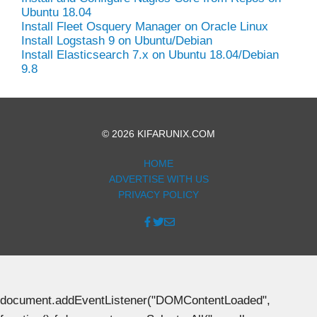
Ubuntu 18.04
Install Fleet Osquery Manager on Oracle Linux
Install Logstash 9 on Ubuntu/Debian
Install Elasticsearch 7.x on Ubuntu 18.04/Debian
9.8
© 2026 KIFARUNIX.COM
HOME
ADVERTISE WITH US
PRIVACY POLICY
document.addEventListener("DOMContentLoaded",