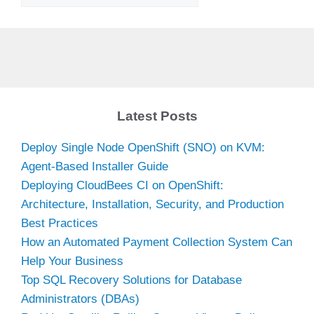
Latest Posts
Deploy Single Node OpenShift (SNO) on KVM:
Agent-Based Installer Guide
Deploying CloudBees CI on OpenShift:
Architecture, Installation, Security, and Production
Best Practices
How an Automated Payment Collection System Can
Help Your Business
Top SQL Recovery Solutions for Database
Administrators (DBAs)