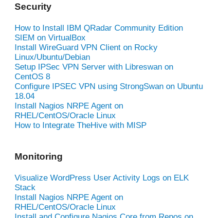
Security
How to Install IBM QRadar Community Edition
SIEM on VirtualBox
Install WireGuard VPN Client on Rocky
Linux/Ubuntu/Debian
Setup IPSec VPN Server with Libreswan on
CentOS 8
Configure IPSEC VPN using StrongSwan on Ubuntu
18.04
Install Nagios NRPE Agent on
RHEL/CentOS/Oracle Linux
How to Integrate TheHive with MISP
Monitoring
Visualize WordPress User Activity Logs on ELK
Stack
Install Nagios NRPE Agent on
RHEL/CentOS/Oracle Linux
Install and Configure Nagios Core from Repos on