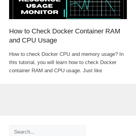
How to Check Docker Container RAM
and CPU Usage
How to check Docker CPU and memory usage? In
this tutorial, you will learn how to check Docker
container RAM and CPU usage. Just like
Search