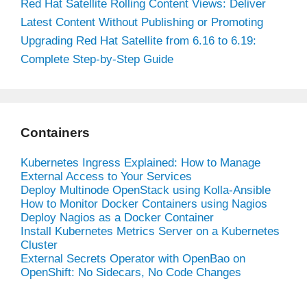
Red Hat Satellite Rolling Content Views: Deliver
Latest Content Without Publishing or Promoting
Upgrading Red Hat Satellite from 6.16 to 6.19:
Complete Step-by-Step Guide
Containers
Kubernetes Ingress Explained: How to Manage
External Access to Your Services
Deploy Multinode OpenStack using Kolla-Ansible
How to Monitor Docker Containers using Nagios
Deploy Nagios as a Docker Container
Install Kubernetes Metrics Server on a Kubernetes
Cluster
External Secrets Operator with OpenBao on
OpenShift: No Sidecars, No Code Changes