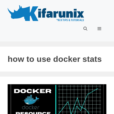
Skip
to
content
Menu
how to use docker stats