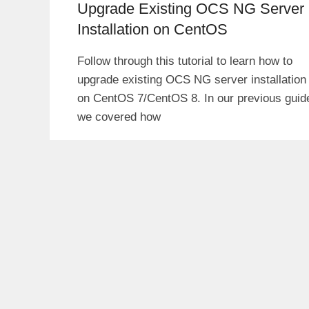
Upgrade Existing OCS NG Server
Installation on CentOS
Follow through this tutorial to learn how to
upgrade existing OCS NG server installation
on CentOS 7/CentOS 8. In our previous guid
we covered how