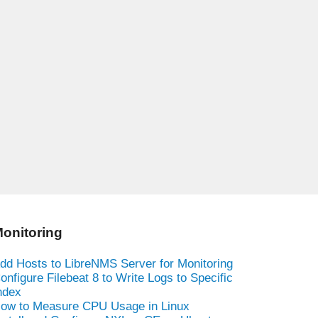
onitoring
dd Hosts to LibreNMS Server for Monitoring
onfigure Filebeat 8 to Write Logs to Specific
ndex
ow to Measure CPU Usage in Linux