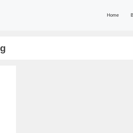
Home
B
ng