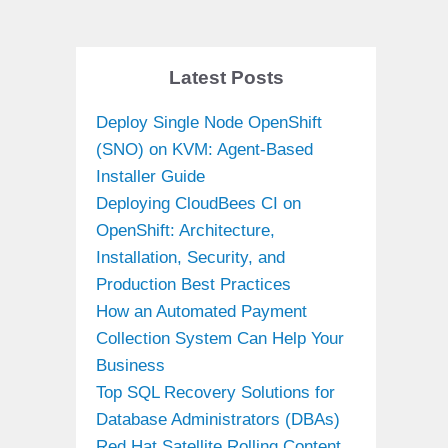
Latest Posts
Deploy Single Node OpenShift
(SNO) on KVM: Agent-Based
Installer Guide
Deploying CloudBees CI on
OpenShift: Architecture,
Installation, Security, and
Production Best Practices
How an Automated Payment
Collection System Can Help Your
Business
Top SQL Recovery Solutions for
Database Administrators (DBAs)
Red Hat Satellite Rolling Content