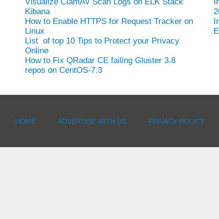
Visualize ClamAV Scan Logs on ELK Stack
I
Kibana
2
How to Enable HTTPS for Request Tracker on
I
Linux
E
List of top 10 Tips to Protect your Privacy
Online
How to Fix QRadar CE failing Gluster 3.8
repos on CentOS-7.3
HOME
ADVERTISE WITH US
PRIVACY POLICY