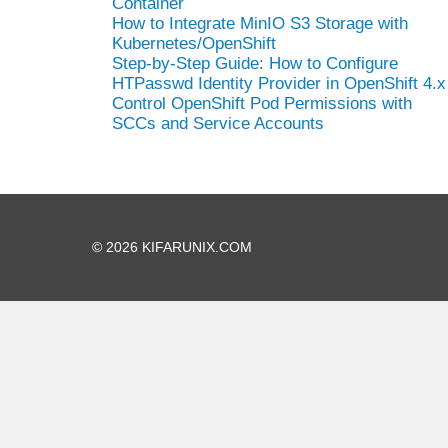
Container
How to Integrate MinIO S3 Storage with
Kubernetes/OpenShift
Step-by-Step Guide: How to Configure
HTPasswd Identity Provider in OpenShift 4.x
Control OpenShift Pod Permissions with
SCCs and Service Accounts
© 2026 KIFARUNIX.COM