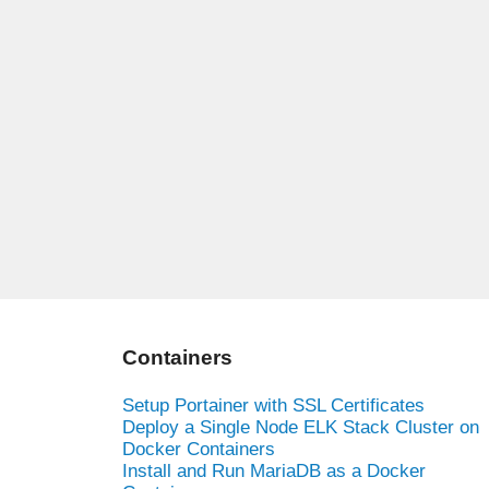
Containers
Setup Portainer with SSL Certificates
Deploy a Single Node ELK Stack Cluster on
Docker Containers
Install and Run MariaDB as a Docker