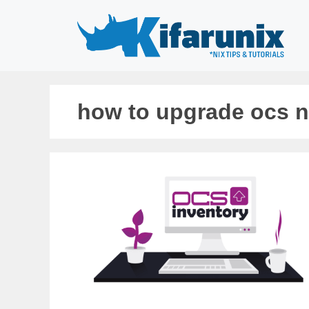
Skip
to
content
how to upgrade ocs 