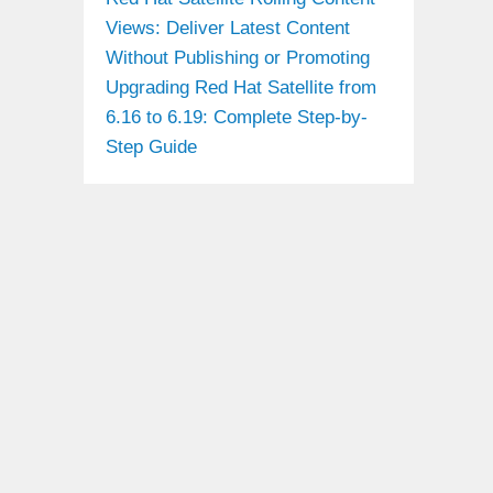
Views: Deliver Latest Content
Without Publishing or Promoting
Upgrading Red Hat Satellite from
6.16 to 6.19: Complete Step-by-
Step Guide