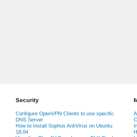
Security
M
Configure OpenVPN Clients to use specific
A
DNS Server
C
How to Install Sophos AntiVirus on Ubuntu
I
18.04
H