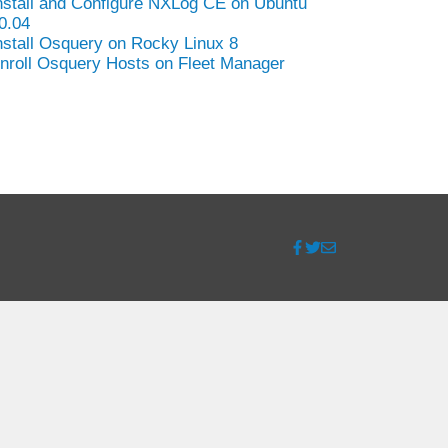
nstall and Configure NXLog CE on Ubuntu
0.04
nstall Osquery on Rocky Linux 8
nroll Osquery Hosts on Fleet Manager