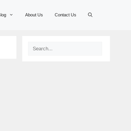
log
About Us
Contact Us
Search