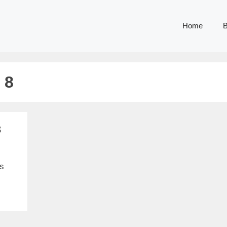
Home
B
 8
8
is