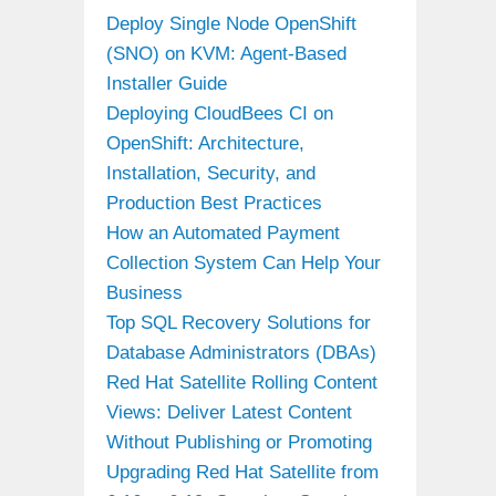
Deploy Single Node OpenShift
(SNO) on KVM: Agent-Based
Installer Guide
Deploying CloudBees CI on
OpenShift: Architecture,
Installation, Security, and
Production Best Practices
How an Automated Payment
Collection System Can Help Your
Business
Top SQL Recovery Solutions for
Database Administrators (DBAs)
Red Hat Satellite Rolling Content
Views: Deliver Latest Content
Without Publishing or Promoting
Upgrading Red Hat Satellite from