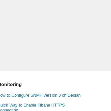
onitoring
ow to Configure SNMP version 3 on Debian
uick Way to Enable Kibana HTTPS
onnection