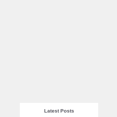
Latest Posts