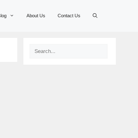
log
About Us
Contact Us
Search