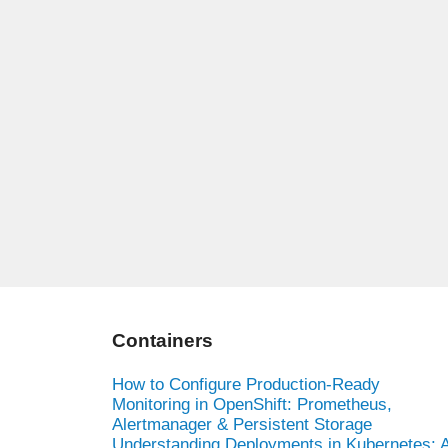
Containers
How to Configure Production-Ready
Monitoring in OpenShift: Prometheus,
Alertmanager & Persistent Storage
Understanding Deployments in Kubernetes: 