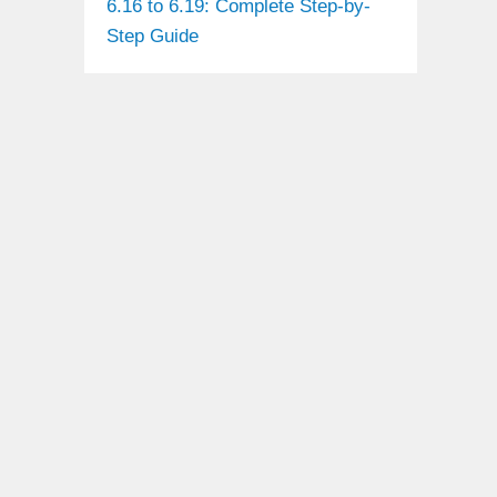
6.16 to 6.19: Complete Step-by-
Step Guide