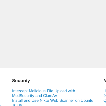
Security
M
Intercept Malicious File Upload with
H
ModSecurity and ClamAV
9
Install and Use Nikto Web Scanner on Ubuntu
Q
A
18.04
C