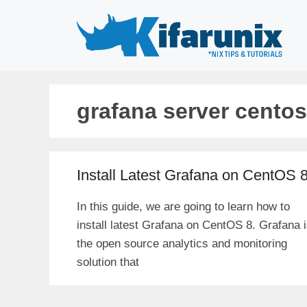
Skip
to
content
grafana server centos
Install Latest Grafana on CentOS 
In this guide, we are going to learn how to
install latest Grafana on CentOS 8. Grafana 
the open source analytics and monitoring
solution that