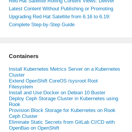
Red Hat Satellite Rolling Content Views: Deliver
Latest Content Without Publishing or Promoting
Upgrading Red Hat Satellite from 6.16 to 6.19:
Complete Step-by-Step Guide
Containers
Install Kubernetes Metrics Server on a Kubernetes
Cluster
Extend OpenShift CoreOS /sysroot Root
Filesystem
Install and Use Docker on Debian 10 Buster
Deploy Ceph Storage Cluster in Kubernetes using
Rook
Provision Block Storage for Kubernetes on Rook
Ceph Cluster
Eliminate Static Secrets from GitLab CI/CD with
OpenBao on OpenShift