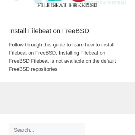
Install Filebeat on FreeBSD
Follow through this guide to learn how to install
Filebeat on FreeBSD. Installing Filebeat on
FreeBSD Filebeat is not available on the default
FreeBSD repositories
Search