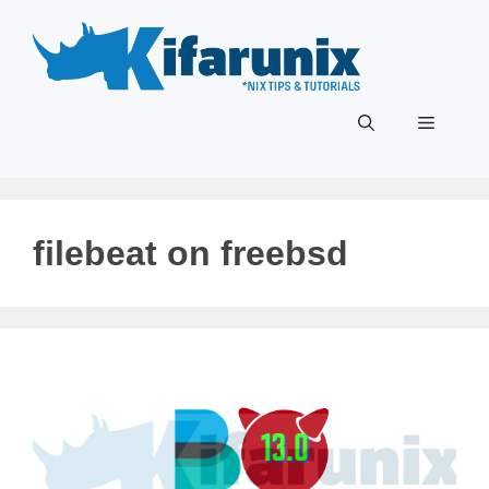
Skip
to
content
Menu
filebeat on freebsd