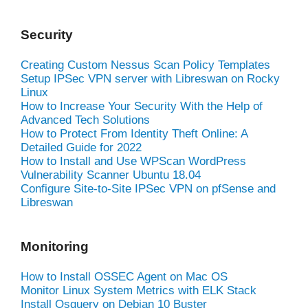
Security
Creating Custom Nessus Scan Policy Templates
Setup IPSec VPN server with Libreswan on Rocky
Linux
How to Increase Your Security With the Help of
Advanced Tech Solutions
How to Protect From Identity Theft Online: A
Detailed Guide for 2022
How to Install and Use WPScan WordPress
Vulnerability Scanner Ubuntu 18.04
Configure Site-to-Site IPSec VPN on pfSense and
Libreswan
Monitoring
How to Install OSSEC Agent on Mac OS
Monitor Linux System Metrics with ELK Stack
Install Osquery on Debian 10 Buster