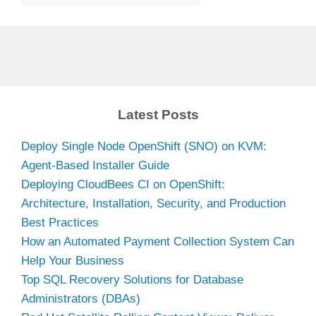
Latest Posts
Deploy Single Node OpenShift (SNO) on KVM:
Agent-Based Installer Guide
Deploying CloudBees CI on OpenShift:
Architecture, Installation, Security, and Production
Best Practices
How an Automated Payment Collection System Can
Help Your Business
Top SQL Recovery Solutions for Database
Administrators (DBAs)