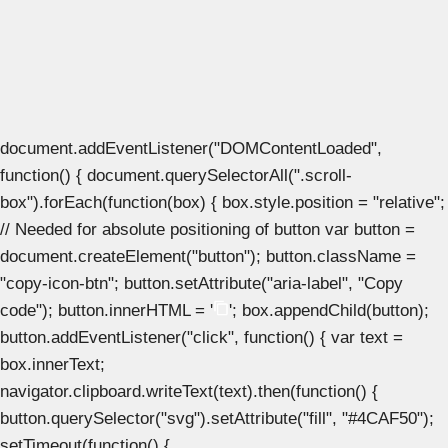
document.addEventListener("DOMContentLoaded",
function() { document.querySelectorAll(".scroll-
box").forEach(function(box) { box.style.position = "relative";
// Needed for absolute positioning of button var button =
document.createElement("button"); button.className =
"copy-icon-btn"; button.setAttribute("aria-label", "Copy
code"); button.innerHTML = '
'; box.appendChild(button);
button.addEventListener("click", function() { var text =
box.innerText;
navigator.clipboard.writeText(text).then(function() {
button.querySelector("svg").setAttribute("fill", "#4CAF50");
setTimeout(function() {