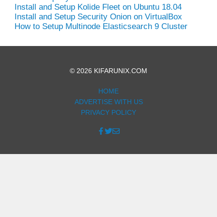
Install and Setup Kolide Fleet on Ubuntu 18.04
Install and Setup Security Onion on VirtualBox
How to Setup Multinode Elasticsearch 9 Cluster
© 2026 KIFARUNIX.COM
HOME
ADVERTISE WITH US
PRIVACY POLICY