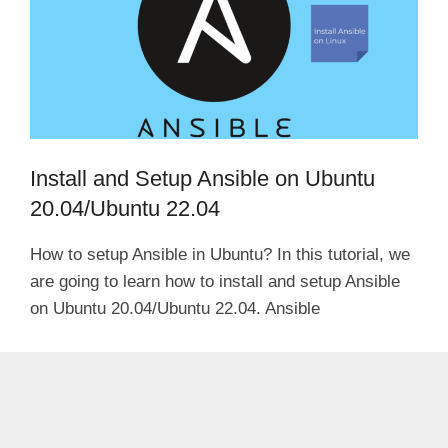
Install and Setup Ansible on Ubuntu
20.04/Ubuntu 22.04
How to setup Ansible in Ubuntu? In this tutorial, we
are going to learn how to install and setup Ansible
on Ubuntu 20.04/Ubuntu 22.04. Ansible