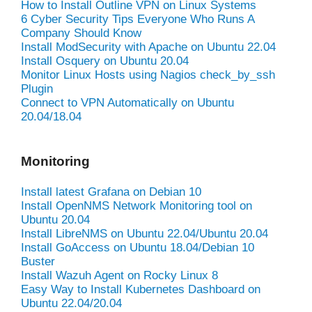
How to Install Outline VPN on Linux Systems
6 Cyber Security Tips Everyone Who Runs A
Company Should Know
Install ModSecurity with Apache on Ubuntu 22.04
Install Osquery on Ubuntu 20.04
Monitor Linux Hosts using Nagios check_by_ssh
Plugin
Connect to VPN Automatically on Ubuntu
20.04/18.04
Monitoring
Install latest Grafana on Debian 10
Install OpenNMS Network Monitoring tool on
Ubuntu 20.04
Install LibreNMS on Ubuntu 22.04/Ubuntu 20.04
Install GoAccess on Ubuntu 18.04/Debian 10
Buster
Install Wazuh Agent on Rocky Linux 8
Easy Way to Install Kubernetes Dashboard on
Ubuntu 22.04/20.04