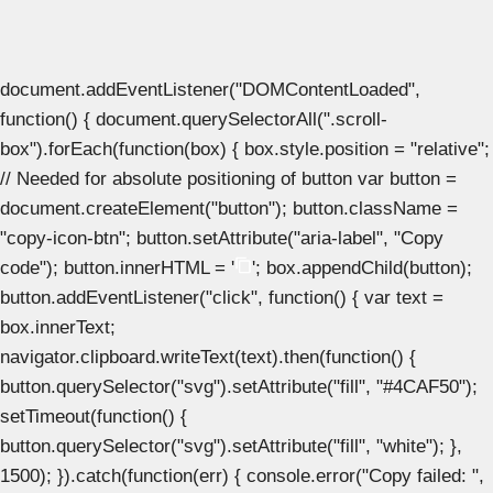
document.addEventListener("DOMContentLoaded",
function() { document.querySelectorAll(".scroll-
box").forEach(function(box) { box.style.position = "relative";
// Needed for absolute positioning of button var button =
document.createElement("button"); button.className =
"copy-icon-btn"; button.setAttribute("aria-label", "Copy
code"); button.innerHTML = '
'; box.appendChild(button);
button.addEventListener("click", function() { var text =
box.innerText;
navigator.clipboard.writeText(text).then(function() {
button.querySelector("svg").setAttribute("fill", "#4CAF50");
setTimeout(function() {
button.querySelector("svg").setAttribute("fill", "white"); },
1500); }).catch(function(err) { console.error("Copy failed: ",