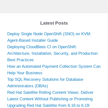
Latest Posts
Deploy Single Node OpenShift (SNO) on KVM:
Agent-Based Installer Guide
Deploying CloudBees CI on OpenShift:
Architecture, Installation, Security, and Production
Best Practices
How an Automated Payment Collection System Can
Help Your Business
Top SQL Recovery Solutions for Database
Administrators (DBAs)
Red Hat Satellite Rolling Content Views: Deliver
Latest Content Without Publishing or Promoting
Upgrading Red Hat Satellite from 6.16 to 6.19: