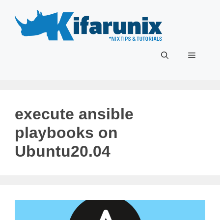
Skip
to
content
Menu
execute ansible
playbooks on
Ubuntu20.04