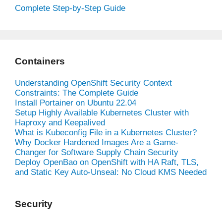
Complete Step-by-Step Guide
Containers
Understanding OpenShift Security Context
Constraints: The Complete Guide
Install Portainer on Ubuntu 22.04
Setup Highly Available Kubernetes Cluster with
Haproxy and Keepalived
What is Kubeconfig File in a Kubernetes Cluster?
Why Docker Hardened Images Are a Game-
Changer for Software Supply Chain Security
Deploy OpenBao on OpenShift with HA Raft, TLS,
and Static Key Auto-Unseal: No Cloud KMS Needed
Security