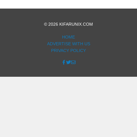
© 2026 KIFARUNIX.COM
HOME
ADVERTISE WITH US
PRIVACY POLICY