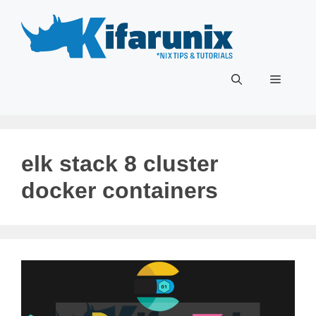
Skip
to
content
Menu
elk stack 8 cluster
docker containers