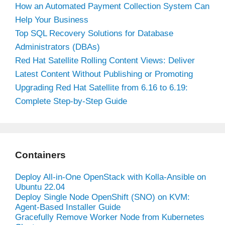
How an Automated Payment Collection System Can
Help Your Business
Top SQL Recovery Solutions for Database
Administrators (DBAs)
Red Hat Satellite Rolling Content Views: Deliver
Latest Content Without Publishing or Promoting
Upgrading Red Hat Satellite from 6.16 to 6.19:
Complete Step-by-Step Guide
Containers
Deploy All-in-One OpenStack with Kolla-Ansible on
Ubuntu 22.04
Deploy Single Node OpenShift (SNO) on KVM:
Agent-Based Installer Guide
Gracefully Remove Worker Node from Kubernetes