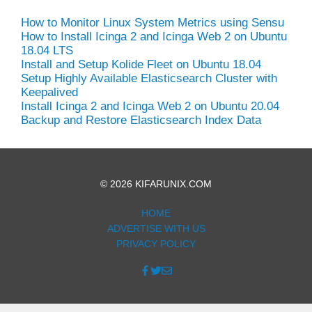
How to Monitor Linux System Metrics using Sensu
How to Install Icinga 2 and Icinga Web 2 on Ubuntu
18.04 LTS
Install and Setup Kolide Fleet on Ubuntu 18.04
Setup Highly Available Elasticsearch Cluster with
Keepalived
Install Icinga 2 and Icinga Web 2 on Ubuntu 20.04
Backup and Restore Elasticsearch Index Data
© 2026 KIFARUNIX.COM
HOME
ADVERTISE WITH US
PRIVACY POLICY