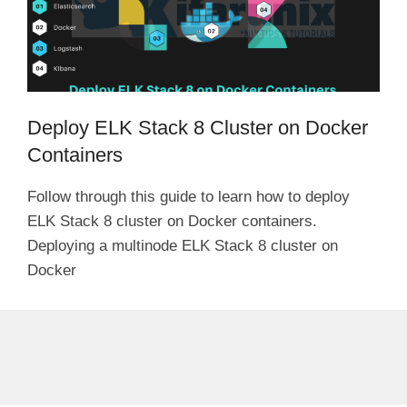
Deploy ELK Stack 8 Cluster on Docker
Containers
Follow through this guide to learn how to deploy
ELK Stack 8 cluster on Docker containers.
Deploying a multinode ELK Stack 8 cluster on
Docker