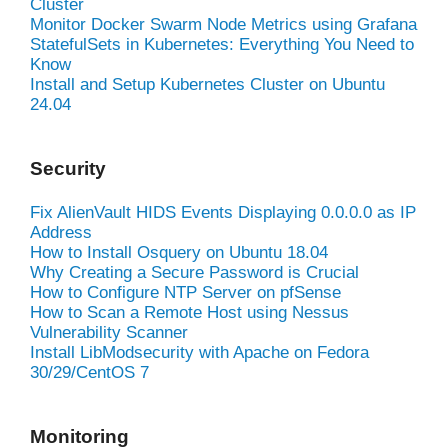
Cluster
Monitor Docker Swarm Node Metrics using Grafana
StatefulSets in Kubernetes: Everything You Need to
Know
Install and Setup Kubernetes Cluster on Ubuntu
24.04
Security
Fix AlienVault HIDS Events Displaying 0.0.0.0 as IP
Address
How to Install Osquery on Ubuntu 18.04
Why Creating a Secure Password is Crucial
How to Configure NTP Server on pfSense
How to Scan a Remote Host using Nessus
Vulnerability Scanner
Install LibModsecurity with Apache on Fedora
30/29/CentOS 7
Monitoring