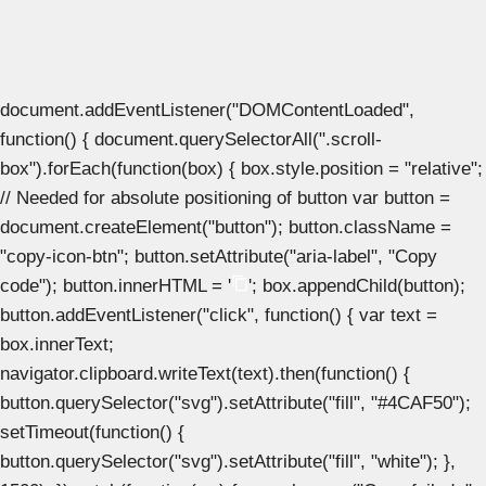
document.addEventListener("DOMContentLoaded",
function() { document.querySelectorAll(".scroll-
box").forEach(function(box) { box.style.position = "relative";
// Needed for absolute positioning of button var button =
document.createElement("button"); button.className =
"copy-icon-btn"; button.setAttribute("aria-label", "Copy
code"); button.innerHTML = '
'; box.appendChild(button);
button.addEventListener("click", function() { var text =
box.innerText;
navigator.clipboard.writeText(text).then(function() {
button.querySelector("svg").setAttribute("fill", "#4CAF50");
setTimeout(function() {
button.querySelector("svg").setAttribute("fill", "white"); },