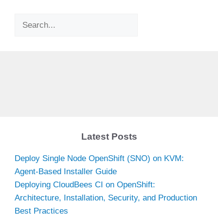
Search
Latest Posts
Deploy Single Node OpenShift (SNO) on KVM:
Agent-Based Installer Guide
Deploying CloudBees CI on OpenShift:
Architecture, Installation, Security, and Production
Best Practices