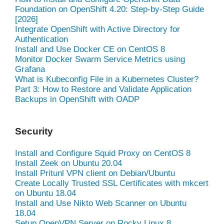
Foundation on OpenShift 4.20: Step-by-Step Guide
[2026]
Integrate OpenShift with Active Directory for
Authentication
Install and Use Docker CE on CentOS 8
Monitor Docker Swarm Service Metrics using
Grafana
What is Kubeconfig File in a Kubernetes Cluster?
Part 3: How to Restore and Validate Application
Backups in OpenShift with OADP
Security
Install and Configure Squid Proxy on CentOS 8
Install Zeek on Ubuntu 20.04
Install Pritunl VPN client on Debian/Ubuntu
Create Locally Trusted SSL Certificates with mkcert
on Ubuntu 18.04
Install and Use Nikto Web Scanner on Ubuntu
18.04
Setup OpenVPN Server on Rocky Linux 8