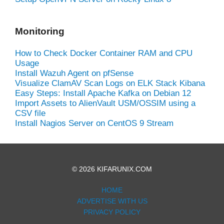
Monitoring
How to Check Docker Container RAM and CPU
Usage
Install Wazuh Agent on pfSense
Visualize ClamAV Scan Logs on ELK Stack Kibana
Easy Steps: Install Apache Kafka on Debian 12
Import Assets to AlienVault USM/OSSIM using a
CSV file
Install Nagios Server on CentOS 9 Stream
© 2026 KIFARUNIX.COM
HOME
ADVERTISE WITH US
PRIVACY POLICY