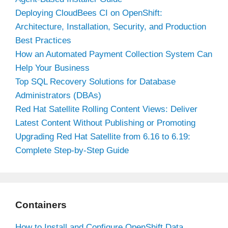
Deploying CloudBees CI on OpenShift:
Architecture, Installation, Security, and Production
Best Practices
How an Automated Payment Collection System Can
Help Your Business
Top SQL Recovery Solutions for Database
Administrators (DBAs)
Red Hat Satellite Rolling Content Views: Deliver
Latest Content Without Publishing or Promoting
Upgrading Red Hat Satellite from 6.16 to 6.19:
Complete Step-by-Step Guide
Containers
How to Install and Configure OpenShift Data