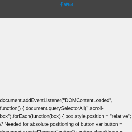
document.addEventListener("DOMContentLoaded",
function() { document.querySelectorAll(".scroll-
box").forEach(function(box) { box.style.position = "relative";
// Needed for absolute positioning of button var button =