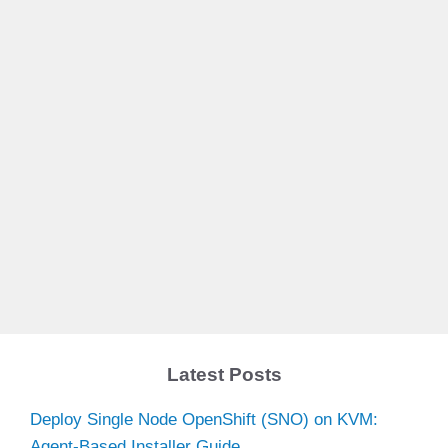
Latest Posts
Deploy Single Node OpenShift (SNO) on KVM:
Agent-Based Installer Guide