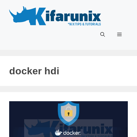
Skip
to
content
Menu
docker hdi