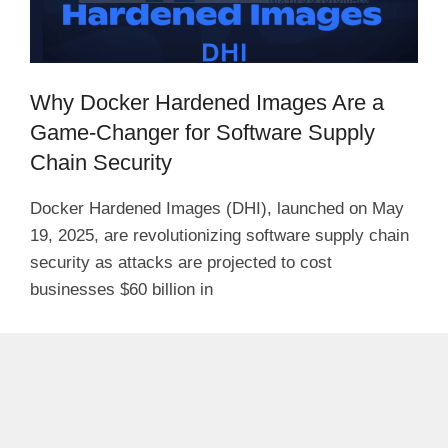
Why Docker Hardened Images Are a
Game-Changer for Software Supply
Chain Security
Docker Hardened Images (DHI), launched on May
19, 2025, are revolutionizing software supply chain
security as attacks are projected to cost
businesses $60 billion in