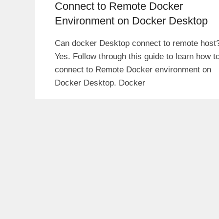
Connect to Remote Docker
Environment on Docker Desktop
Can docker Desktop connect to remote host
Yes. Follow through this guide to learn how t
connect to Remote Docker environment on
Docker Desktop. Docker