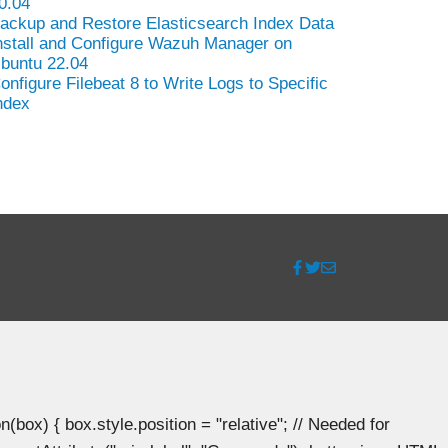
0.04
ackup and Restore Elasticsearch Index Data
nstall and Configure Wazuh Manager on
buntu 22.04
onfigure Filebeat 8 to Write Logs to Specific
ndex
ox) { box.style.position = "relative"; // Needed for