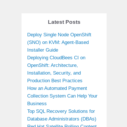
Latest Posts
Deploy Single Node OpenShift
(SNO) on KVM: Agent-Based
Installer Guide
Deploying CloudBees CI on
OpenShift: Architecture,
Installation, Security, and
Production Best Practices
How an Automated Payment
Collection System Can Help Your
Business
Top SQL Recovery Solutions for
Database Administrators (DBAs)
Red Hat Satellite Rolling Content