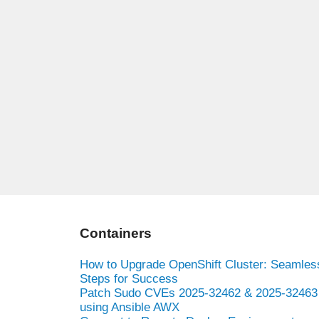
Containers
How to Upgrade OpenShift Cluster: Seamles
Steps for Success
Patch Sudo CVEs 2025-32462 & 2025-32463
using Ansible AWX