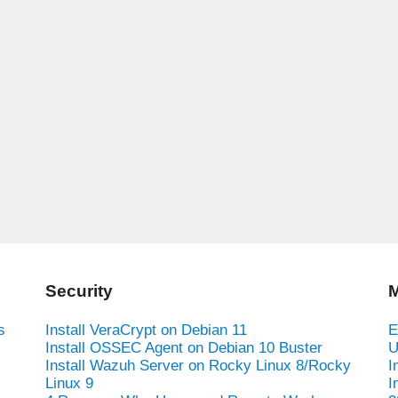
Security
M
s
Install VeraCrypt on Debian 11
E
Install OSSEC Agent on Debian 10 Buster
U
Install Wazuh Server on Rocky Linux 8/Rocky
I
Linux 9
I