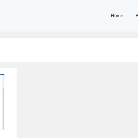
Home
B