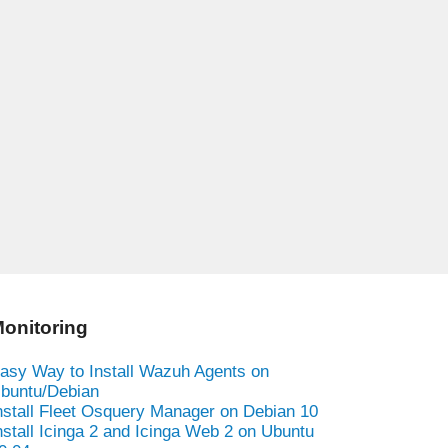
onitoring
asy Way to Install Wazuh Agents on
buntu/Debian
nstall Fleet Osquery Manager on Debian 10
nstall Icinga 2 and Icinga Web 2 on Ubuntu