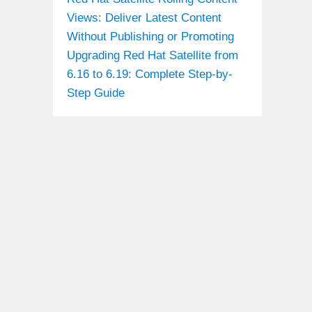
Views: Deliver Latest Content
Without Publishing or Promoting
Upgrading Red Hat Satellite from
6.16 to 6.19: Complete Step-by-
Step Guide