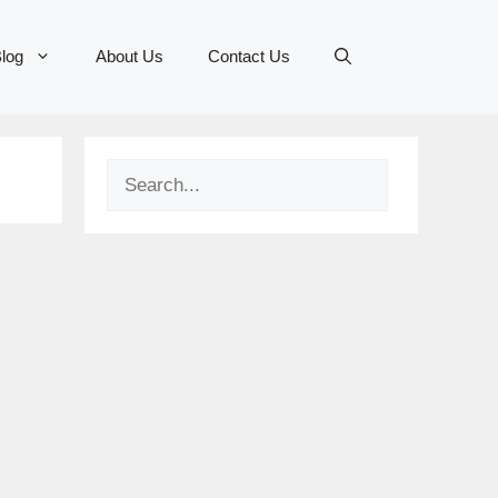
log
About Us
Contact Us
Search