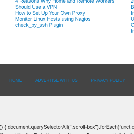
4 Reasons Why Home and Remote Workers
2
Should Use a VPN
B
How to Set Up Your Own Proxy
I
Monitor Linux Hosts using Nagios
U
check_by_ssh Plugin
C
I
HOME
ADVERTISE WITH US
PRIVACY POLICY
document.querySelectorAll(".scroll-box").forEach(function(b