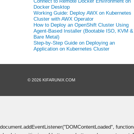
Connect to Remote Docker Environment on
Docker Desktop
Working Guide: Deploy AWX on Kubernetes
Cluster with AWX Operator
How to Deploy an OpenShift Cluster Using
Agent-Based Installer (Bootable ISO, KVM &
Bare Metal)
Step-by-Step Guide on Deploying an
Application on Kubernetes Cluster
© 2026 KIFARUNIX.COM
document.addEventListener("DOMContentLoaded", function() { 