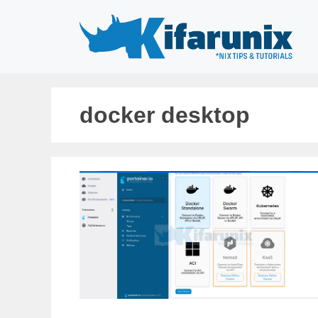
Skip
to
content
docker desktop