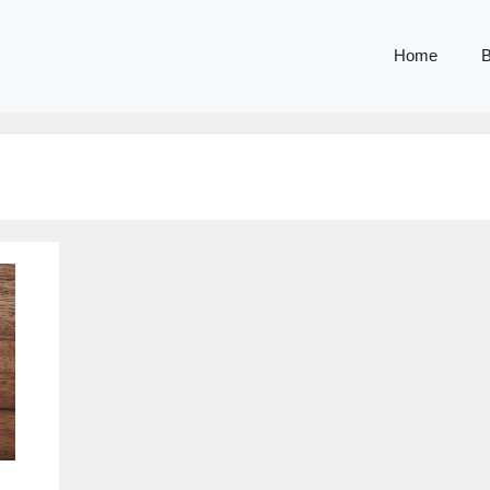
Home
B