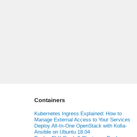
Containers
Kubernetes Ingress Explained: How to
Manage External Access to Your Services
Deploy All-In-One OpenStack with Kolla-
Ansible on Ubuntu 18.04