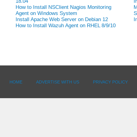
18.04
I
How to Install NSClient Nagios Monitoring
M
Agent on Windows System
S
Install Apache Web Server on Debian 12
I
How to Install Wazuh Agent on RHEL 8/9/10
HOME
ADVERTISE WITH US
PRIVACY POLICY