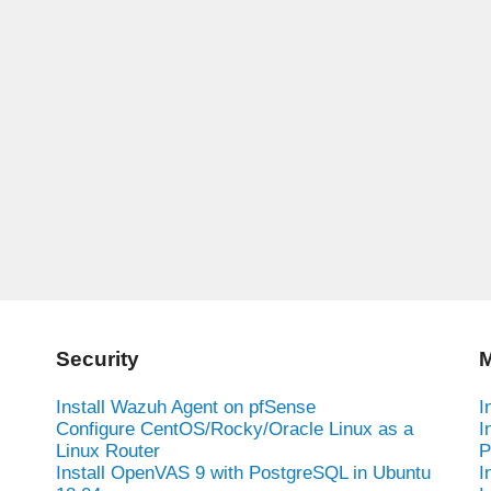
Security
M
Install Wazuh Agent on pfSense
I
Configure CentOS/Rocky/Oracle Linux as a
I
Linux Router
P
Install OpenVAS 9 with PostgreSQL in Ubuntu
I