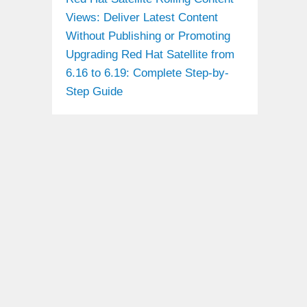
Views: Deliver Latest Content
Without Publishing or Promoting
Upgrading Red Hat Satellite from
6.16 to 6.19: Complete Step-by-
Step Guide