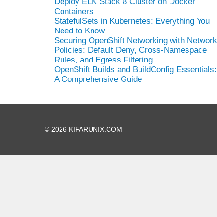
Deploy ELK Stack 8 Cluster on Docker
Containers
StatefulSets in Kubernetes: Everything You
Need to Know
Securing OpenShift Networking with Network
Policies: Default Deny, Cross-Namespace
Rules, and Egress Filtering
OpenShift Builds and BuildConfig Essentials:
A Comprehensive Guide
© 2026 KIFARUNIX.COM