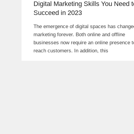
Digital Marketing Skills You Need t
Succeed in 2023
The emergence of digital spaces has change
marketing forever. Both online and offline
businesses now require an online presence t
reach customers. In addition, this