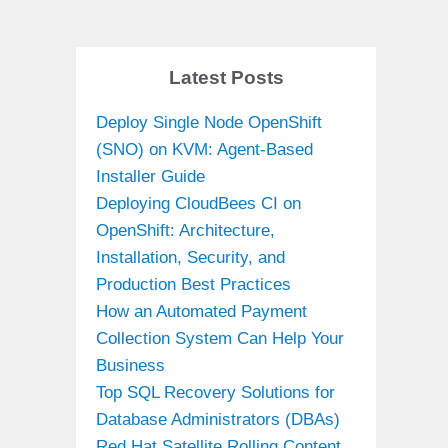
Latest Posts
Deploy Single Node OpenShift
(SNO) on KVM: Agent-Based
Installer Guide
Deploying CloudBees CI on
OpenShift: Architecture,
Installation, Security, and
Production Best Practices
How an Automated Payment
Collection System Can Help Your
Business
Top SQL Recovery Solutions for
Database Administrators (DBAs)
Red Hat Satellite Rolling Content