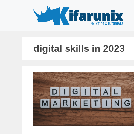
Skip
to
content
digital skills in 2023