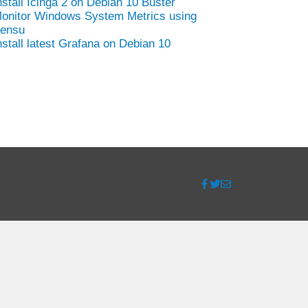
nstall Icinga 2 on Debian 10 Buster
onitor Windows System Metrics using
ensu
nstall latest Grafana on Debian 10