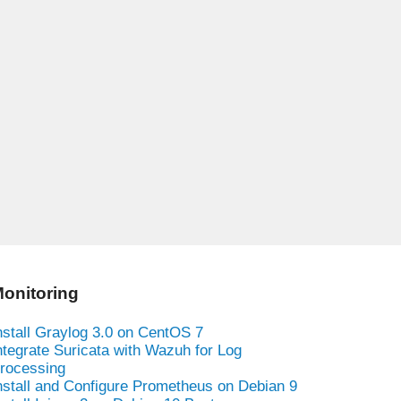
onitoring
nstall Graylog 3.0 on CentOS 7
ntegrate Suricata with Wazuh for Log
rocessing
nstall and Configure Prometheus on Debian 9