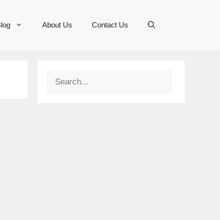
log
About Us
Contact Us
Search