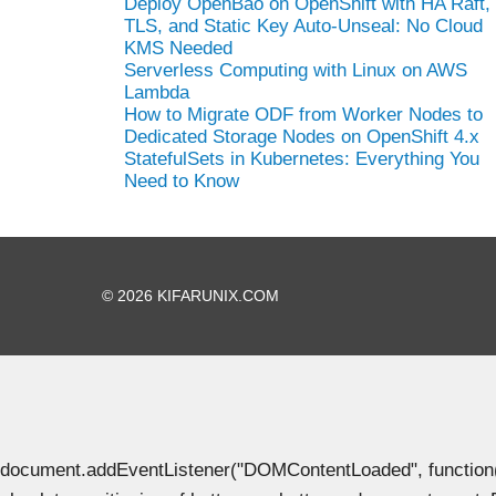
Deploy OpenBao on OpenShift with HA Raft,
TLS, and Static Key Auto-Unseal: No Cloud
KMS Needed
Serverless Computing with Linux on AWS
Lambda
How to Migrate ODF from Worker Nodes to
Dedicated Storage Nodes on OpenShift 4.x
StatefulSets in Kubernetes: Everything You
Need to Know
© 2026 KIFARUNIX.COM
document.addEventListener("DOMContentLoaded", function() { 