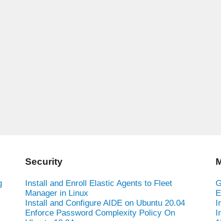
Security
M
g
Install and Enroll Elastic Agents to Fleet
G
Manager in Linux
E
Install and Configure AIDE on Ubuntu 20.04
I
Enforce Password Complexity Policy On
I