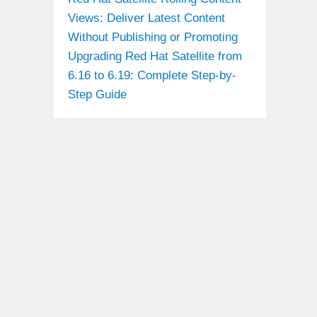
Views: Deliver Latest Content
Without Publishing or Promoting
Upgrading Red Hat Satellite from
6.16 to 6.19: Complete Step-by-
Step Guide