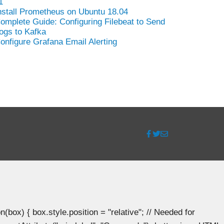
1
nstall Prometheus on Ubuntu 18.04
omplete Guide: Configuring Filebeat to Send
ogs to Kafka
onfigure Grafana Email Alerting
ox) { box.style.position = "relative"; // Needed for