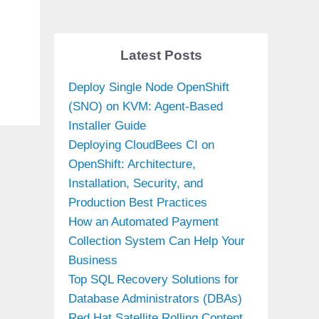
Latest Posts
Deploy Single Node OpenShift
(SNO) on KVM: Agent-Based
Installer Guide
Deploying CloudBees CI on
OpenShift: Architecture,
Installation, Security, and
Production Best Practices
How an Automated Payment
Collection System Can Help Your
Business
Top SQL Recovery Solutions for
Database Administrators (DBAs)
Red Hat Satellite Rolling Content