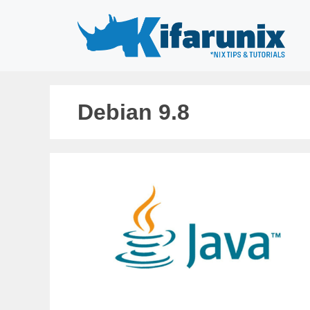
Skip
to
content
Debian 9.8