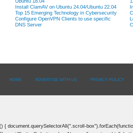
Ubuntu 18.04
1
Install ClamAV on Ubuntu 24.04/Ubuntu 22.04
I
Top 15 Emerging Technology in Cybersecurity
C
Configure OpenVPN Clients to use specific
L
DNS Server
C
HOME
ADVERTISE WITH US
PRIVACY POLICY
document.querySelectorAll(".scroll-box").forEach(function(b