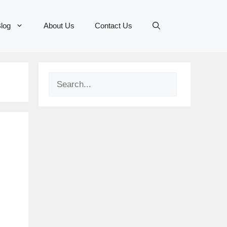
log
About Us
Contact Us
Search