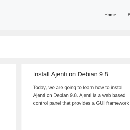
Home
B
Install Ajenti on Debian 9.8
Today, we are going to learn how to install
Ajenti on Debian 9.8. Ajenti is a web based
control panel that provides a GUI framework