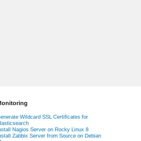
onitoring
enerate Wildcard SSL Certificates for
lasticsearch
nstall Nagios Server on Rocky Linux 8
nstall Zabbix Server from Source on Debian