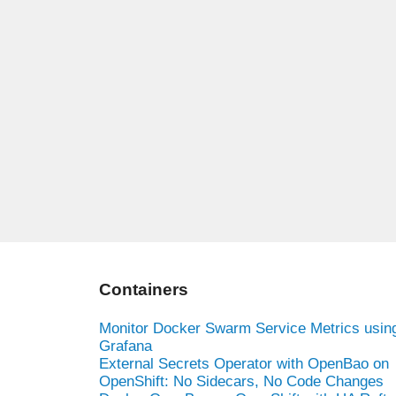
Containers
Monitor Docker Swarm Service Metrics usin
Grafana
External Secrets Operator with OpenBao on
OpenShift: No Sidecars, No Code Changes