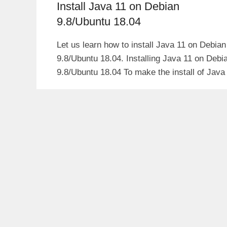
Install Java 11 on Debian
9.8/Ubuntu 18.04
Let us learn how to install Java 11 on Debian
9.8/Ubuntu 18.04. Installing Java 11 on Debi
9.8/Ubuntu 18.04 To make the install of Java