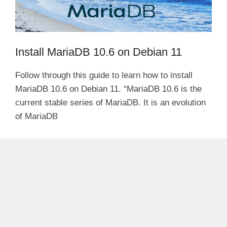
Install MariaDB 10.6 on Debian 11
Follow through this guide to learn how to install
MariaDB 10.6 on Debian 11. “MariaDB 10.6 is the
current stable series of MariaDB. It is an evolution
of MariaDB