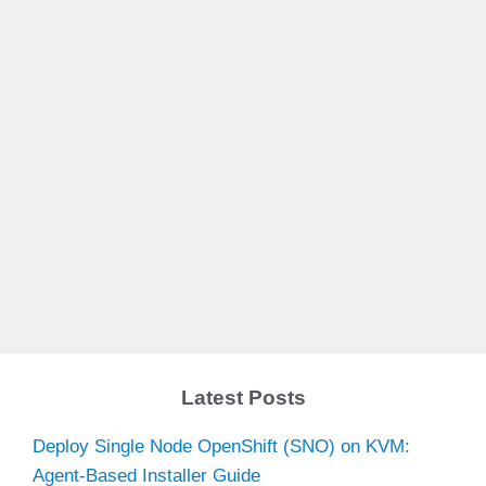
Latest Posts
Deploy Single Node OpenShift (SNO) on KVM:
Agent-Based Installer Guide