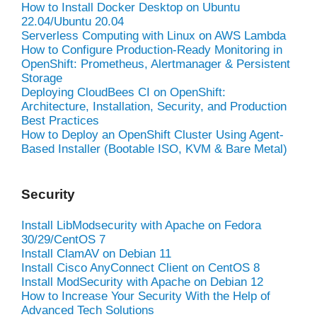
How to Install Docker Desktop on Ubuntu
22.04/Ubuntu 20.04
Serverless Computing with Linux on AWS Lambda
How to Configure Production-Ready Monitoring in
OpenShift: Prometheus, Alertmanager & Persistent
Storage
Deploying CloudBees CI on OpenShift:
Architecture, Installation, Security, and Production
Best Practices
How to Deploy an OpenShift Cluster Using Agent-
Based Installer (Bootable ISO, KVM & Bare Metal)
Security
Install LibModsecurity with Apache on Fedora
30/29/CentOS 7
Install ClamAV on Debian 11
Install Cisco AnyConnect Client on CentOS 8
Install ModSecurity with Apache on Debian 12
How to Increase Your Security With the Help of
Advanced Tech Solutions