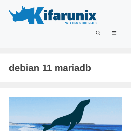
Skip
to
content
Menu
debian 11 mariadb