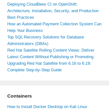
Deploying CloudBees CI on OpenShift:
Architecture, Installation, Security, and Production
Best Practices
How an Automated Payment Collection System Can
Help Your Business
Top SQL Recovery Solutions for Database
Administrators (DBAs)
Red Hat Satellite Rolling Content Views: Deliver
Latest Content Without Publishing or Promoting
Upgrading Red Hat Satellite from 6.16 to 6.19:
Complete Step-by-Step Guide
Containers
How to Install Docker Desktop on Kali Linux