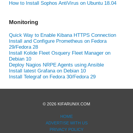
How to Install Sophos AntiVirus on Ubuntu 18.04
Monitoring
Quick Way to Enable Kibana HTTPS Connection
Install and Configure Prometheus on Fedora
29/Fedora 28
Install Kolide Fleet Osquery Fleet Manager on
Debian 10
Deploy Nagios NRPE Agents using Ansible
Install latest Grafana on Debian 10
Install Telegraf on Fedora 30/Fedora 29
© 2026 KIFARUNIX.COM
HOME
ADVERTISE WITH US
PRIVACY POLICY