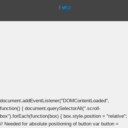
document.addEventListener("DOMContentLoaded",
function() { document.querySelectorAll(".scroll-
box").forEach(function(box) { box.style.position = "relative";
// Needed for absolute positioning of button var button =