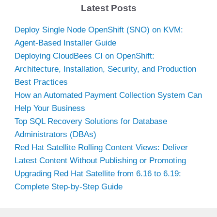
Latest Posts
Deploy Single Node OpenShift (SNO) on KVM:
Agent-Based Installer Guide
Deploying CloudBees CI on OpenShift:
Architecture, Installation, Security, and Production
Best Practices
How an Automated Payment Collection System Can
Help Your Business
Top SQL Recovery Solutions for Database
Administrators (DBAs)
Red Hat Satellite Rolling Content Views: Deliver
Latest Content Without Publishing or Promoting
Upgrading Red Hat Satellite from 6.16 to 6.19:
Complete Step-by-Step Guide