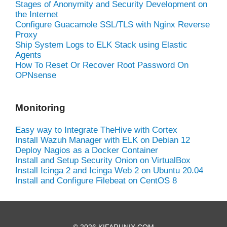
Stages of Anonymity and Security Development on
the Internet
Configure Guacamole SSL/TLS with Nginx Reverse
Proxy
Ship System Logs to ELK Stack using Elastic
Agents
How To Reset Or Recover Root Password On
OPNsense
Monitoring
Easy way to Integrate TheHive with Cortex
Install Wazuh Manager with ELK on Debian 12
Deploy Nagios as a Docker Container
Install and Setup Security Onion on VirtualBox
Install Icinga 2 and Icinga Web 2 on Ubuntu 20.04
Install and Configure Filebeat on CentOS 8
© 2026 KIFARUNIX.COM