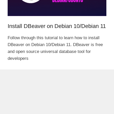
Install DBeaver on Debian 10/Debian 11
Follow through this tutorial to learn how to install
DBeaver on Debian 10/Debian 11. DBeaver is free
and open source universal database tool for
developers