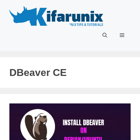
Skip
to
content
Menu
DBeaver CE