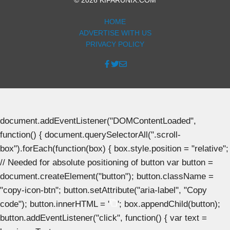
HOME
ADVERTISE WITH US
PRIVACY POLICY
document.addEventListener("DOMContentLoaded",
function() { document.querySelectorAll(".scroll-
box").forEach(function(box) { box.style.position = "relative";
// Needed for absolute positioning of button var button =
document.createElement("button"); button.className =
"copy-icon-btn"; button.setAttribute("aria-label", "Copy
code"); button.innerHTML = '
'; box.appendChild(button);
button.addEventListener("click", function() { var text =