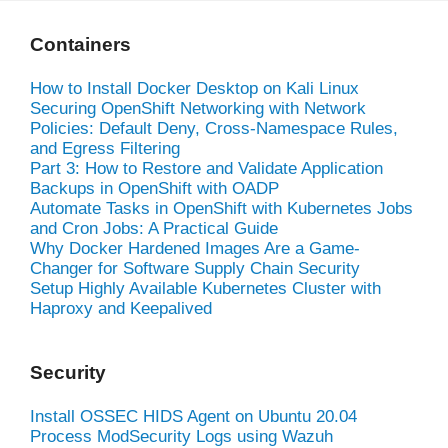
Containers
How to Install Docker Desktop on Kali Linux
Securing OpenShift Networking with Network
Policies: Default Deny, Cross-Namespace Rules,
and Egress Filtering
Part 3: How to Restore and Validate Application
Backups in OpenShift with OADP
Automate Tasks in OpenShift with Kubernetes Jobs
and Cron Jobs: A Practical Guide
Why Docker Hardened Images Are a Game-
Changer for Software Supply Chain Security
Setup Highly Available Kubernetes Cluster with
Haproxy and Keepalived
Security
Install OSSEC HIDS Agent on Ubuntu 20.04
Process ModSecurity Logs using Wazuh