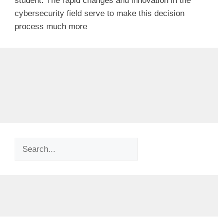
student. The rapid changes and innovation in the
cybersecurity field serve to make this decision
process much more
Search