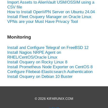
Import Assets to AlienVault USM/OSSIM using a
CSV file
How to Install OpenVPN Server on Ubuntu 24.04
Install Fleet Osquery Manager on Oracle Linux
VPNs are your Must Have Privacy Tool
Monitoring
Install and Configure Telegraf on FreeBSD 12
Install Nagios NRPE Agent on
RHEL/CentOS/Oracle Linux
Install Osquery on Rocky Linux 8
Install Prometheus Node Exporter on CentOS 8
Configure Filebeat-Elasticsearch Authentication
Install Osquery on Debian 10 Buster
© 2026 KIFARUNIX.COM