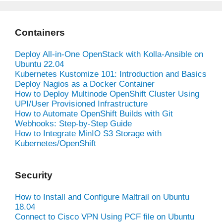
Containers
Deploy All-in-One OpenStack with Kolla-Ansible on
Ubuntu 22.04
Kubernetes Kustomize 101: Introduction and Basics
Deploy Nagios as a Docker Container
How to Deploy Multinode OpenShift Cluster Using
UPI/User Provisioned Infrastructure
How to Automate OpenShift Builds with Git
Webhooks: Step-by-Step Guide
How to Integrate MinIO S3 Storage with
Kubernetes/OpenShift
Security
How to Install and Configure Maltrail on Ubuntu
18.04
Connect to Cisco VPN Using PCF file on Ubuntu