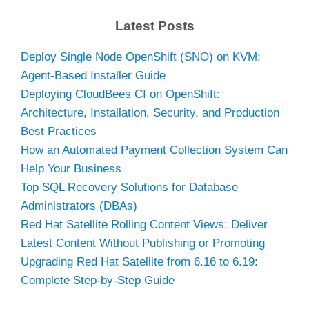
Latest Posts
Deploy Single Node OpenShift (SNO) on KVM:
Agent-Based Installer Guide
Deploying CloudBees CI on OpenShift:
Architecture, Installation, Security, and Production
Best Practices
How an Automated Payment Collection System Can
Help Your Business
Top SQL Recovery Solutions for Database
Administrators (DBAs)
Red Hat Satellite Rolling Content Views: Deliver
Latest Content Without Publishing or Promoting
Upgrading Red Hat Satellite from 6.16 to 6.19:
Complete Step-by-Step Guide