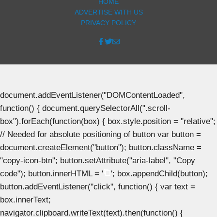
HOME
ADVERTISE WITH US
PRIVACY POLICY
document.addEventListener("DOMContentLoaded",
function() { document.querySelectorAll(".scroll-
box").forEach(function(box) { box.style.position = "relative";
// Needed for absolute positioning of button var button =
document.createElement("button"); button.className =
"copy-icon-btn"; button.setAttribute("aria-label", "Copy
code"); button.innerHTML = '
'; box.appendChild(button);
button.addEventListener("click", function() { var text =
box.innerText;
navigator.clipboard.writeText(text).then(function() {