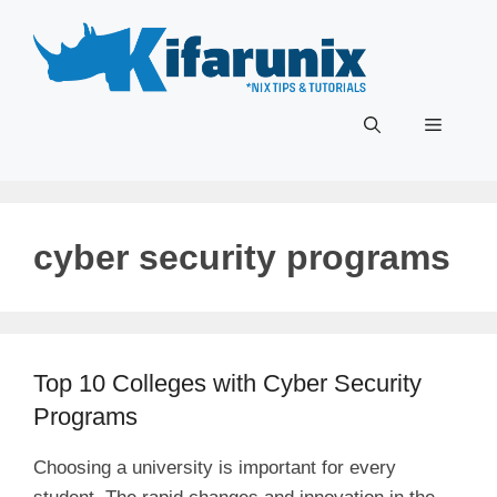
Skip
to
content
Menu
cyber security programs
Top 10 Colleges with Cyber Security
Programs
Choosing a university is important for every