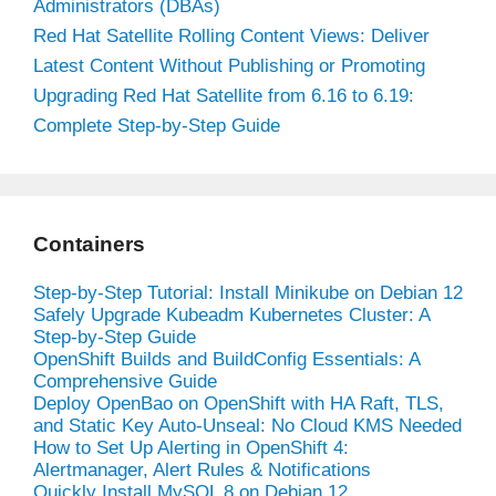
Administrators (DBAs)
Red Hat Satellite Rolling Content Views: Deliver
Latest Content Without Publishing or Promoting
Upgrading Red Hat Satellite from 6.16 to 6.19:
Complete Step-by-Step Guide
Containers
Step-by-Step Tutorial: Install Minikube on Debian 12
Safely Upgrade Kubeadm Kubernetes Cluster: A
Step-by-Step Guide
OpenShift Builds and BuildConfig Essentials: A
Comprehensive Guide
Deploy OpenBao on OpenShift with HA Raft, TLS,
and Static Key Auto-Unseal: No Cloud KMS Needed
How to Set Up Alerting in OpenShift 4:
Alertmanager, Alert Rules & Notifications
Quickly Install MySQL 8 on Debian 12