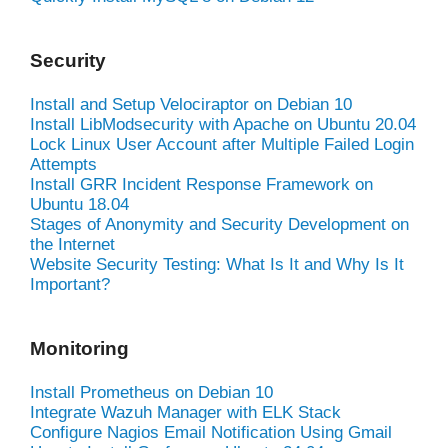
Security
Install and Setup Velociraptor on Debian 10
Install LibModsecurity with Apache on Ubuntu 20.04
Lock Linux User Account after Multiple Failed Login
Attempts
Install GRR Incident Response Framework on
Ubuntu 18.04
Stages of Anonymity and Security Development on
the Internet
Website Security Testing: What Is It and Why Is It
Important?
Monitoring
Install Prometheus on Debian 10
Integrate Wazuh Manager with ELK Stack
Configure Nagios Email Notification Using Gmail