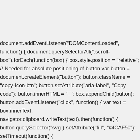
document.addEventListener("DOMContentLoaded",
function() { document.querySelectorAll(".scroll-
box").forEach(function(box) { box.style.position = "relative";
// Needed for absolute positioning of button var button =
document.createElement("button"); button.className =
"copy-icon-btn"; button.setAttribute("aria-label", "Copy
code"); button.innerHTML = '
'; box.appendChild(button);
button.addEventListener("click", function() { var text =
box.innerText;
navigator.clipboard.writeText(text).then(function() {
button.querySelector("svg").setAttribute("fill", "#4CAF50");
setTimeout(function() {