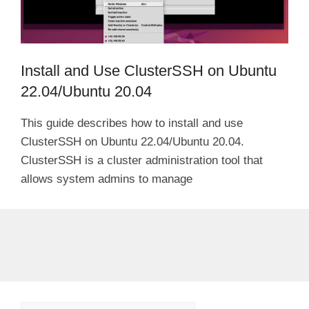
Install and Use ClusterSSH on Ubuntu
22.04/Ubuntu 20.04
This guide describes how to install and use
ClusterSSH on Ubuntu 22.04/Ubuntu 20.04.
ClusterSSH is a cluster administration tool that
allows system admins to manage