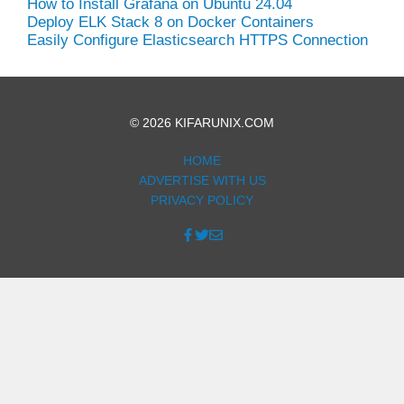
How to Install Grafana on Ubuntu 24.04
Deploy ELK Stack 8 on Docker Containers
Easily Configure Elasticsearch HTTPS Connection
© 2026 KIFARUNIX.COM
HOME
ADVERTISE WITH US
PRIVACY POLICY