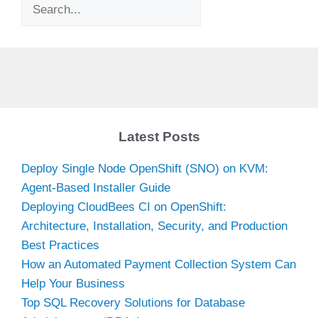
Search
Latest Posts
Deploy Single Node OpenShift (SNO) on KVM:
Agent-Based Installer Guide
Deploying CloudBees CI on OpenShift:
Architecture, Installation, Security, and Production
Best Practices
How an Automated Payment Collection System Can
Help Your Business
Top SQL Recovery Solutions for Database