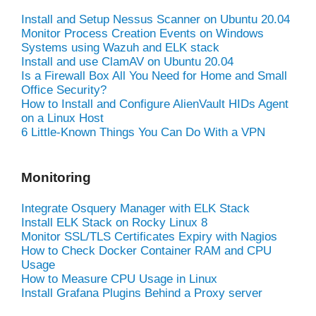
Install and Setup Nessus Scanner on Ubuntu 20.04
Monitor Process Creation Events on Windows
Systems using Wazuh and ELK stack
Install and use ClamAV on Ubuntu 20.04
Is a Firewall Box All You Need for Home and Small
Office Security?
How to Install and Configure AlienVault HIDs Agent
on a Linux Host
6 Little-Known Things You Can Do With a VPN
Monitoring
Integrate Osquery Manager with ELK Stack
Install ELK Stack on Rocky Linux 8
Monitor SSL/TLS Certificates Expiry with Nagios
How to Check Docker Container RAM and CPU
Usage
How to Measure CPU Usage in Linux
Install Grafana Plugins Behind a Proxy server