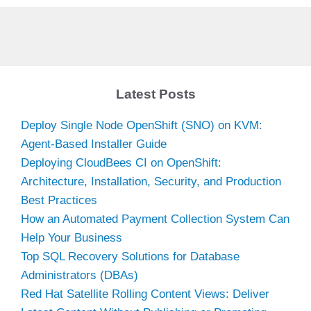
Latest Posts
Deploy Single Node OpenShift (SNO) on KVM:
Agent-Based Installer Guide
Deploying CloudBees CI on OpenShift:
Architecture, Installation, Security, and Production
Best Practices
How an Automated Payment Collection System Can
Help Your Business
Top SQL Recovery Solutions for Database
Administrators (DBAs)
Red Hat Satellite Rolling Content Views: Deliver