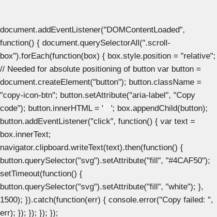
document.addEventListener("DOMContentLoaded",
function() { document.querySelectorAll(".scroll-
box").forEach(function(box) { box.style.position = "relative";
// Needed for absolute positioning of button var button =
document.createElement("button"); button.className =
"copy-icon-btn"; button.setAttribute("aria-label", "Copy
code"); button.innerHTML = '
'; box.appendChild(button);
button.addEventListener("click", function() { var text =
box.innerText;
navigator.clipboard.writeText(text).then(function() {
button.querySelector("svg").setAttribute("fill", "#4CAF50");
setTimeout(function() {
button.querySelector("svg").setAttribute("fill", "white"); },
1500); }).catch(function(err) { console.error("Copy failed: ",
err); }); }); }); });