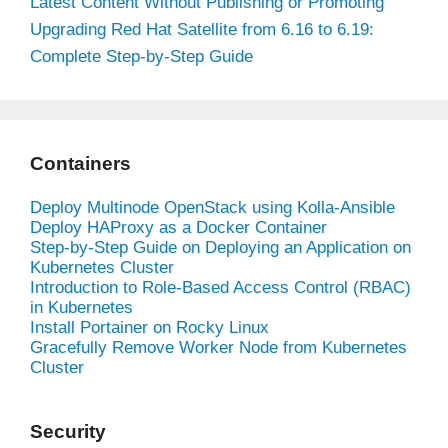
Latest Content Without Publishing or Promoting
Upgrading Red Hat Satellite from 6.16 to 6.19:
Complete Step-by-Step Guide
Containers
Deploy Multinode OpenStack using Kolla-Ansible
Deploy HAProxy as a Docker Container
Step-by-Step Guide on Deploying an Application on
Kubernetes Cluster
Introduction to Role-Based Access Control (RBAC)
in Kubernetes
Install Portainer on Rocky Linux
Gracefully Remove Worker Node from Kubernetes
Cluster
Security