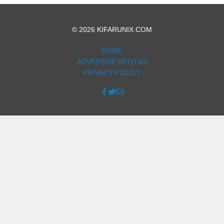
© 2026 KIFARUNIX.COM
HOME
ADVERTISE WITH US
PRIVACY POLICY