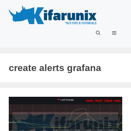
Skip
to
content
Menu
create alerts grafana