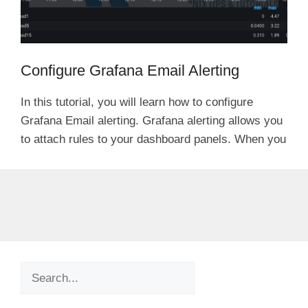
Configure Grafana Email Alerting
In this tutorial, you will learn how to configure
Grafana Email alerting. Grafana alerting allows you
to attach rules to your dashboard panels. When you
Search