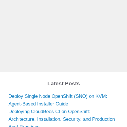
Latest Posts
Deploy Single Node OpenShift (SNO) on KVM:
Agent-Based Installer Guide
Deploying CloudBees CI on OpenShift:
Architecture, Installation, Security, and Production
Best Practices