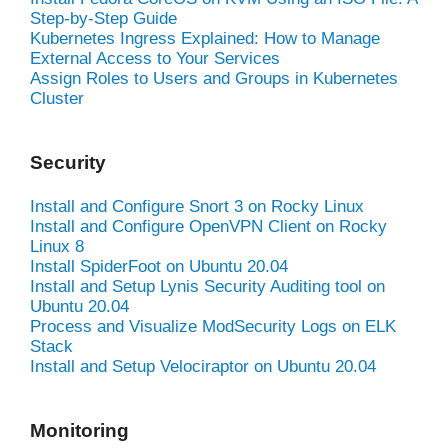
Step-by-Step Guide
Kubernetes Ingress Explained: How to Manage
External Access to Your Services
Assign Roles to Users and Groups in Kubernetes
Cluster
Security
Install and Configure Snort 3 on Rocky Linux
Install and Configure OpenVPN Client on Rocky
Linux 8
Install SpiderFoot on Ubuntu 20.04
Install and Setup Lynis Security Auditing tool on
Ubuntu 20.04
Process and Visualize ModSecurity Logs on ELK
Stack
Install and Setup Velociraptor on Ubuntu 20.04
Monitoring