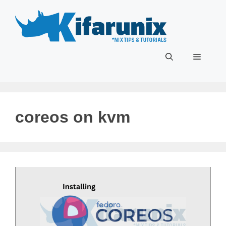
Skip
to
content
Menu
coreos on kvm