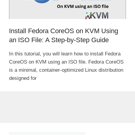
Install Fedora CoreOS on KVM Using
an ISO File: A Step-by-Step Guide
In this tutorial, you will learn how to install Fedora
CoreOS on KVM using an ISO file. Fedora CoreOS
is a minimal, container-optimized Linux distribution
designed for