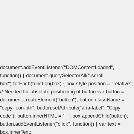
document.addEventListener("DOMContentLoaded",
function() { document.querySelectorAll(".scroll-
box").forEach(function(box) { box.style.position = "relative";
// Needed for absolute positioning of button var button =
document.createElement("button"); button.className =
"copy-icon-btn"; button.setAttribute("aria-label", "Copy
code"); button.innerHTML = '
'; box.appendChild(button);
button.addEventListener("click", function() { var text =
box.innerText;