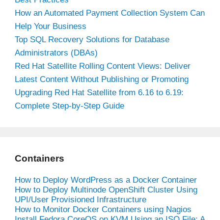
How an Automated Payment Collection System Can
Help Your Business
Top SQL Recovery Solutions for Database
Administrators (DBAs)
Red Hat Satellite Rolling Content Views: Deliver
Latest Content Without Publishing or Promoting
Upgrading Red Hat Satellite from 6.16 to 6.19:
Complete Step-by-Step Guide
Containers
How to Deploy WordPress as a Docker Container
How to Deploy Multinode OpenShift Cluster Using
UPI/User Provisioned Infrastructure
How to Monitor Docker Containers using Nagios
Install Fedora CoreOS on KVM Using an ISO File: A