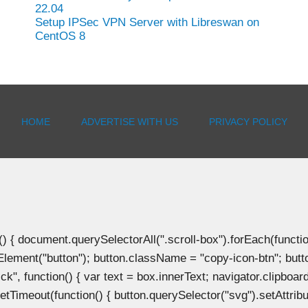
22.04
Setup IPSec VPN Server with Libreswan on
CentOS 8
HOME
ADVERTISE WITH US
PRIVACY POLICY
document.querySelectorAll(".scroll-box").forEach(function(b
Element("button"); button.className = "copy-icon-btn"; butto
k", function() { var text = box.innerText; navigator.clipboard
tTimeout(function() { button.querySelector("svg").setAttribute(