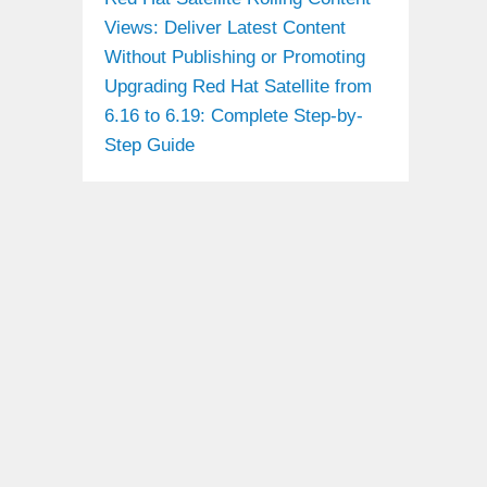
Views: Deliver Latest Content
Without Publishing or Promoting
Upgrading Red Hat Satellite from
6.16 to 6.19: Complete Step-by-
Step Guide