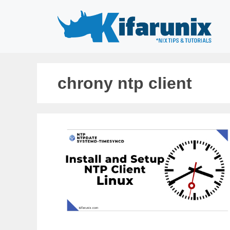
Skip
to
content
chrony ntp client