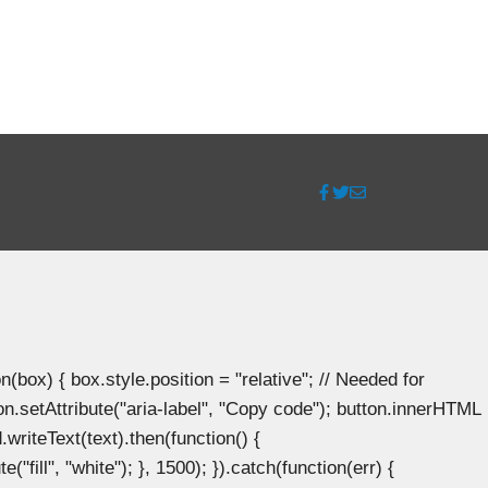
ox) { box.style.position = "relative"; // Needed for
n.setAttribute("aria-label", "Copy code"); button.innerHTML
.writeText(text).then(function() {
"fill", "white"); }, 1500); }).catch(function(err) {