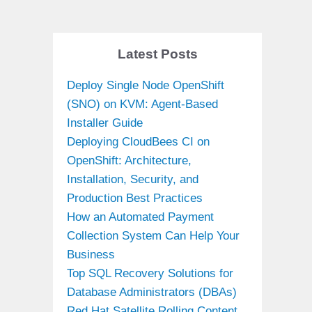
Latest Posts
Deploy Single Node OpenShift
(SNO) on KVM: Agent-Based
Installer Guide
Deploying CloudBees CI on
OpenShift: Architecture,
Installation, Security, and
Production Best Practices
How an Automated Payment
Collection System Can Help Your
Business
Top SQL Recovery Solutions for
Database Administrators (DBAs)
Red Hat Satellite Rolling Content