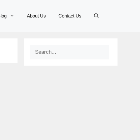
log
About Us
Contact Us
Search