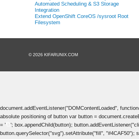
Automated Scheduling & S3 Storage
Integration
Extend OpenShift CoreOS /sysroot Root
Filesystem
© 2026 KIFARUNIX.COM
document.addEventListener("DOMContentLoaded", function() { 
absolute positioning of button var button = document.create
= '
'; box.appendChild(button); button.addEventListener("clic
button.querySelector("svg").setAttribute("fill", "#4CAF50"); se