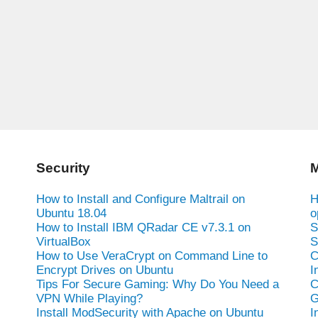
Security
M
How to Install and Configure Maltrail on
H
Ubuntu 18.04
o
How to Install IBM QRadar CE v7.3.1 on
S
VirtualBox
S
How to Use VeraCrypt on Command Line to
C
Encrypt Drives on Ubuntu
I
Tips For Secure Gaming: Why Do You Need a
C
VPN While Playing?
G
Install ModSecurity with Apache on Ubuntu
I