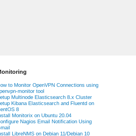
onitoring
ow to Monitor OpenVPN Connections using
penvpn-monitor tool
etup Multinode Elasticsearch 8.x Cluster
etup Kibana Elasticsearch and Fluentd on
entOS 8
nstall Monitorix on Ubuntu 20.04
onfigure Nagios Email Notification Using
mail
nstall LibreNMS on Debian 11/Debian 10