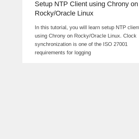
Setup NTP Client using Chrony on
Rocky/Oracle Linux
In this tutorial, you will learn setup NTP clien
using Chrony on Rocky/Oracle Linux. Clock
synchronization is one of the ISO 27001
requirements for logging