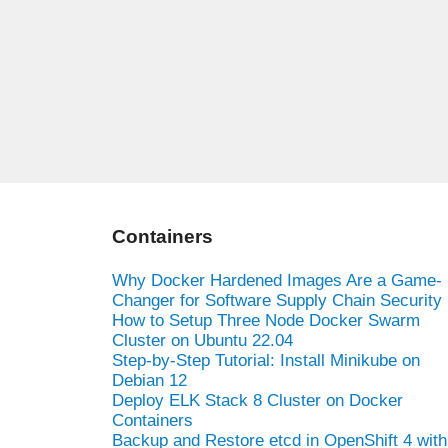
Containers
Why Docker Hardened Images Are a Game-
Changer for Software Supply Chain Security
How to Setup Three Node Docker Swarm
Cluster on Ubuntu 22.04
Step-by-Step Tutorial: Install Minikube on
Debian 12
Deploy ELK Stack 8 Cluster on Docker
Containers
Backup and Restore etcd in OpenShift 4 with