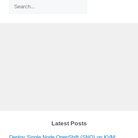
Search
Latest Posts
Deploy Single Node OpenShift (SNO) on KVM: