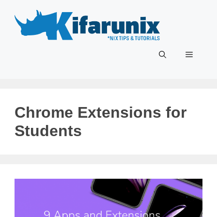
Skip
to
content
Menu
Chrome Extensions for
Students