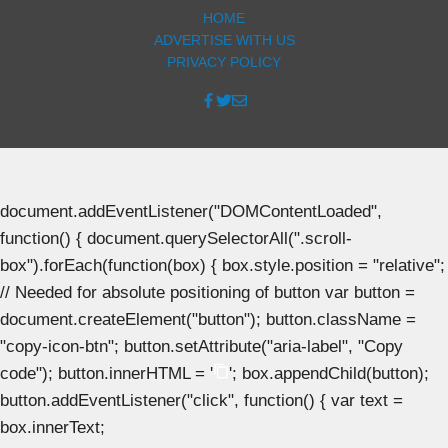
HOME
ADVERTISE WITH US
PRIVACY POLICY
document.addEventListener("DOMContentLoaded",
function() { document.querySelectorAll(".scroll-
box").forEach(function(box) { box.style.position = "relative";
// Needed for absolute positioning of button var button =
document.createElement("button"); button.className =
"copy-icon-btn"; button.setAttribute("aria-label", "Copy
code"); button.innerHTML = '
'; box.appendChild(button);
button.addEventListener("click", function() { var text =
box.innerText;