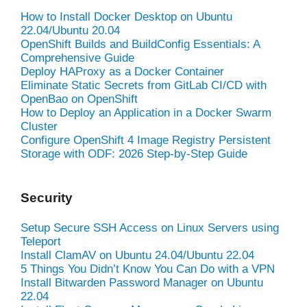
How to Install Docker Desktop on Ubuntu
22.04/Ubuntu 20.04
OpenShift Builds and BuildConfig Essentials: A
Comprehensive Guide
Deploy HAProxy as a Docker Container
Eliminate Static Secrets from GitLab CI/CD with
OpenBao on OpenShift
How to Deploy an Application in a Docker Swarm
Cluster
Configure OpenShift 4 Image Registry Persistent
Storage with ODF: 2026 Step-by-Step Guide
Security
Setup Secure SSH Access on Linux Servers using
Teleport
Install ClamAV on Ubuntu 24.04/Ubuntu 22.04
5 Things You Didn’t Know You Can Do with a VPN
Install Bitwarden Password Manager on Ubuntu
22.04