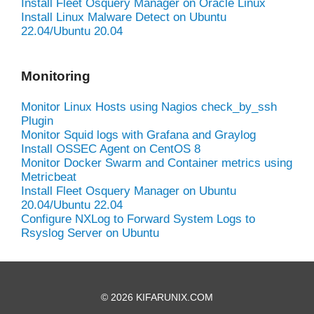
Install Fleet Osquery Manager on Oracle Linux
Install Linux Malware Detect on Ubuntu
22.04/Ubuntu 20.04
Monitoring
Monitor Linux Hosts using Nagios check_by_ssh
Plugin
Monitor Squid logs with Grafana and Graylog
Install OSSEC Agent on CentOS 8
Monitor Docker Swarm and Container metrics using
Metricbeat
Install Fleet Osquery Manager on Ubuntu
20.04/Ubuntu 22.04
Configure NXLog to Forward System Logs to
Rsyslog Server on Ubuntu
© 2026 KIFARUNIX.COM