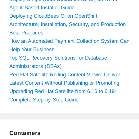
Agent-Based Installer Guide
Deploying CloudBees CI on OpenShift:
Architecture, Installation, Security, and Production
Best Practices
How an Automated Payment Collection System Can
Help Your Business
Top SQL Recovery Solutions for Database
Administrators (DBAs)
Red Hat Satellite Rolling Content Views: Deliver
Latest Content Without Publishing or Promoting
Upgrading Red Hat Satellite from 6.16 to 6.19:
Complete Step-by-Step Guide
Containers