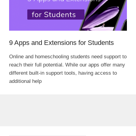
9 Apps and Extensions for Students
Online and homeschooling students need support to
reach their full potential. While our apps offer many
different built-in support tools, having access to
additional help