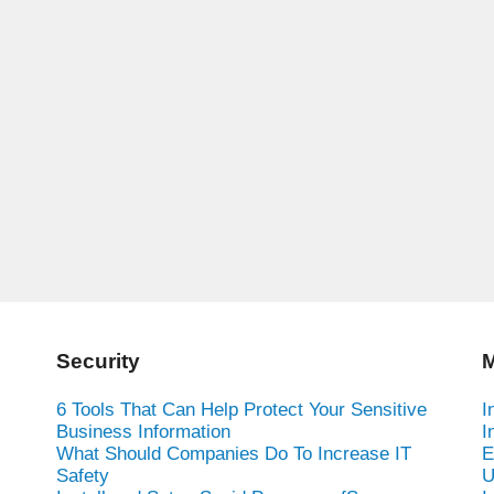
Security
M
6 Tools That Can Help Protect Your Sensitive
I
Business Information
I
What Should Companies Do To Increase IT
E
Safety
U