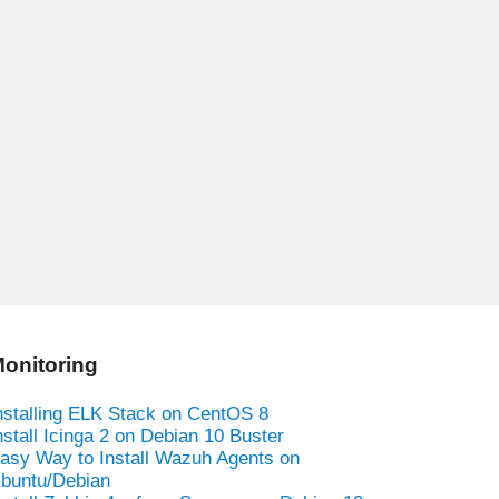
onitoring
nstalling ELK Stack on CentOS 8
nstall Icinga 2 on Debian 10 Buster
asy Way to Install Wazuh Agents on
buntu/Debian