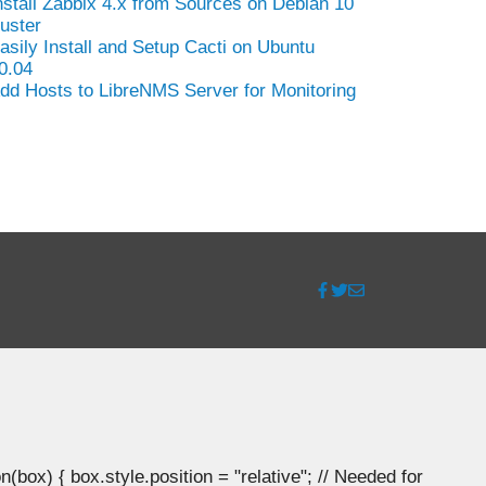
nstall Zabbix 4.x from Sources on Debian 10
uster
asily Install and Setup Cacti on Ubuntu
0.04
dd Hosts to LibreNMS Server for Monitoring
ox) { box.style.position = "relative"; // Needed for