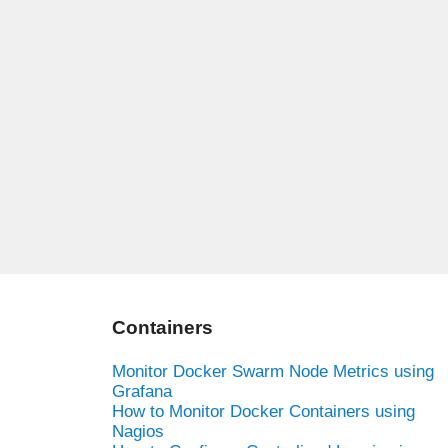
Containers
Monitor Docker Swarm Node Metrics using
Grafana
How to Monitor Docker Containers using
Nagios