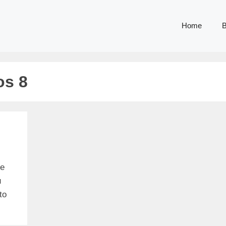
Home
B
os 8
me
u
to