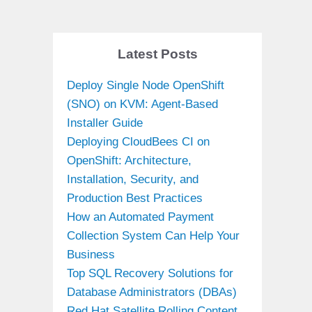
Latest Posts
Deploy Single Node OpenShift
(SNO) on KVM: Agent-Based
Installer Guide
Deploying CloudBees CI on
OpenShift: Architecture,
Installation, Security, and
Production Best Practices
How an Automated Payment
Collection System Can Help Your
Business
Top SQL Recovery Solutions for
Database Administrators (DBAs)
Red Hat Satellite Rolling Content