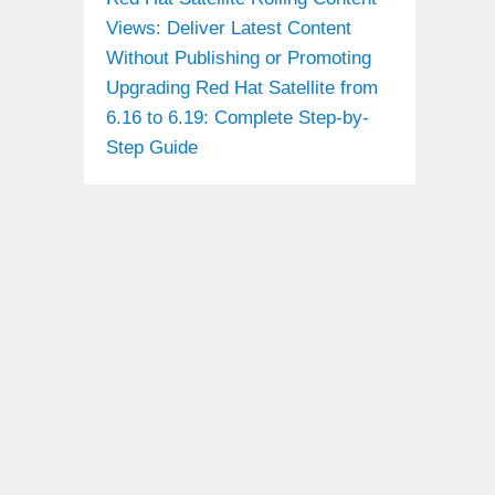
Views: Deliver Latest Content
Without Publishing or Promoting
Upgrading Red Hat Satellite from
6.16 to 6.19: Complete Step-by-
Step Guide