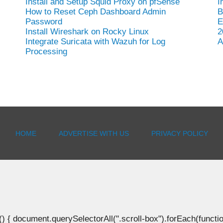
Install and Setup Squid Proxy on pfSense
I
How to Reset Ceph Dashboard Admin
B
Password
E
Install Wireshark on Rocky Linux
2
Integrate Suricata with Wazuh for Log
A
Processing
HOME
ADVERTISE WITH US
PRIVACY POLICY
document.querySelectorAll(".scroll-box").forEach(function(b