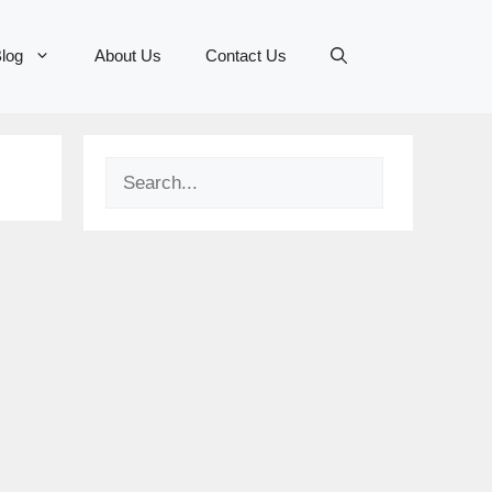
log
About Us
Contact Us
Search