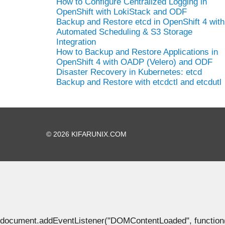
How to Configure Centralized Logging in
OpenShift with LokiStack and ODF
Backup and Restore etcd in OpenShift 4 with
Automated Scheduling & S3 Storage
Integration
How to Backup and Restore Applications in
OpenShift 4 with OADP (Velero) and ODF
Disaster Recovery in Kubernetes: etcd
Backup and Restore with etcdctl and etcdutl
© 2026 KIFARUNIX.COM
document.addEventListener("DOMContentLoaded", function() { 