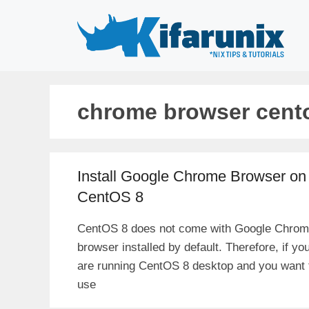
Skip
to
content
chrome browser cent
Install Google Chrome Browser on
CentOS 8
CentOS 8 does not come with Google Chro
browser installed by default. Therefore, if yo
are running CentOS 8 desktop and you want 
use