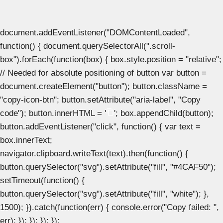
document.addEventListener("DOMContentLoaded",
function() { document.querySelectorAll(".scroll-
box").forEach(function(box) { box.style.position = "relative";
// Needed for absolute positioning of button var button =
document.createElement("button"); button.className =
"copy-icon-btn"; button.setAttribute("aria-label", "Copy
code"); button.innerHTML = '
'; box.appendChild(button);
button.addEventListener("click", function() { var text =
box.innerText;
navigator.clipboard.writeText(text).then(function() {
button.querySelector("svg").setAttribute("fill", "#4CAF50");
setTimeout(function() {
button.querySelector("svg").setAttribute("fill", "white"); },
1500); }).catch(function(err) { console.error("Copy failed: ",
err); }); }); }); });