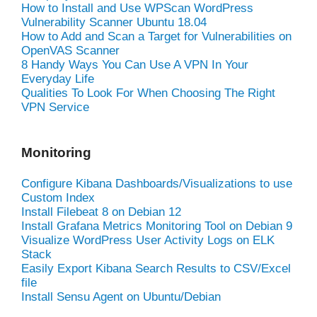
How to Install and Use WPScan WordPress
Vulnerability Scanner Ubuntu 18.04
How to Add and Scan a Target for Vulnerabilities on
OpenVAS Scanner
8 Handy Ways You Can Use A VPN In Your
Everyday Life
Qualities To Look For When Choosing The Right
VPN Service
Monitoring
Configure Kibana Dashboards/Visualizations to use
Custom Index
Install Filebeat 8 on Debian 12
Install Grafana Metrics Monitoring Tool on Debian 9
Visualize WordPress User Activity Logs on ELK
Stack
Easily Export Kibana Search Results to CSV/Excel
file
Install Sensu Agent on Ubuntu/Debian