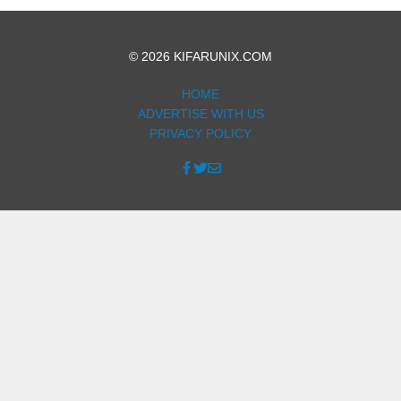
© 2026 KIFARUNIX.COM
HOME
ADVERTISE WITH US
PRIVACY POLICY