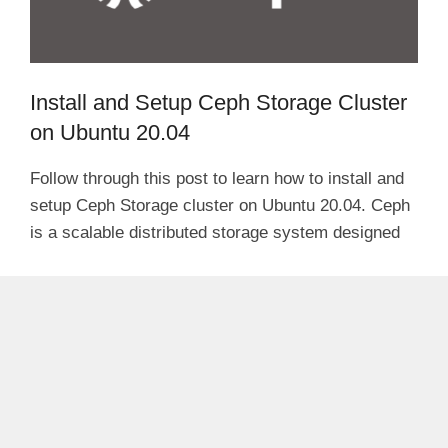
Install and Setup Ceph Storage Cluster
on Ubuntu 20.04
Follow through this post to learn how to install and
setup Ceph Storage cluster on Ubuntu 20.04. Ceph
is a scalable distributed storage system designed