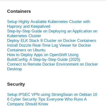
Containers
Setup Highly Available Kubernetes Cluster with
Haproxy and Keepalived
Step-by-Step Guide on Deploying an Application on
Kubernetes Cluster
Deploy ELK Stack 8 Cluster on Docker Containers
Install Dozzle Real-Time Log Viewer for Docker
Containers on Ubuntu
How to Deploy Apps on OpenShift Using
BuildConfig: A Step-by-Step Guide (2025)
Connect to Remote Docker Environment on Docker
Desktop
Security
Setup IPSEC VPN using StrongSwan on Debian 10
6 Cyber Security Tips Everyone Who Runs A
Company Should Know