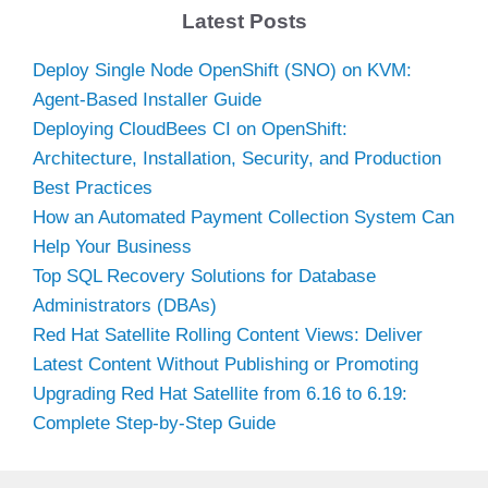
Latest Posts
Deploy Single Node OpenShift (SNO) on KVM:
Agent-Based Installer Guide
Deploying CloudBees CI on OpenShift:
Architecture, Installation, Security, and Production
Best Practices
How an Automated Payment Collection System Can
Help Your Business
Top SQL Recovery Solutions for Database
Administrators (DBAs)
Red Hat Satellite Rolling Content Views: Deliver
Latest Content Without Publishing or Promoting
Upgrading Red Hat Satellite from 6.16 to 6.19:
Complete Step-by-Step Guide