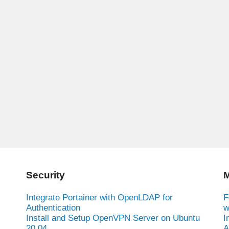
Security
M
Integrate Portainer with OpenLDAP for
F
Authentication
w
Install and Setup OpenVPN Server on Ubuntu
I
20.04
A