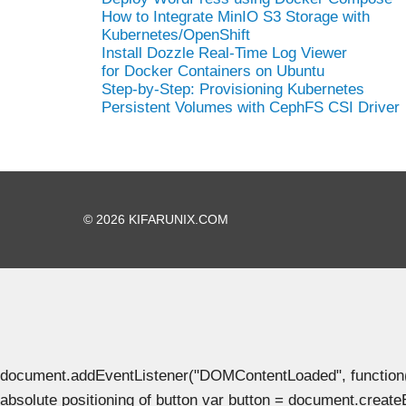
How to Integrate MinIO S3 Storage with
Kubernetes/OpenShift
Install Dozzle Real-Time Log Viewer
for Docker Containers on Ubuntu
Step-by-Step: Provisioning Kubernetes
Persistent Volumes with CephFS CSI Driver
© 2026 KIFARUNIX.COM
document.addEventListener("DOMContentLoaded", function() { 
absolute positioning of button var button = document.create