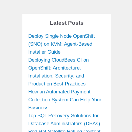
Latest Posts
Deploy Single Node OpenShift
(SNO) on KVM: Agent-Based
Installer Guide
Deploying CloudBees CI on
OpenShift: Architecture,
Installation, Security, and
Production Best Practices
How an Automated Payment
Collection System Can Help Your
Business
Top SQL Recovery Solutions for
Database Administrators (DBAs)
Red Hat Satellite Rolling Content