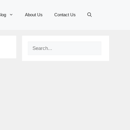
log
About Us
Contact Us
Search