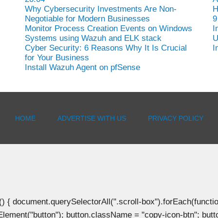
Why Cybersecurity Investments Are Non-
H
Negotiable for Modern Businesses
9
Monitor Process Creation Events on Windows
I
Systems using Wazuh and ELK stack
U
Cyber Security: 6 Reasons Why It Is Crucial
I
for Your Business
Install Wazuh Agent on pfSense
HOME
ADVERTISE WITH US
PRIVACY POLICY
document.querySelectorAll(".scroll-box").forEach(function(b
Element("button"); button.className = "copy-icon-btn"; butto