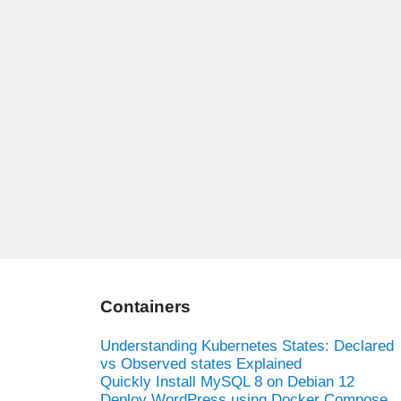
Containers
Understanding Kubernetes States: Declared
vs Observed states Explained
Quickly Install MySQL 8 on Debian 12
Deploy WordPress using Docker Compose