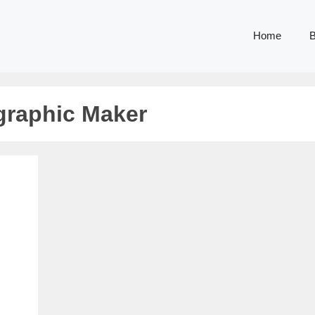
Home
B
ographic Maker