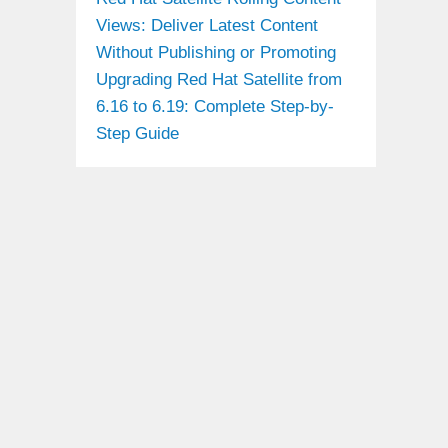
Views: Deliver Latest Content
Without Publishing or Promoting
Upgrading Red Hat Satellite from
6.16 to 6.19: Complete Step-by-
Step Guide