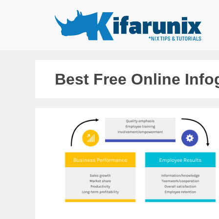
Skip
to
content
Best Free Online Inf