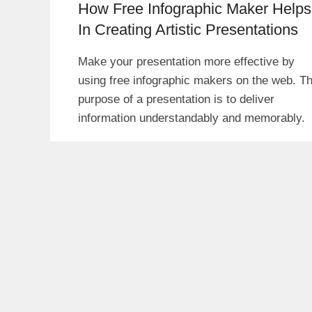
How Free Infographic Maker Helps
In Creating Artistic Presentations
Make your presentation more effective by
using free infographic makers on the web. T
purpose of a presentation is to deliver
information understandably and memorably.