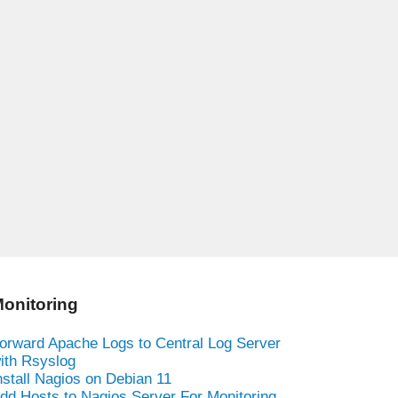
onitoring
orward Apache Logs to Central Log Server
ith Rsyslog
nstall Nagios on Debian 11
dd Hosts to Nagios Server For Monitoring