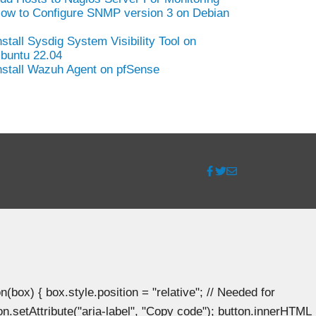
ow to Configure SNMP version 3 on Debian
nstall Sysdig System Visibility Tool on
buntu 22.04
nstall Wazuh Agent on pfSense
ox) { box.style.position = "relative"; // Needed for
n.setAttribute("aria-label", "Copy code"); button.innerHTML