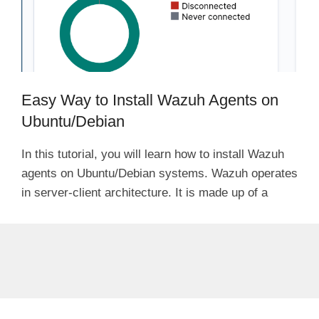
Easy Way to Install Wazuh Agents on
Ubuntu/Debian
In this tutorial, you will learn how to install Wazuh
agents on Ubuntu/Debian systems. Wazuh operates
in server-client architecture. It is made up of a