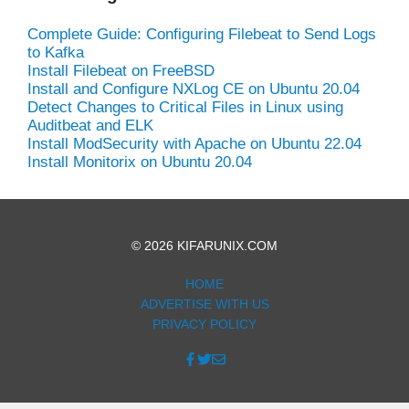
Complete Guide: Configuring Filebeat to Send Logs
to Kafka
Install Filebeat on FreeBSD
Install and Configure NXLog CE on Ubuntu 20.04
Detect Changes to Critical Files in Linux using
Auditbeat and ELK
Install ModSecurity with Apache on Ubuntu 22.04
Install Monitorix on Ubuntu 20.04
© 2026 KIFARUNIX.COM
HOME
ADVERTISE WITH US
PRIVACY POLICY