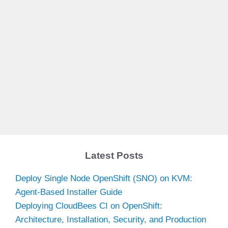
Latest Posts
Deploy Single Node OpenShift (SNO) on KVM:
Agent-Based Installer Guide
Deploying CloudBees CI on OpenShift:
Architecture, Installation, Security, and Production