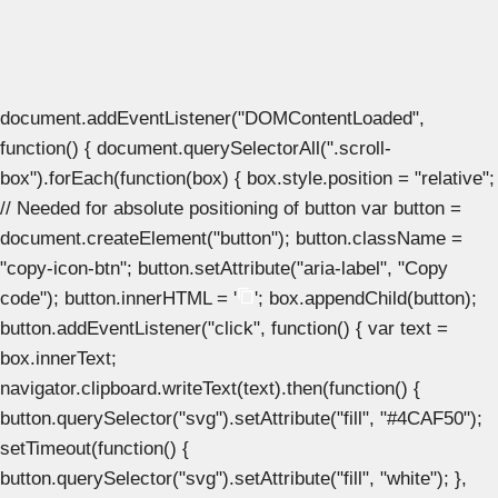
document.addEventListener("DOMContentLoaded",
function() { document.querySelectorAll(".scroll-
box").forEach(function(box) { box.style.position = "relative";
// Needed for absolute positioning of button var button =
document.createElement("button"); button.className =
"copy-icon-btn"; button.setAttribute("aria-label", "Copy
code"); button.innerHTML = '
'; box.appendChild(button);
button.addEventListener("click", function() { var text =
box.innerText;
navigator.clipboard.writeText(text).then(function() {
button.querySelector("svg").setAttribute("fill", "#4CAF50");
setTimeout(function() {
button.querySelector("svg").setAttribute("fill", "white"); },