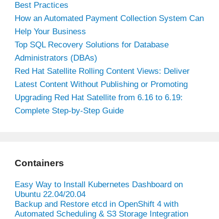
Best Practices
How an Automated Payment Collection System Can
Help Your Business
Top SQL Recovery Solutions for Database
Administrators (DBAs)
Red Hat Satellite Rolling Content Views: Deliver
Latest Content Without Publishing or Promoting
Upgrading Red Hat Satellite from 6.16 to 6.19:
Complete Step-by-Step Guide
Containers
Easy Way to Install Kubernetes Dashboard on
Ubuntu 22.04/20.04
Backup and Restore etcd in OpenShift 4 with
Automated Scheduling & S3 Storage Integration