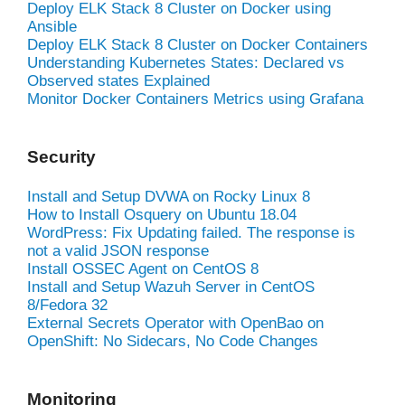
Deploy ELK Stack 8 Cluster on Docker using
Ansible
Deploy ELK Stack 8 Cluster on Docker Containers
Understanding Kubernetes States: Declared vs
Observed states Explained
Monitor Docker Containers Metrics using Grafana
Security
Install and Setup DVWA on Rocky Linux 8
How to Install Osquery on Ubuntu 18.04
WordPress: Fix Updating failed. The response is
not a valid JSON response
Install OSSEC Agent on CentOS 8
Install and Setup Wazuh Server in CentOS
8/Fedora 32
External Secrets Operator with OpenBao on
OpenShift: No Sidecars, No Code Changes
Monitoring