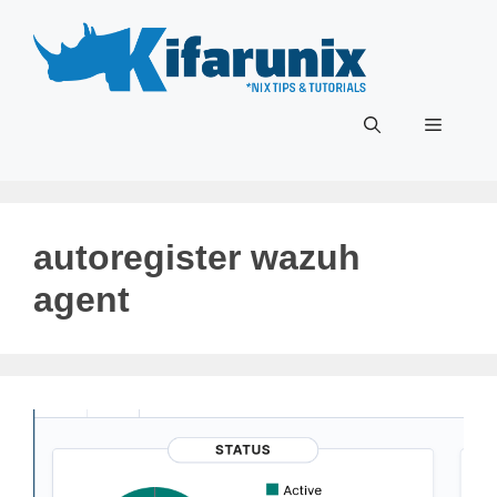
Skip
to
content
Menu
autoregister wazuh
agent