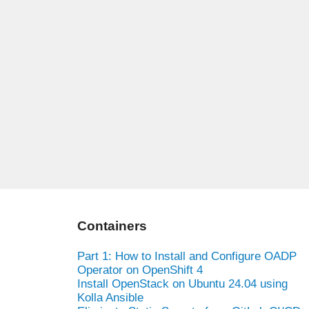
Containers
Part 1: How to Install and Configure OADP
Operator on OpenShift 4
Install OpenStack on Ubuntu 24.04 using
Kolla Ansible