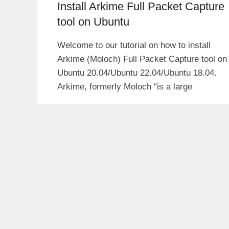
Install Arkime Full Packet Capture
tool on Ubuntu
Welcome to our tutorial on how to install
Arkime (Moloch) Full Packet Capture tool on
Ubuntu 20.04/Ubuntu 22.04/Ubuntu 18.04.
Arkime, formerly Moloch “is a large