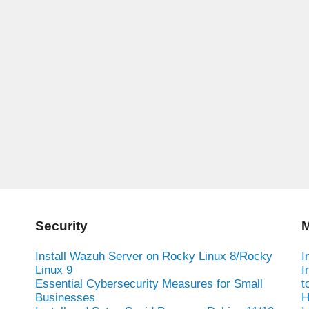
Security
M
Install Wazuh Server on Rocky Linux 8/Rocky
I
Linux 9
I
Essential Cybersecurity Measures for Small
t
Businesses
H