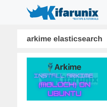
Skip
to
content
arkime elasticsearch