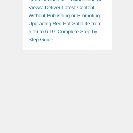
Views: Deliver Latest Content
Without Publishing or Promoting
Upgrading Red Hat Satellite from
6.16 to 6.19: Complete Step-by-
Step Guide