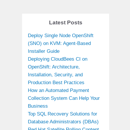
Latest Posts
Deploy Single Node OpenShift
(SNO) on KVM: Agent-Based
Installer Guide
Deploying CloudBees CI on
OpenShift: Architecture,
Installation, Security, and
Production Best Practices
How an Automated Payment
Collection System Can Help Your
Business
Top SQL Recovery Solutions for
Database Administrators (DBAs)
Red Hat Satellite Rolling Content