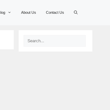
log
About Us
Contact Us
Search