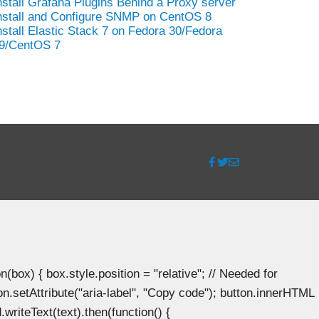
nstall Grafana Plugins Behind a Proxy server
nstall and Configure SNMP on CentOS 8
nstall Elastic Stack 7 on Fedora 30/Fedora
9/CentOS 7
ox) { box.style.position = "relative"; // Needed for
n.setAttribute("aria-label", "Copy code"); button.innerHTML
.writeText(text).then(function() {