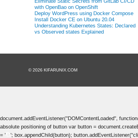
Eliminate Static Secrets from GitLab CI/CD
with OpenBao on OpenShift
Deploy WordPress using Docker Compose
Install Docker CE on Ubuntu 20.04
Understanding Kubernetes States: Declared
vs Observed states Explained
© 2026 KIFARUNIX.COM
document.addEventListener("DOMContentLoaded", function() { 
absolute positioning of button var button = document.create
= '
'; box.appendChild(button); button.addEventListener("clic