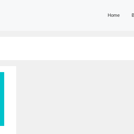
Home
B