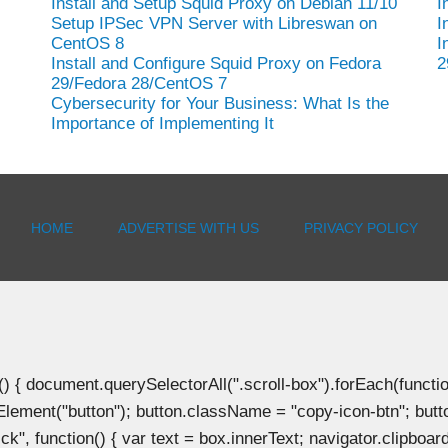
Install and Setup Squid Proxy on Debian 11/10
I
Setup IPSec VPN Server with Libreswan on
I
CentOS 8
I
Install and Configure Squid Proxy on Fedora
2
29/Fedora 28/CentOS 7
Cybersecurity for Your Business: What Is the
Importance of Implementing It
HOME
ADVERTISE WITH US
PRIVACY POLICY
document.querySelectorAll(".scroll-box").forEach(function(b
Element("button"); button.className = "copy-icon-btn"; butto
k", function() { var text = box.innerText; navigator.clipboard