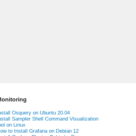
onitoring
nstall Osquery on Ubuntu 20.04
nstall Sampler Shell Command Visualization
ool on Linux
ow to Install Grafana on Debian 12