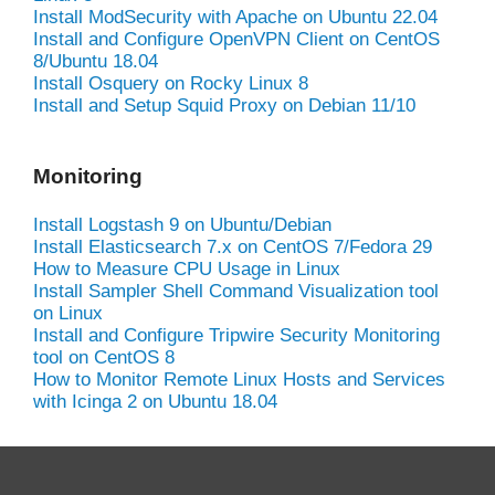
Install ModSecurity with Apache on Ubuntu 22.04
Install and Configure OpenVPN Client on CentOS
8/Ubuntu 18.04
Install Osquery on Rocky Linux 8
Install and Setup Squid Proxy on Debian 11/10
Monitoring
Install Logstash 9 on Ubuntu/Debian
Install Elasticsearch 7.x on CentOS 7/Fedora 29
How to Measure CPU Usage in Linux
Install Sampler Shell Command Visualization tool
on Linux
Install and Configure Tripwire Security Monitoring
tool on CentOS 8
How to Monitor Remote Linux Hosts and Services
with Icinga 2 on Ubuntu 18.04