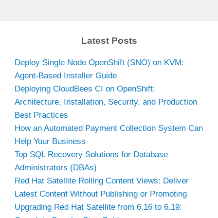
Latest Posts
Deploy Single Node OpenShift (SNO) on KVM:
Agent-Based Installer Guide
Deploying CloudBees CI on OpenShift:
Architecture, Installation, Security, and Production
Best Practices
How an Automated Payment Collection System Can
Help Your Business
Top SQL Recovery Solutions for Database
Administrators (DBAs)
Red Hat Satellite Rolling Content Views: Deliver
Latest Content Without Publishing or Promoting
Upgrading Red Hat Satellite from 6.16 to 6.19: