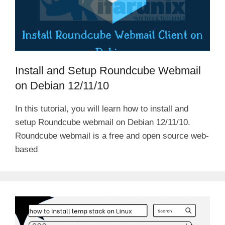
Install and Setup Roundcube Webmail
on Debian 12/11/10
In this tutorial, you will learn how to install and
setup Roundcube webmail on Debian 12/11/10.
Roundcube webmail is a free and open source web-
based