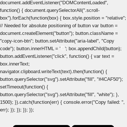
document.addEventListener("DOMContentLoaded",
function() { document.querySelectorAll(".scroll-
box").forEach(function(box) { box.style.position = "relative";
// Needed for absolute positioning of button var button =
document.createElement("button"); button.className =
"copy-icon-btn"; button.setAttribute("aria-label", "Copy
code"); button.innerHTML = '
'; box.appendChild(button);
button.addEventListener("click", function() { var text =
box.innerText;
navigator.clipboard.writeText(text).then(function() {
button.querySelector("svg").setAttribute("fill", "#4CAF50");
setTimeout(function() {
button.querySelector("svg").setAttribute("fill", "white"); },
1500); }).catch(function(err) { console.error("Copy failed: ",
err); }); }); }); });