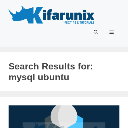
Skip
to
content
Menu
Search Results for:
mysql ubuntu