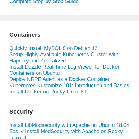
Complete Step-by-Step Guide
Containers
Quickly Install MySQL 8 on Debian 12
Setup Highly Available Kubernetes Cluster with
Haproxy and Keepalived
Install Dozzle Real-Time Log Viewer for Docker
Containers on Ubuntu
Deploy NRPE Agent as a Docker Container
Kubernetes Kustomize 101: Introduction and Basics
Install Docker on Rocky Linux 8|9
Security
Install LibModsecurity with Apache on Ubuntu 18.04
Easily Install ModSecurity with Apache on Rocky
Linux 8