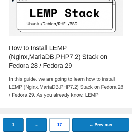
How to Install LEMP
(Nginx,MariaDB,PHP7.2) Stack on
Fedora 28 / Fedora 29
In this guide, we are going to learn how to install
LEMP (Nginx,MariaDB,PHP7.2) Stack on Fedora 28
/ Fedora 29. As you already know, LEMP
Page
Page
1
…
17
←
Previous