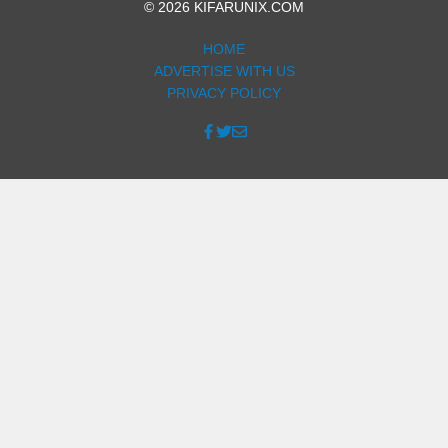
© 2026 KIFARUNIX.COM
HOME
ADVERTISE WITH US
PRIVACY POLICY