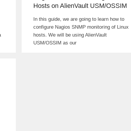
Hosts on AlienVault USM/OSSIM
In this guide, we are going to learn how to
configure Nagios SNMP monitoring of Linux
a
hosts. We will be using AlienVault
USM/OSSIM as our