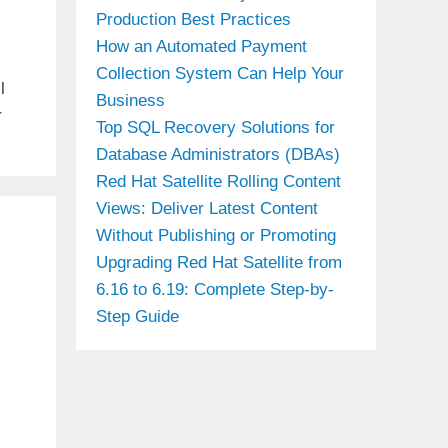
Production Best Practices
How an Automated Payment
Collection System Can Help Your
l
Business
r
Top SQL Recovery Solutions for
Database Administrators (DBAs)
Red Hat Satellite Rolling Content
Views: Deliver Latest Content
Without Publishing or Promoting
Upgrading Red Hat Satellite from
6.16 to 6.19: Complete Step-by-
Step Guide