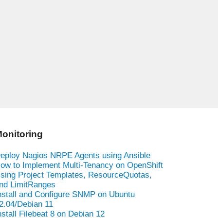
onitoring
eploy Nagios NRPE Agents using Ansible
ow to Implement Multi-Tenancy on OpenShift
sing Project Templates, ResourceQuotas,
nd LimitRanges
nstall and Configure SNMP on Ubuntu
2.04/Debian 11
nstall Filebeat 8 on Debian 12