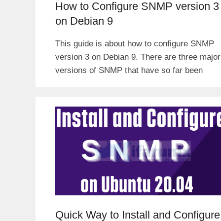
How to Configure SNMP version 3
on Debian 9
This guide is about how to configure SNMP
version 3 on Debian 9. There are three major
versions of SNMP that have so far been
Quick Way to Install and Configure