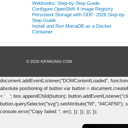
Webhooks: Step-by-Step Guide
Configure OpenShift 4 Image Registry
Persistent Storage with ODF: 2026 Step-by-
Step Guide
Install and Run MariaDB as a Docker
Container
© 2026 KIFARUNIX.COM
document.addEventListener("DOMContentLoaded", function() { 
absolute positioning of button var button = document.create
= '
'; box.appendChild(button); button.addEventListener("clic
button.querySelector("svg").setAttribute("fill", "#4CAF50"); se
console.error("Copy failed: ", err); }); }); }); });