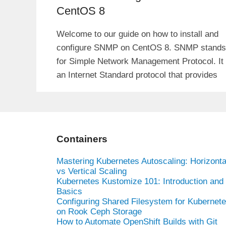
CentOS 8
Welcome to our guide on how to install and
configure SNMP on CentOS 8. SNMP stands
for Simple Network Management Protocol. It 
an Internet Standard protocol that provides
Containers
Mastering Kubernetes Autoscaling: Horizonta
vs Vertical Scaling
Kubernetes Kustomize 101: Introduction and
Basics
Configuring Shared Filesystem for Kubernet
on Rook Ceph Storage
How to Automate OpenShift Builds with Git