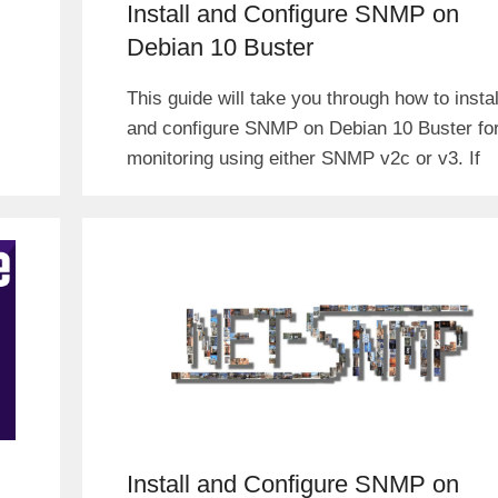
Install and Configure SNMP on
Debian 10 Buster
This guide will take you through how to instal
and configure SNMP on Debian 10 Buster fo
monitoring using either SNMP v2c or v3. If
Install and Configure SNMP on