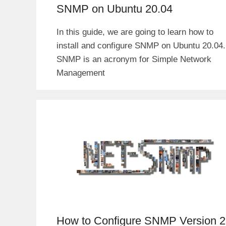
SNMP on Ubuntu 20.04
In this guide, we are going to learn how to
install and configure SNMP on Ubuntu 20.04.
SNMP is an acronym for Simple Network
Management
How to Configure SNMP Version 2