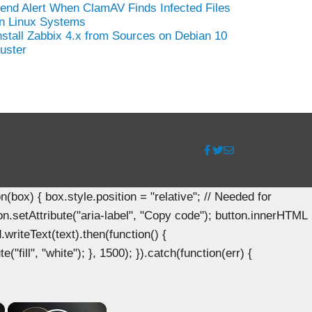
end Alert When ClamAV Finds Infected Files
n Linux Systems
nstall Zabbix 4.x from Sources on Debian 10
uster
ox) { box.style.position = "relative"; // Needed for
n.setAttribute("aria-label", "Copy code"); button.innerHTML
.writeText(text).then(function() {
"fill", "white"); }, 1500); }).catch(function(err) {
×
×