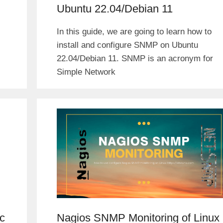
Ubuntu 22.04/Debian 11
In this guide, we are going to learn how to
install and configure SNMP on Ubuntu
22.04/Debian 11. SNMP is an acronym for
Simple Network
c
Nagios SNMP Monitoring of Linux