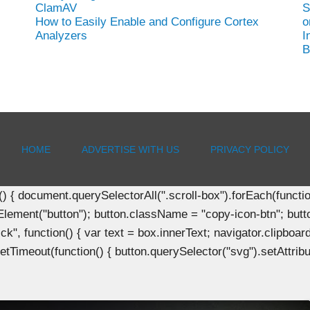
ClamAV
S
How to Easily Enable and Configure Cortex
o
Analyzers
I
B
HOME
ADVERTISE WITH US
PRIVACY POLICY
document.querySelectorAll(".scroll-box").forEach(function(b
Element("button"); button.className = "copy-icon-btn"; butto
k", function() { var text = box.innerText; navigator.clipboard
tTimeout(function() { button.querySelector("svg").setAttribute(