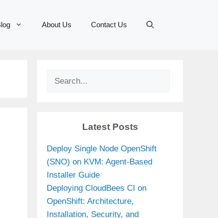
log
About Us
Contact Us
Search
Latest Posts
Deploy Single Node OpenShift
(SNO) on KVM: Agent-Based
Installer Guide
Deploying CloudBees CI on
OpenShift: Architecture,
Installation, Security, and