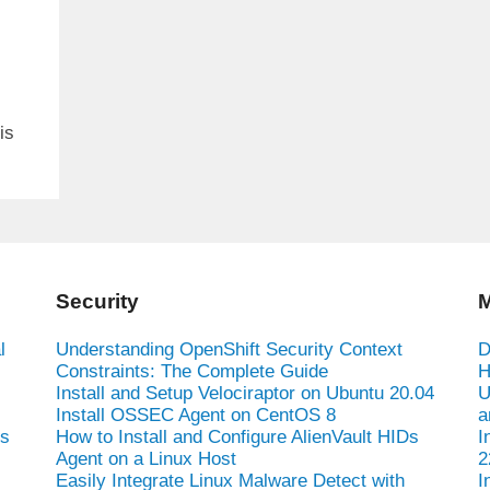
is
Security
M
l
Understanding OpenShift Security Context
D
Constraints: The Complete Guide
H
Install and Setup Velociraptor on Ubuntu 20.04
U
Install OSSEC Agent on CentOS 8
a
es
How to Install and Configure AlienVault HIDs
I
Agent on a Linux Host
2
Easily Integrate Linux Malware Detect with
I