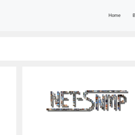
Home
B