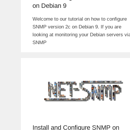
on Debian 9
Welcome to our tutorial on how to configure
SNMP version 2c on Debian 9. If you are
looking at monitoring your Debian servers vi
SNMP
Install and Configure SNMP on