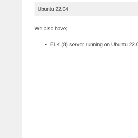
Ubuntu 22.04
We also have;
ELK (8) server running on Ubuntu 22.