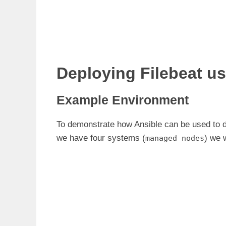
Deploying Filebeat us
Example Environment
To demonstrate how Ansible can be used to d
we have four systems (
) we 
managed nodes