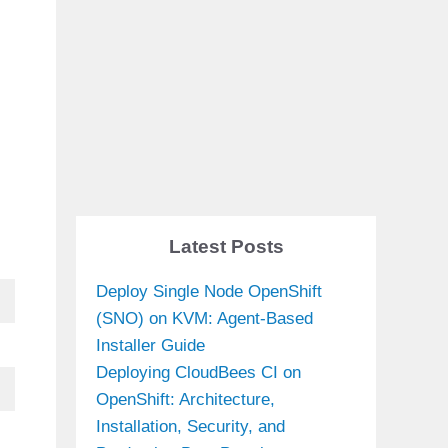
Latest Posts
Deploy Single Node OpenShift
(SNO) on KVM: Agent-Based
Installer Guide
Deploying CloudBees CI on
OpenShift: Architecture,
Installation, Security, and