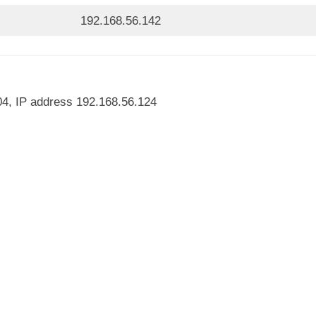
192.168.56.142
04, IP address 192.168.56.124