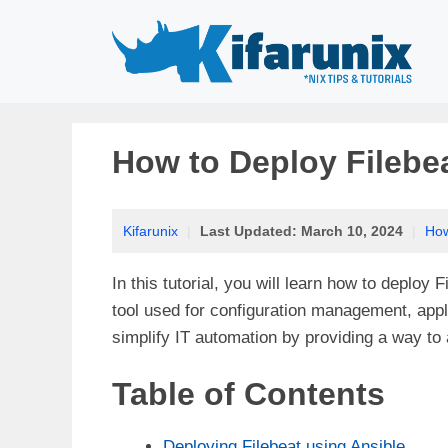
Skip
to
content
How to Deploy Filebe
Kifarunix
|
Last Updated:
March 10, 2024
|
Ho
In this tutorial, you will learn how to deploy 
tool used for configuration management, appl
simplify IT automation by providing a way t
Table of Contents
Deploying Filebeat using Ansible