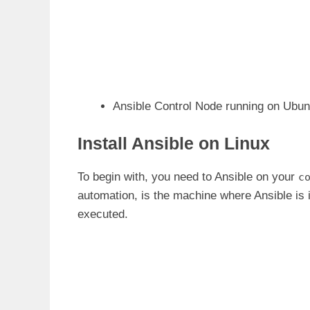
Ansible Control Node running on Ubun
Install Ansible on Linux
To begin with, you need to Ansible on your
c
automation, is the machine where Ansible is 
executed.