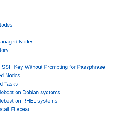
Nodes
Managed Nodes
tory
d SSH Key Without Prompting for Passphrase
ed Nodes
nd Tasks
Filebeat on Debian systems
 Filebeat on RHEL systems
tall Filebeat