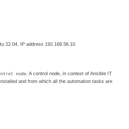
tu 22.04, IP address 192.168.56.10
. A control node, in context of Ansible IT
ontrol node
installed and from which all the automation tasks are