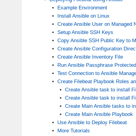
Example Environment
Install Ansible on Linux
Create Ansible User on Managed 
Setup Ansible SSH Keys
Copy Ansible SSH Public Key to 
Create Ansible Configuration Direc
Create Ansible Inventory File
Run Ansible Passphrase Protecte
Test Connection to Ansible Manag
Create Filebeat Playbook Roles a
Create Ansible task to install 
Create Ansible task to install
Create Main Ansible tasks to ins
Create Main Ansible Playbook
Use Ansible to Deploy Filebeat
More Tutorials