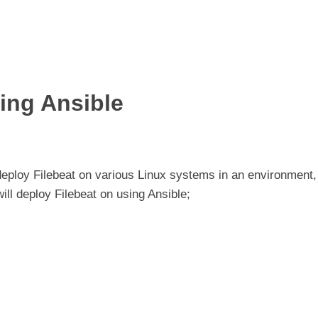
ing Ansible
eploy Filebeat on various Linux systems in an environment,
will deploy Filebeat on using Ansible;