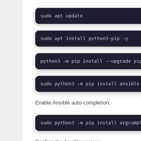
sudo apt update
sudo apt install python3-pip -y
python3 -m pip install --upgrade pi
sudo python3 -m pip install ansible
Enable Ansible auto-completion;
sudo python3 -m pip install argcomp