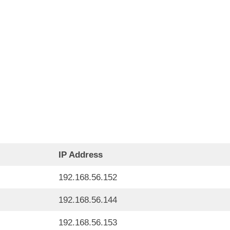
IP Address
192.168.56.152
192.168.56.144
192.168.56.153