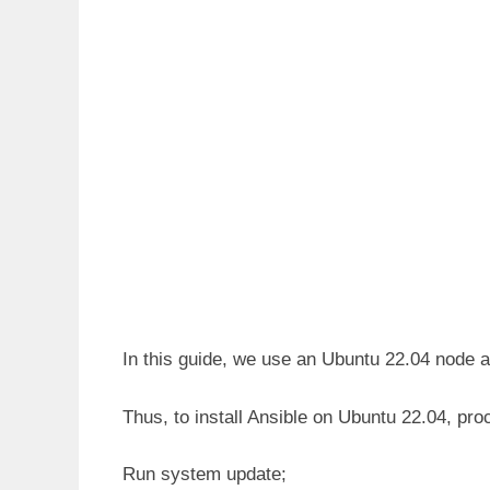
In this guide, we use an Ubuntu 22.04 node a
Thus, to install Ansible on Ubuntu 22.04, pro
Run system update;