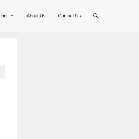
log
About Us
Contact Us