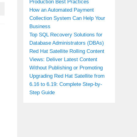
Production Best Practices
How an Automated Payment
Collection System Can Help Your
Business
Top SQL Recovery Solutions for
Database Administrators (DBAs)
Red Hat Satellite Rolling Content
Views: Deliver Latest Content
Without Publishing or Promoting
Upgrading Red Hat Satellite from
6.16 to 6.19: Complete Step-by-
Step Guide