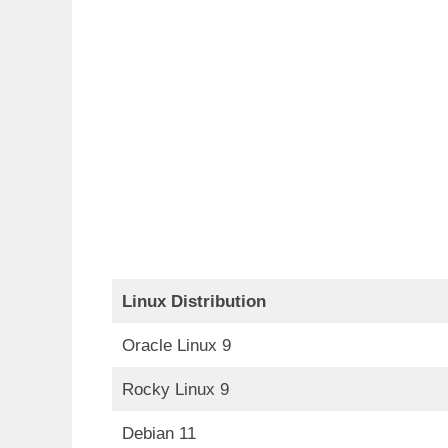
Linux Distribution
Oracle Linux 9
Rocky Linux 9
Debian 11