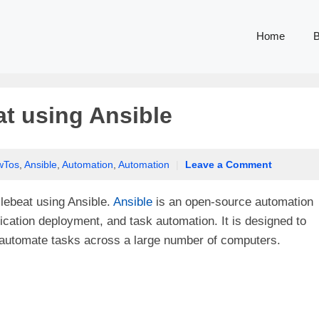
Home
B
at using Ansible
wTos
,
Ansible
,
Automation
,
Automation
|
Leave a Comment
Filebeat using Ansible.
Ansible
is an open-source automation
ication deployment, and task automation. It is designed to
o automate tasks across a large number of computers.