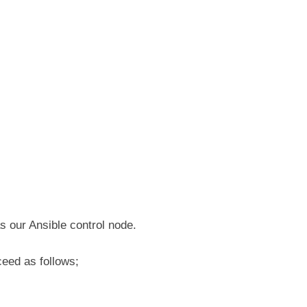
s our Ansible control node.
ceed as follows;